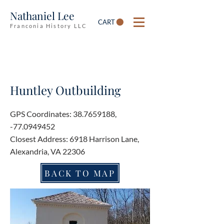
Nathaniel Lee
CART
Franconia History LLC
Huntley Outbuilding
GPS Coordinates:
38.7659188
,
-77.0949452
Closest Address: 6918 Harrison Lane,
Alexandria, VA 22306
BACK TO MAP