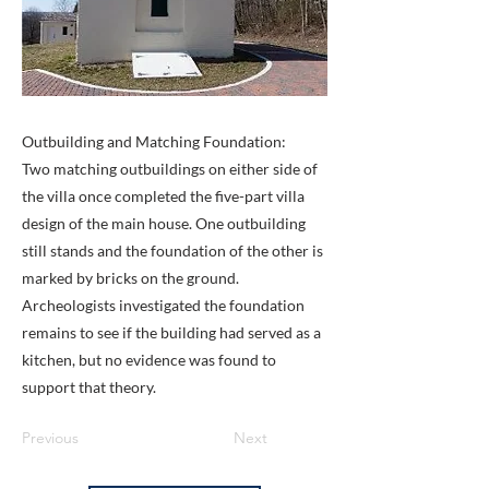
Outbuilding and Matching Foundation:
Two matching outbuildings on either side of
the villa once completed the five-part villa
design of the main house. One outbuilding
still stands and the foundation of the other is
marked by bricks on the ground.
Archeologists investigated the foundation
remains to see if the building had served as a
kitchen, but no evidence was found to
support that theory.
Previous
Next