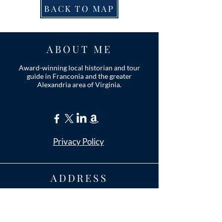
BACK TO MAP
ABOUT ME
Award-winning local historian and tour
guide in Franconia and the greater
Alexandria area of Virginia.
Privacy Policy
ADDRESS
Nathaniel Lee
c/o Franconia Museum
7130 Silver Lake Blvd