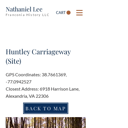
Nathaniel Lee
CART
Franconia History LLC
Huntley Carriageway
(Site)
GPS Coordinates:
38.7661369
,
-77.0942527
Closest Address: 6918 Harrison Lane,
Alexandria, VA 22306
BACK TO MAP