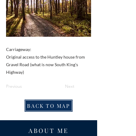
Carriageway:
Original access to the Huntley house from
Gravel Road (what is now South King’s
Highway)
Previous
Next
BACK TO MAP
ABOUT ME