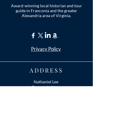
Award-winning local historian and tour
guide in Franconia and the greater
Alexandria area of Virginia.
Privacy Policy
ADDRESS
Nathaniel Lee
c/o Franconia Museum
7130 Silver Lake Blvd
Suite 103
Alexandria, VA 22315
franconiahistory
@gmail.com