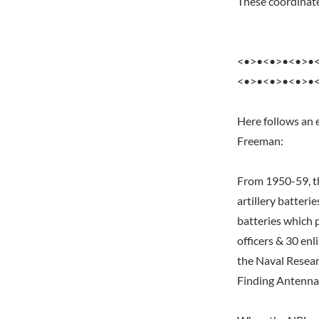
These coordinates
<•>•<•>•<•>•
<•>•<•>•<•>•
Here follows an 
Freeman:
From 1950-59, th
artillery batteri
batteries which 
officers & 30 enl
the Naval Resear
Finding Antenna, 