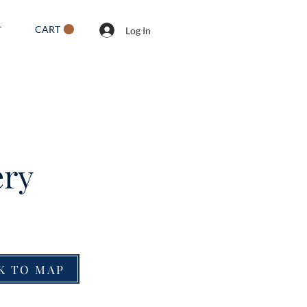
CART
T
Log In
ery
K TO MAP