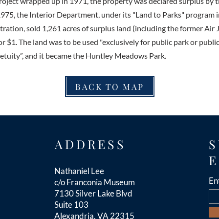
ject wrapped up in 1971, the property was declared surplus by t
975, the Interior Department, under its "Land to Parks" program i
ration, sold 1,261 acres of surplus land (including the former Air J
r $1. The land was to be used "exclusively for public park or publi
etuity”, and it became the Huntley Meadows Park.
BACK TO MAP
ADDRESS
S
E
Nathaniel Lee
En
c/o Franconia Museum
7130 Silver Lake Blvd
Suite 103
Alexandria, VA 22315