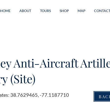
HOME
ABOUT
TOURS
SHOP
MAP
CONTAC
ey Anti-Aircraft Artill
y (Site)
ates: 38.7629465, -77.1187710
BAC