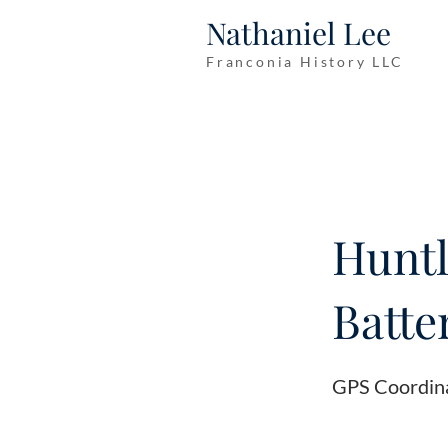
Nathaniel Lee
Franconia History LLC
Huntl
Batter
GPS Coordin