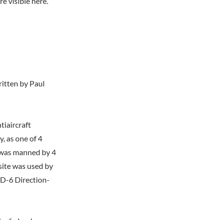
e visible here.
itten by Paul
iaircraft
y, as one of 4
y was manned by 4
 site was used by
RD-6 Direction-