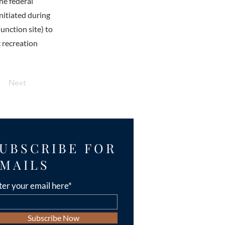
he federal
nitiated during
unction site) to
c recreation
Next
UBSCRIBE FOR
MAILS
ter your email here*
Subscribe Now