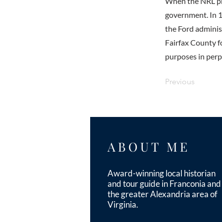
When the NRL pro
government. In 1
the Ford administ
Fairfax County fo
purposes in perp
Previous
ABOUT ME
Award-winning local historian
and tour guide in Franconia and
the greater Alexandria area of
Virginia.