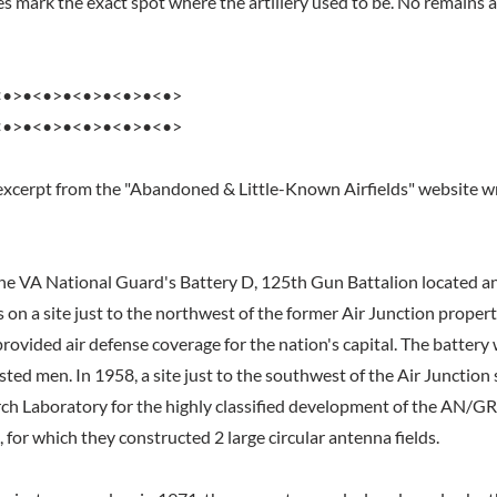
 mark the exact spot where the artillery used to be. No remains ar
<•>•<•>•<•>•<•>•<•>
<•>•<•>•<•>•<•>•<•>
excerpt from the "Abandoned & Little-Known Airfields" website wr
e VA National Guard's Battery D, 125th Gun Battalion located ant
es on a site just to the northwest of the former Air Junction propert
provided air defense coverage for the nation's capital. The batter
isted men. In 1958, a site just to the southwest of the Air Junction
ch Laboratory for the highly classified development of the AN/G
for which they constructed 2 large circular antenna fields.