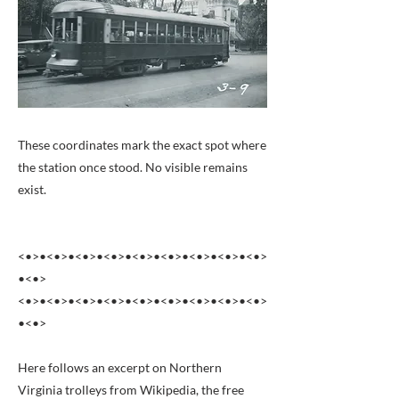
These coordinates mark the exact spot where
the station once stood. No visible remains
exist.
<•>•<•>•<•>•<•>•<•>•<•>•<•>•<•>•<•>
•<•>
<•>•<•>•<•>•<•>•<•>•<•>•<•>•<•>•<•>
•<•>
Here follows an excerpt on Northern
Virginia trolleys from Wikipedia, the free