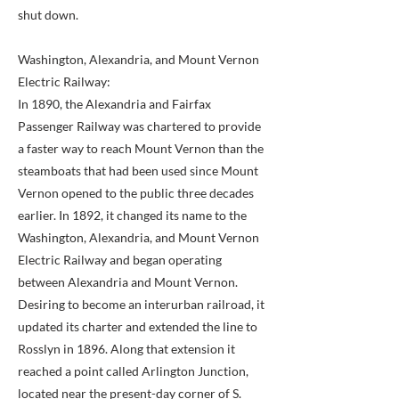
shut down.
Washington, Alexandria, and Mount Vernon
Electric Railway:
In 1890, the Alexandria and Fairfax
Passenger Railway was chartered to provide
a faster way to reach Mount Vernon than the
steamboats that had been used since Mount
Vernon opened to the public three decades
earlier. In 1892, it changed its name to the
Washington, Alexandria, and Mount Vernon
Electric Railway and began operating
between Alexandria and Mount Vernon.
Desiring to become an interurban railroad, it
updated its charter and extended the line to
Rosslyn in 1896. Along that extension it
reached a point called Arlington Junction,
located near the present-day corner of S.