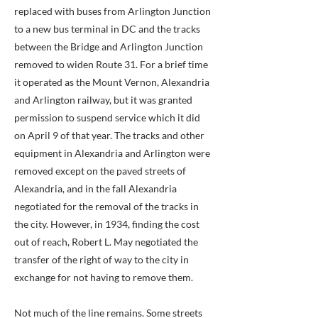
replaced with buses from Arlington Junction
to a new bus terminal in DC and the tracks
between the Bridge and Arlington Junction
removed to widen Route 31. For a brief time
it operated as the Mount Vernon, Alexandria
and Arlington railway, but it was granted
permission to suspend service which it did
on April 9 of that year. The tracks and other
equipment in Alexandria and Arlington were
removed except on the paved streets of
Alexandria, and in the fall Alexandria
negotiated for the removal of the tracks in
the city. However, in 1934, finding the cost
out of reach, Robert L. May negotiated the
transfer of the right of way to the city in
exchange for not having to remove them.
Not much of the line remains. Some streets