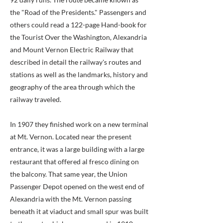
the "Road of the Presidents." Passengers and
others could read a 122-page Hand-book for
the Tourist Over the Washington, Alexandria
and Mount Vernon Electric Railway that
described in detail the railway's routes and
stations as well as the landmarks, history and
geography of the area through which the
railway traveled.
In 1907 they finished work on a new terminal
at Mt. Vernon. Located near the present
entrance, it was a large building with a large
restaurant that offered al fresco dining on
the balcony. That same year, the Union
Passenger Depot opened on the west end of
Alexandria with the Mt. Vernon passing
beneath it at viaduct and small spur was built