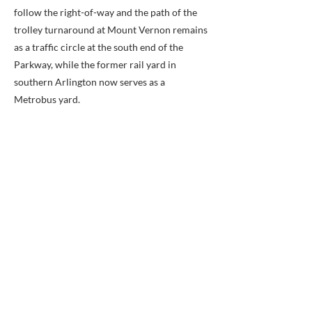
follow the right-of-way and the path of the
trolley turnaround at Mount Vernon remains
as a traffic circle at the south end of the
Parkway, while the former rail yard in
southern Arlington now serves as a
Metrobus yard.
Route:
After crossing the Potomac River, the
trolleys entered Arlington County (named
Alexandria County before 1920) to run
southward near and along the present route
of Interstate 395 (I-395). They then reached
Arlington Junction. At the Junction, the line's
route diverged from that of a line that
traveled west to Fairfax City and which
connected to others that served Arlington
National Cemetery, Rosslyn and Nauck. After