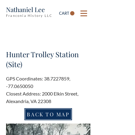
Nathaniel Lee
CART
Franconia History LLC
Hunter Trolley Station
(Site)
GPS Coordinates:
38.7227859
,
-77.0650050
Closest Address: 2000 Elkin Street,
Alexandria, VA 22308
BACK TO MAP