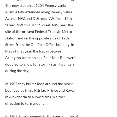
The new station at 1204 Pennsylvania
Avenue NW extended along Pennsylvania
Avenue NW, and D Street, NW, from 12th
Street, NW, to 13+1⁄2 Street, NW, near the
site of the present Federal Triangle Metro
station and on the opposite side of 12th
Street from the Old Post Office building. In
May of that year, the tracks between
Arlington Junction and Four Mile Run were
doubled to allow for storing rush hour cars
during the day.
In 1903 they built a loop around the block
bounded by King, Fairfax, Prince and Royal
in Alexandria to allow trains in either
direction to turn around.
In 1905, to accommodate the construction of