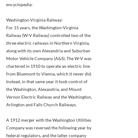
encyclopedia:
Washington-Virginia Railway:
For 15 years, the Washington-Virginia
Railway (W-V Railway) controlled two of the
three electric railways in Northern Virginia,
along with its own Alexandria and Suburban
Motor Vehicle Company (A&S). The W-V was
chartered in 1910 to operate an electric line
from Bluemont to Vienna, which it never did.
Instead, in that same year it took control of
the Washington, Alexandria, and Mount
Vernon Electric Railway and the Washington,
Arlington and Falls Church Railways.
A 1912 merger with the Washington Utilities
Company was reversed the following year by
federal regulators, and the latter company