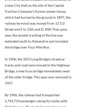
a new City Hall on the site of the Capital
Traction Company's former power house,
which had burned to the ground in 1897, the
railway terminal was moved from 13 1/2
Street and E to 12th and D, NW. That same
year, the double tracking of the line was
extended south to Alexandria and included
the bridge over Four Mile Run.
In 1906, the 1872 Long Bridge's streetcar
tracks and road were moved to the Highway
Bridge, a new truss bridge immediately west
of the older bridge. This span was removed in
1967.
By 1906, the railway had transported
1,743,734 passengers along its routes with
92 daily runs. The route became known as