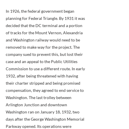
In 1926, the federal government began
planning for Federal Triangle. By 1931 it was
decided that the DC terminal and a portion
of tracks for the Mount Vernon, Alexandria
and Washington railway would need to be
removed to make way for the project. The
company sued to prevent this, but lost their
case and an appeal to the Public Utilities
Commission to use a different route. In early
1932, after being threatened with having
their charter stripped and being promised
compensation, they agreed to end service to
Washington. The last trolley between
Arlington Junction and downtown
Washington ran on January 18, 1932, two
days after the George Washington Memorial
Parkway opened. Its operations were