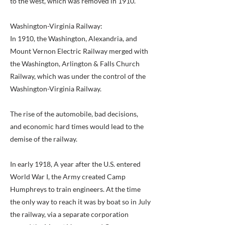
to the west, which was removed in 1910.
Washington-Virginia Railway:
In 1910, the Washington, Alexandria, and
Mount Vernon Electric Railway merged with
the Washington, Arlington & Falls Church
Railway, which was under the control of the
Washington-Virginia Railway.
The rise of the automobile, bad decisions,
and economic hard times would lead to the
demise of the railway.
In early 1918, A year after the U.S. entered
World War I, the Army created Camp
Humphreys to train engineers. At the time
the only way to reach it was by boat so in July
the railway, via a separate corporation