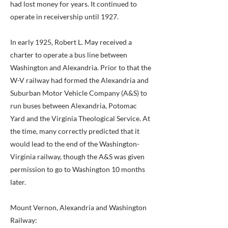
had lost money for years. It continued to
operate in receivership until 1927.
In early 1925, Robert L. May received a
charter to operate a bus line between
Washington and Alexandria. Prior to that the
W-V railway had formed the Alexandria and
Suburban Motor Vehicle Company (A&S) to
run buses between Alexandria, Potomac
Yard and the Virginia Theological Service. At
the time, many correctly predicted that it
would lead to the end of the Washington-
Virginia railway, though the A&S was given
permission to go to Washington 10 months
later.
Mount Vernon, Alexandria and Washington
Railway: