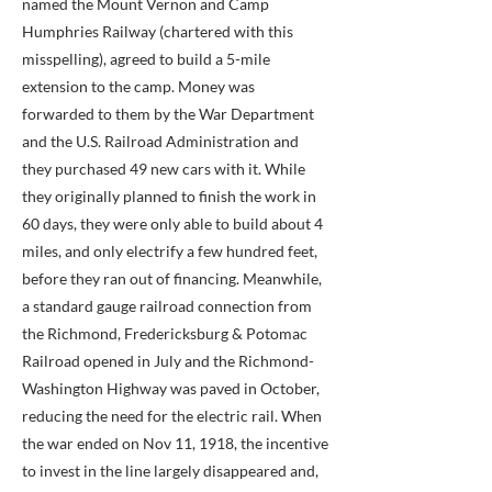
named the Mount Vernon and Camp
Humphries Railway (chartered with this
misspelling), agreed to build a 5-mile
extension to the camp. Money was
forwarded to them by the War Department
and the U.S. Railroad Administration and
they purchased 49 new cars with it. While
they originally planned to finish the work in
60 days, they were only able to build about 4
miles, and only electrify a few hundred feet,
before they ran out of financing. Meanwhile,
a standard gauge railroad connection from
the Richmond, Fredericksburg & Potomac
Railroad opened in July and the Richmond-
Washington Highway was paved in October,
reducing the need for the electric rail. When
the war ended on Nov 11, 1918, the incentive
to invest in the line largely disappeared and,