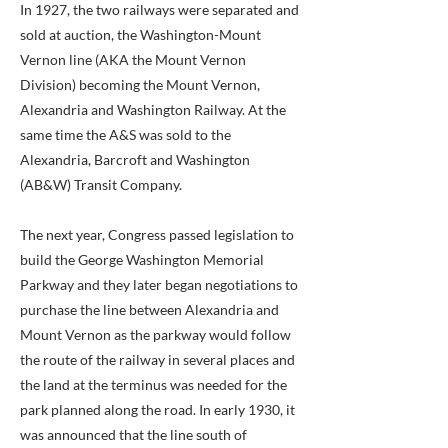
In 1927, the two railways were separated and
sold at auction, the Washington-Mount
Vernon line (AKA the Mount Vernon
Division) becoming the Mount Vernon,
Alexandria and Washington Railway. At the
same time the A&S was sold to the
Alexandria, Barcroft and Washington
(AB&W) Transit Company.
The next year, Congress passed legislation to
build the George Washington Memorial
Parkway and they later began negotiations to
purchase the line between Alexandria and
Mount Vernon as the parkway would follow
the route of the railway in several places and
the land at the terminus was needed for the
park planned along the road. In early 1930, it
was announced that the line south of