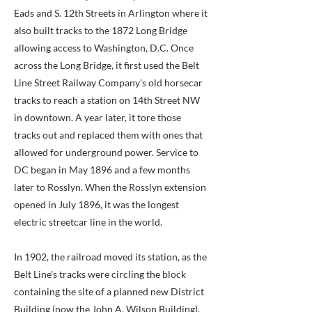
Eads and S. 12th Streets in Arlington where it
also built tracks to the 1872 Long Bridge
allowing access to Washington, D.C. Once
across the Long Bridge, it first used the Belt
Line Street Railway Company's old horsecar
tracks to reach a station on 14th Street NW
in downtown. A year later, it tore those
tracks out and replaced them with ones that
allowed for underground power. Service to
DC began in May 1896 and a few months
later to Rosslyn. When the Rosslyn extension
opened in July 1896, it was the longest
electric streetcar line in the world.
In 1902, the railroad moved its station, as the
Belt Line's tracks were circling the block
containing the site of a planned new District
Building (now the John A. Wilson Building).