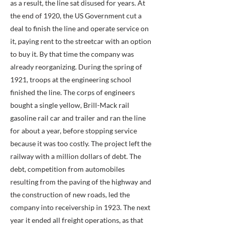
as a result, the line sat disused for years. At
the end of 1920, the US Government cut a
deal to finish the line and operate service on
it, paying rent to the streetcar with an option
to buy it. By that time the company was
already reorganizing. During the spring of
1921, troops at the engineering school
finished the line. The corps of engineers
bought a single yellow, Brill-Mack rail
gasoline rail car and trailer and ran the line
for about a year, before stopping service
because it was too costly. The project left the
railway with a million dollars of debt. The
debt, competition from automobiles
resulting from the paving of the highway and
the construction of new roads, led the
company into receivership in 1923. The next
year it ended all freight operations, as that