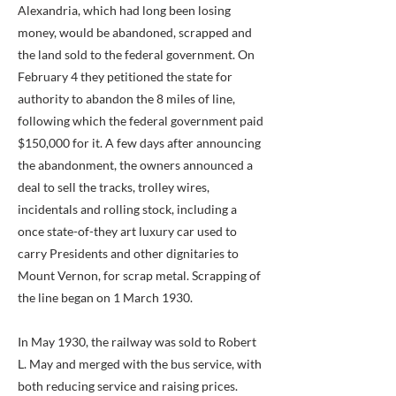
Alexandria, which had long been losing
money, would be abandoned, scrapped and
the land sold to the federal government. On
February 4 they petitioned the state for
authority to abandon the 8 miles of line,
following which the federal government paid
$150,000 for it. A few days after announcing
the abandonment, the owners announced a
deal to sell the tracks, trolley wires,
incidentals and rolling stock, including a
once state-of-they art luxury car used to
carry Presidents and other dignitaries to
Mount Vernon, for scrap metal. Scrapping of
the line began on 1 March 1930.
In May 1930, the railway was sold to Robert
L. May and merged with the bus service, with
both reducing service and raising prices.