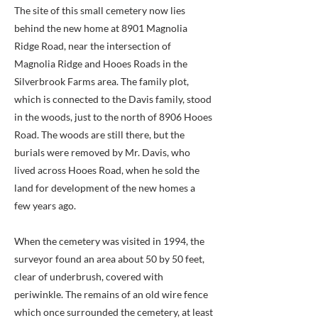
The site of this small cemetery now lies
behind the new home at 8901 Magnolia
Ridge Road, near the intersection of
Magnolia Ridge and Hooes Roads in the
Silverbrook Farms area. The family plot,
which is connected to the Davis family, stood
in the woods, just to the north of 8906 Hooes
Road. The woods are still there, but the
burials were removed by Mr. Davis, who
lived across Hooes Road, when he sold the
land for development of the new homes a
few years ago.
When the cemetery was visited in 1994, the
surveyor found an area about 50 by 50 feet,
clear of underbrush, covered with
periwinkle. The remains of an old wire fence
which once surrounded the cemetery, at least