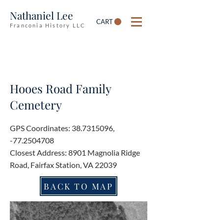
Nathaniel Lee
CART
Franconia History LLC
Hooes Road Family
Cemetery
GPS Coordinates:
38.7315096
,
-77.2504708
Closest Address: 8901 Magnolia Ridge
Road, Fairfax Station, VA 22039
BACK TO MAP