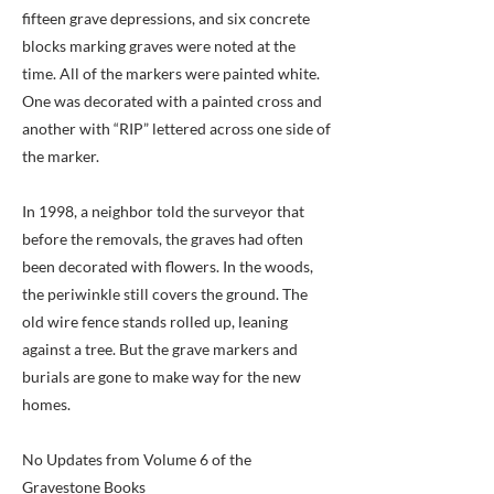
fifteen grave depressions, and six concrete
blocks marking graves were noted at the
time. All of the markers were painted white.
One was decorated with a painted cross and
another with “RIP” lettered across one side of
the marker.
In 1998, a neighbor told the surveyor that
before the removals, the graves had often
been decorated with flowers. In the woods,
the periwinkle still covers the ground. The
old wire fence stands rolled up, leaning
against a tree. But the grave markers and
burials are gone to make way for the new
homes.
No Updates from Volume 6 of the
Gravestone Books