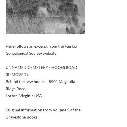
Here follows an excerpt from the Fairfax
Genealogical Society website:
UNNAMED CEMETERY - HOOES ROAD
(REMOVED)
Behind the new home at 8901 Magnolia
Ridge Road
Lorton, Virginia USA
Original Information from Volume 5 of the
Gravestone Books