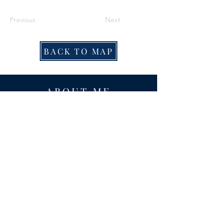
Previous
Next
BACK TO MAP
ABOUT ME
Award-winning local historian and tour
guide in Franconia and the greater
Alexandria area of Virginia.
Privacy Policy
ADDRESS