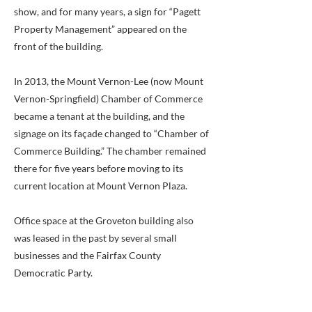
show, and for many years, a sign for “Pagett
Property Management” appeared on the
front of the building.
In 2013, the Mount Vernon-Lee (now Mount
Vernon-Springfield) Chamber of Commerce
became a tenant at the building, and the
signage on its façade changed to “Chamber of
Commerce Building.” The chamber remained
there for five years before moving to its
current location at Mount Vernon Plaza.
Office space at the Groveton building also
was leased in the past by several small
businesses and the Fairfax County
Democratic Party.
County records show that Pagett sold the