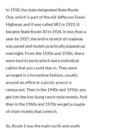
In 1918, the state designated State Route
One, which is part of the old Jefferson Davis
Highway, and it was called SR1 in 1923. It
became State Route 30 in 1926. In less than a
year by 1927, the entire stretch of roadway
was paved and motels practically popped up
overnight. From the 1920s and 1930s, there
were tourist ports which were individual
cabins that you could stay in. They were
arranged in a horseshoe fashion, usually
around an office or a picnic area or a
restaurant. Then in the 1940s and 1950s, you
get into the low slung ranch style motels. And
then in the 1960s and 1970s we get a couple
of chain motels that come in.
So, Route 1 was the main north and south