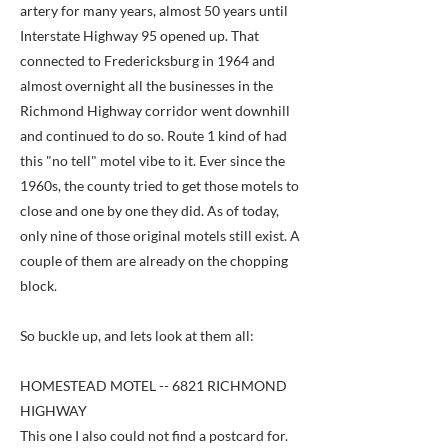
artery for many years, almost 50 years until
Interstate Highway 95 opened up. That
connected to Fredericksburg in 1964 and
almost overnight all the businesses in the
Richmond Highway corridor went downhill
and continued to do so. Route 1 kind of had
this "no tell" motel vibe to it. Ever since the
1960s, the county tried to get those motels to
close and one by one they did. As of today,
only nine of those original motels still exist. A
couple of them are already on the chopping
block.
So buckle up, and lets look at them all:
HOMESTEAD MOTEL -- 6821 RICHMOND
HIGHWAY
This one I also could not find a postcard for.