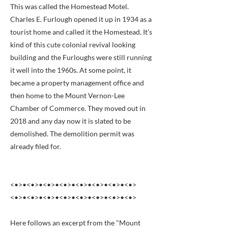
This was called the Homestead Motel.
Charles E. Furlough opened it up in 1934 as a
tourist home and called it the Homestead. It's
kind of this cute colonial revival looking
building and the Furloughs were still running
it well into the 1960s. At some point, it
became a property management office and
then home to the Mount Vernon-Lee
Chamber of Commerce. They moved out in
2018 and any day now it is slated to be
demolished. The demolition permit was
already filed for.
<•>•<•>•<•>•<•>•<•>•<•>•<•>•<•>
<•>•<•>•<•>•<•>•<•>•<•>•<•>•<•>
Here follows an excerpt from the "Mount