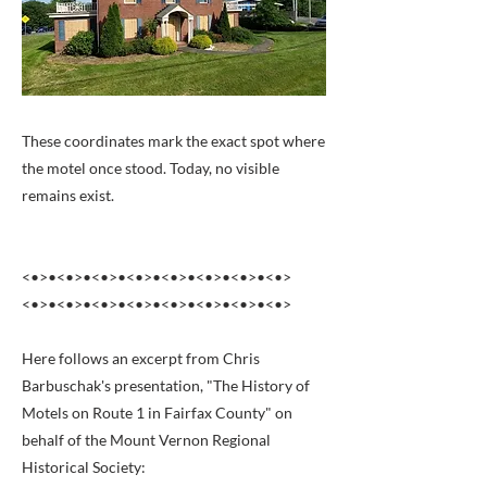
These coordinates mark the exact spot where
the motel once stood. Today, no visible
remains exist.
<•>•<•>•<•>•<•>•<•>•<•>•<•>•<•>
<•>•<•>•<•>•<•>•<•>•<•>•<•>•<•>
Here follows an excerpt from Chris
Barbuschak's presentation, "The History of
Motels on Route 1 in Fairfax County" on
behalf of the Mount Vernon Regional
Historical Society: