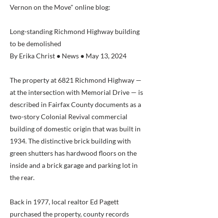
Vernon on the Move" online blog:
Long-standing Richmond Highway building
to be demolished
By Erika Christ ● News ● May 13, 2024
The property at 6821 Richmond Highway —
at the intersection with Memorial Drive — is
described in Fairfax County documents as a
two-story Colonial Revival commercial
building of domestic origin that was built in
1934. The distinctive brick building with
green shutters has hardwood floors on the
inside and a brick garage and parking lot in
the rear.
Back in 1977, local realtor Ed Pagett
purchased the property, county records