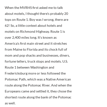
When the MVRHS first asked me to talk
about motels, I thought there's probably 20
tops on Route 1. Boy was I wrong, there are
62! So, a little context about hotels and
motels on Richmond Highway. Route 1 is
over 2,400 miles long. It's known as
America's first main street and it stretches
from Maine to Florida and its chock full of
mom and pop shacks and businesses, diners,
fortune tellers, truck stops and motels. U.S.
Route 1 between Washington and
Fredericksburg more or less followed the
Potomac Path, which was a Native American
route along the Potomac River. And when the
Europeans came and settled it, they chose the
shortest route along the bank of the Potomac
as well.