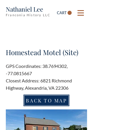
Nathaniel Lee
CART
Franconia History LLC
Homestead Motel (Site)
GPS Coordinates:
38.7694302
,
-77.0815667
Closest Address: 6821 Richmond
Highway, Alexandria, VA 22306
BACK TO MAP