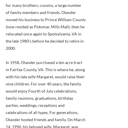
for many brothers, cousins, a large number
of family members and friends. Olander
moved his business to Prince William County
(now resided as Potomac Mills Mall), then he
relocated once again to Spotsylvania, VA in
the late 1980’s before he decided to retire in
2000.
In 1958, Olander purchased a ten acre tract
in Fairfax County, VA. This is where he, along
with his late wife Margaret, would raise their
nine children. For over 40 years, the family
would enjoy Fourth of July celebrations,
family reunions, graduations, birthday
parties, weddings, receptions and
celebrations of all types. For generations,
Olander hosted friends and family. On March
14, 1996, his beloved wife, Margaret, was