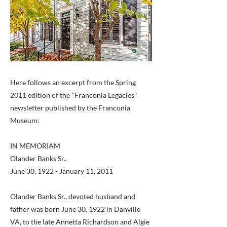
Here follows an excerpt from the Spring
2011 edition of the "Franconia Legacies"
newsletter published by the Franconia
Museum:
IN MEMORIAM
Olander Banks Sr.,
June 30, 1922 - January 11, 2011
Olander Banks Sr., devoted husband and
father was born June 30, 1922 in Danville
VA, to the late Annetta Richardson and Algie