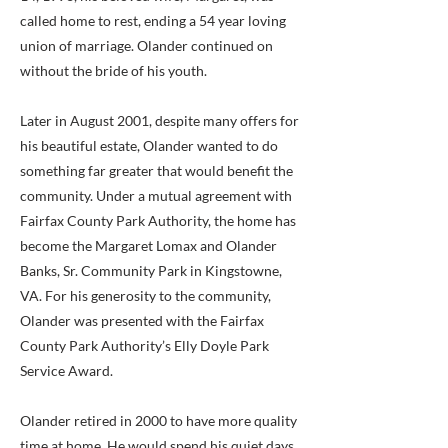
called home to rest, ending a 54 year loving
union of marriage. Olander continued on
without the bride of his youth.
Later in August 2001, despite many offers for
his beautiful estate, Olander wanted to do
something far greater that would benefit the
community. Under a mutual agreement with
Fairfax County Park Authority, the home has
become the Margaret Lomax and Olander
Banks, Sr. Community Park in Kingstowne,
VA. For his generosity to the community,
Olander was presented with the Fairfax
County Park Authority’s Elly Doyle Park
Service Award.
Olander retired in 2000 to have more quality
time at home. He would spend his quiet days