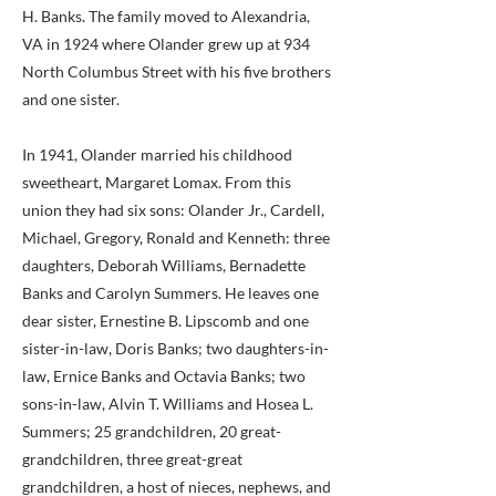
H. Banks. The family moved to Alexandria,
VA in 1924 where Olander grew up at 934
North Columbus Street with his five brothers
and one sister.
In 1941, Olander married his childhood
sweetheart, Margaret Lomax. From this
union they had six sons: Olander Jr., Cardell,
Michael, Gregory, Ronald and Kenneth: three
daughters, Deborah Williams, Bernadette
Banks and Carolyn Summers. He leaves one
dear sister, Ernestine B. Lipscomb and one
sister-in-law, Doris Banks; two daughters-in-
law, Ernice Banks and Octavia Banks; two
sons-in-law, Alvin T. Williams and Hosea L.
Summers; 25 grandchildren, 20 great-
grandchildren, three great-great
grandchildren, a host of nieces, nephews, and