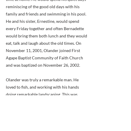
reminiscing of the good old days with his
family and friends and swimming in his pool.
He and his sister, Ernestine, would spend
every Friday together and often Bernadette
would bring them both lunch and they would
eat, talk and laugh about the old times. On
November 11, 2001, Olander joined First
Agape Baptist Community of Faith Church
and was baptized on November 26, 2002.
Olander was truly a remarkable man. He
loved to fish, and working with his hands
doing remarkable landscaping. This was
evident if you ever walked the grounds of the
home. He built his home himself along with a
few faithful friends. His masterpiece was the
design of his rock garden that he created
himself. Olander succeeded against all odds.