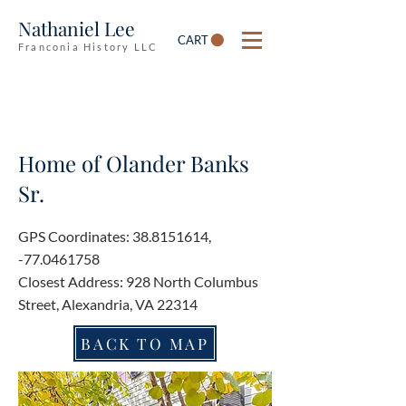
Nathaniel Lee
CART
Franconia History LLC
Home of Olander Banks
Sr.
GPS Coordinates:
38.8151614
,
-77.0461758
Closest Address: 928 North Columbus
Street, Alexandria, VA 22314
BACK TO MAP