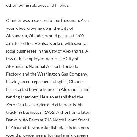
other loving relatives and friends.
Olander was a successful businessman. As a
young boy growing up in the City of
Alexandria, Olander would get up at 4:00
a.m. to sell ice. He also worked with several
local businesses in the City of Alexandria. A
few of his employers were: The City of
Alexandria, National Airport, Torpedo
Factory, and the Washington Gas Company.
Having an entrepreneurial spirit, Olander
first started buying homes in Alexandria and
renting them out. He also established the
Zero Cab taxi service and afterwards, his
trucking business in 1952. A short time later,
Banks Auto Parts at 718 North Henry Street
in Alexandria was established. This business
would provide means for his family, careers