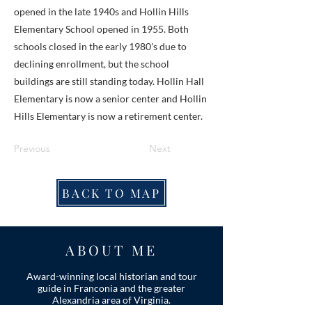
opened in the late 1940s and Hollin Hills
Elementary School opened in 1955. Both
schools closed in the early 1980's due to
declining enrollment, but the school
buildings are still standing today. Hollin Hall
Elementary is now a senior center and Hollin
Hills Elementary is now a retirement center.
Previous
Next
BACK TO MAP
ABOUT ME
Award-winning local historian and tour
guide in Franconia and the greater
Alexandria area of Virginia.