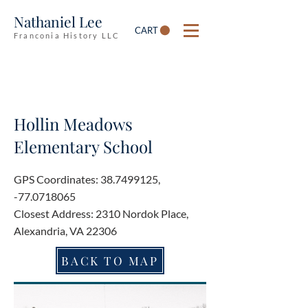
Nathaniel Lee
CART
Franconia History LLC
Hollin Meadows
Elementary School
GPS Coordinates:
38.7499125
,
-77.0718065
Closest Address: 2310 Nordok Place,
Alexandria, VA 22306
BACK TO MAP