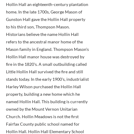
Hollin Hall an eighteenth-century plantation
home. In the late 1700s, George Mason of
Gunston Hall gave the Hollin Hall property
to his third son, Thompson Mason.
Historians believe the name Hollin Hall
refers to the ancestral manor home of the
Mason family in England. Thompson Mason's
Hollin Hall manor house was destroyed by
fire in the 1820's. A small outbuilding called
Little Hollin Hall survived the fire and still
stands today. In the early 1900's, industrialist
Harley Wilson purchased the Hollin Hall
property, building a new home which he
named Hollin Hall. This building is currently
owned by the Mount Vernon Unitarian
Church. Hollin Meadows is not the first
Fairfax County public school named for
Hollin Hall. Hollin Hall Elementary School