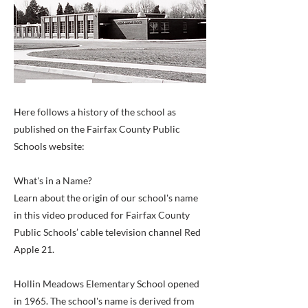
Here follows a history of the school as
published on the Fairfax County Public
Schools website:
What's in a Name?
Learn about the origin of our school's name
in this video produced for Fairfax County
Public Schools’ cable television channel Red
Apple 21.
Hollin Meadows Elementary School opened
in 1965. The school's name is derived from