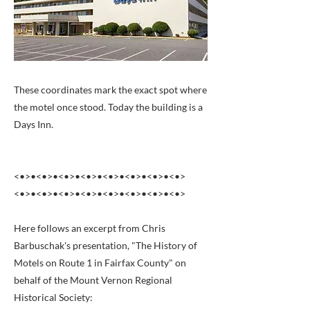
These coordinates mark the exact spot where
the motel once stood. Today the building is a
Days Inn.
<•>•<•>•<•>•<•>•<•>•<•>•<•>•<•>
<•>•<•>•<•>•<•>•<•>•<•>•<•>•<•>
Here follows an excerpt from Chris
Barbuschak's presentation, "The History of
Motels on Route 1 in Fairfax County" on
behalf of the Mount Vernon Regional
Historical Society: