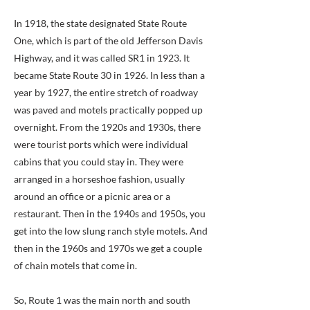
In 1918, the state designated State Route
One, which is part of the old Jefferson Davis
Highway, and it was called SR1 in 1923. It
became State Route 30 in 1926. In less than a
year by 1927, the entire stretch of roadway
was paved and motels practically popped up
overnight. From the 1920s and 1930s, there
were tourist ports which were individual
cabins that you could stay in. They were
arranged in a horseshoe fashion, usually
around an office or a picnic area or a
restaurant. Then in the 1940s and 1950s, you
get into the low slung ranch style motels. And
then in the 1960s and 1970s we get a couple
of chain motels that come in.
So, Route 1 was the main north and south