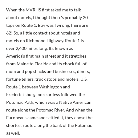
When the MVRHS first asked me to talk
about motels, I thought there's probably 20
tops on Route 1. Boy was I wrong, there are
62! So, a little context about hotels and
motels on Richmond Highway. Route 1 is
over 2,400 miles long. It's known as
America's first main street and it stretches
from Maine to Florida and its chock full of
mom and pop shacks and businesses, diners,
fortune tellers, truck stops and motels. U.S.
Route 1 between Washington and
Fredericksburg more or less followed the
Potomac Path, which was a Native American
route along the Potomac River. And when the
Europeans came and settled it, they chose the
shortest route along the bank of the Potomac
as well.