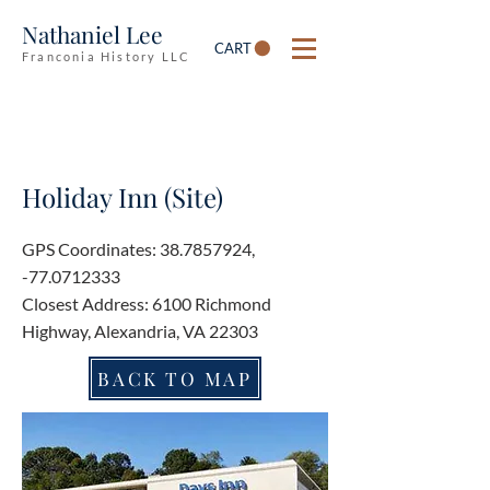
Nathaniel Lee
CART
Franconia History LLC
Holiday Inn (Site)
GPS Coordinates:
38.7857924
,
-77.0712333
Closest Address: 6100 Richmond
Highway, Alexandria, VA 22303
BACK TO MAP