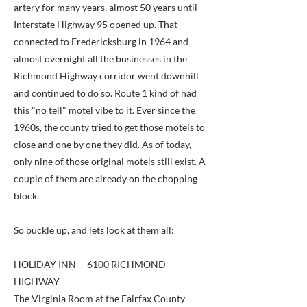
artery for many years, almost 50 years until
Interstate Highway 95 opened up. That
connected to Fredericksburg in 1964 and
almost overnight all the businesses in the
Richmond Highway corridor went downhill
and continued to do so. Route 1 kind of had
this "no tell" motel vibe to it. Ever since the
1960s, the county tried to get those motels to
close and one by one they did. As of today,
only nine of those original motels still exist. A
couple of them are already on the chopping
block.
So buckle up, and lets look at them all:
HOLIDAY INN -- 6100 RICHMOND
HIGHWAY
The Virginia Room at the Fairfax County