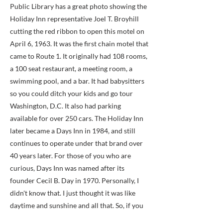
Public Library has a great photo showing the
Holiday Inn representative Joel T. Broyhill
cutting the red ribbon to open this motel on
April 6, 1963. It was the first chain motel that
came to Route 1. It originally had 108 rooms,
a 100 seat restaurant, a meeting room, a
swimming pool, and a bar. It had babysitters
so you could ditch your kids and go tour
Washington, D.C. It also had parking
available for over 250 cars. The Holiday Inn
later became a Days Inn in 1984, and still
continues to operate under that brand over
40 years later. For those of you who are
curious, Days Inn was named after its
founder Cecil B. Day in 1970. Personally, I
didn't know that. I just thought it was like
daytime and sunshine and all that. So, if you
have always wanted to own a Days Inn, now's