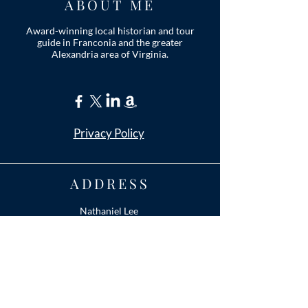
ABOUT ME
Award-winning local historian and tour
guide in Franconia and the greater
Alexandria area of Virginia.
Privacy Policy
ADDRESS
Nathaniel Lee
c/o Franconia Museum
7130 Silver Lake Blvd
Suite 103
Alexandria, VA 22315
franconiahistory
@gmail.com