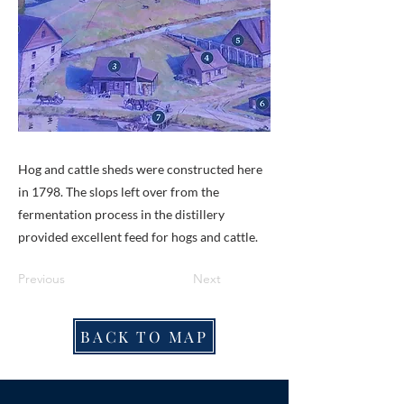
Hog and cattle sheds were constructed here
in 1798. The slops left over from the
fermentation process in the distillery
provided excellent feed for hogs and cattle.
Previous
Next
BACK TO MAP