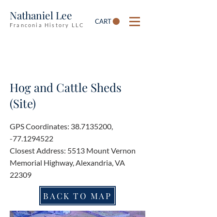
Nathaniel Lee
CART
Franconia History LLC
Hog and Cattle Sheds
(Site)
GPS Coordinates:
38.7135200
,
-77.1294522
Closest Address: 5513 Mount Vernon
Memorial Highway, Alexandria, VA
22309
BACK TO MAP