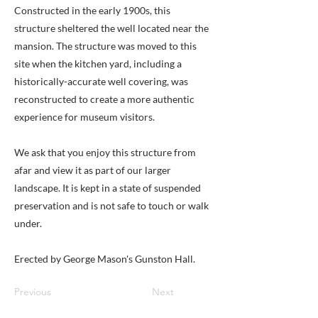
Constructed in the early 1900s, this
structure sheltered the well located near the
mansion. The structure was moved to this
site when the kitchen yard, including a
historically-accurate well covering, was
reconstructed to create a more authentic
experience for museum visitors.
We ask that you enjoy this structure from
afar and view it as part of our larger
landscape. It is kept in a state of suspended
preservation and is not safe to touch or walk
under.
Erected by George Mason's Gunston Hall.
Previous
Next