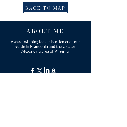
BACK TO MAP
ABOUT ME
Award-winning local historian and tour
guide in Franconia and the greater
Alexandria area of Virginia.
Privacy Policy
ADDRESS
Nathaniel Lee
c/o Franconia Museum
7130 Silver Lake Blvd