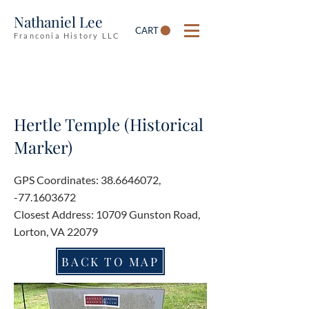
Nathaniel Lee
CART
Franconia History LLC
Hertle Temple (Historical
Marker)
GPS Coordinates:
38.6646072
,
-77.1603672
Closest Address: 10709 Gunston Road,
Lorton, VA 22079
BACK TO MAP