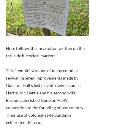
Here follows the inscription written on this
trailside historical marker:
This "temple" was one of many colonial-
revival inspired improvements made by
Gunston Hall's last private owner, Louise
Hertle. Mr. Hertle and his second wife,
Eleanor, cherished Gunston Hall's
connection to the founding of our country.
Their use of colonial-style buildings
celebrated this era.