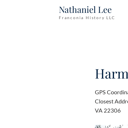
Nathaniel Lee
Franconia History LLC
Harmo
GPS Coordin
Closest Addr
VA 22306