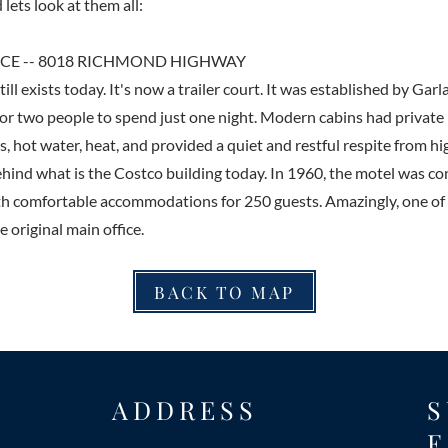
 lets look at them all:
E -- 8018 RICHMOND HIGHWAY
ll exists today. It's now a trailer court. It was established by Garl
 for two people to spend just one night. Modern cabins had private 
, hot water, heat, and provided a quiet and restful respite from hi
behind what is the Costco building today. In 1960, the motel was c
ith comfortable accommodations for 250 guests. Amazingly, one of t
e original main office.
BACK TO MAP
ADDRESS
S
E