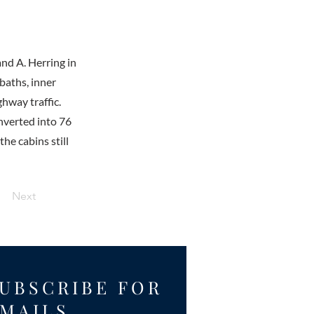
and A. Herring in
baths, inner
ghway traffic.
onverted into 76
he cabins still
Next
UBSCRIBE FOR
MAILS