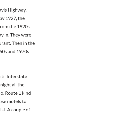
Davis Highway,
 by 1927, the
 From the 1920s
ay in. They were
urant. Then in the
1960s and 1970s
til Interstate
ight all the
o. Route 1 kind
hose motels to
ist. A couple of