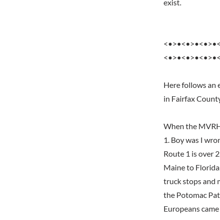
exist.
<•>•<•>•<•>•
<•>•<•>•<•>•
Here follows an 
in Fairfax Count
When the MVRHS f
1. Boy was I wro
Route 1 is over 2
Maine to Florida 
truck stops and 
the Potomac Pat
Europeans came a