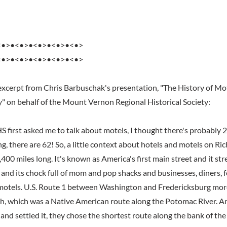
<•>•<•>•<•>•<•>•<•>
<•>•<•>•<•>•<•>•<•>
excerpt from Chris Barbuschak's presentation, "The History of Mo
y" on behalf of the Mount Vernon Regional Historical Society:
irst asked me to talk about motels, I thought there's probably 
ng, there are 62! So, a little context about hotels and motels on 
,400 miles long. It's known as America's first main street and it st
and its chock full of mom and pop shacks and businesses, diners, f
motels. U.S. Route 1 between Washington and Fredericksburg more
h, which was a Native American route along the Potomac River. 
nd settled it, they chose the shortest route along the bank of the