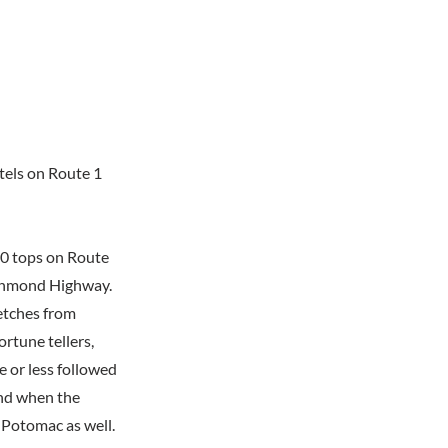
tels on Route 1
20 tops on Route
Richmond Highway.
retches from
ortune tellers,
 or less followed
And when the
 Potomac as well.