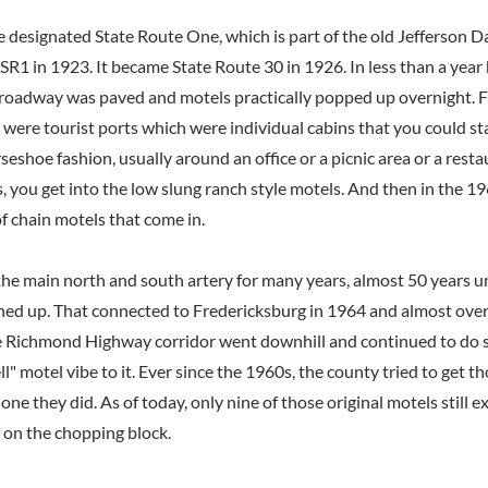
te designated State Route One, which is part of the old Jefferson 
 SR1 in 1923. It became State Route 30 in 1926. In less than a year
f roadway was paved and motels practically popped up overnight.
 were tourist ports which were individual cabins that you could st
seshoe fashion, usually around an office or a picnic area or a resta
 you get into the low slung ranch style motels. And then in the 
f chain motels that come in.
the main north and south artery for many years, almost 50 years un
d up. That connected to Fredericksburg in 1964 and almost overn
e Richmond Highway corridor went downhill and continued to do s
ell" motel vibe to it. Ever since the 1960s, the county tried to get t
one they did. As of today, only nine of those original motels still ex
 on the chopping block.