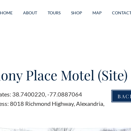
HOME
ABOUT
TOURS
SHOP
MAP
CONTAC
ny Place Motel (Site)
ates: 38.7400220, -77.0887064
BAC
ess: 8018 Richmond Highway, Alexandria,