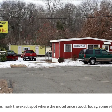
s mark the exact spot where the motel once stood. Today, some vi