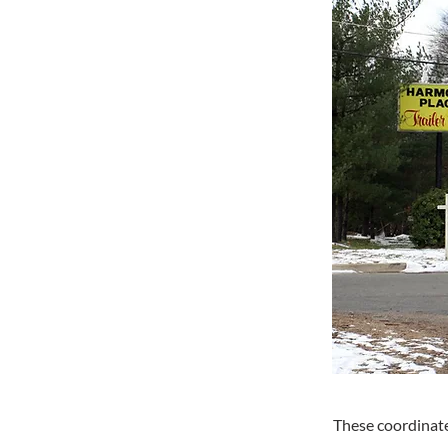
These coordinate