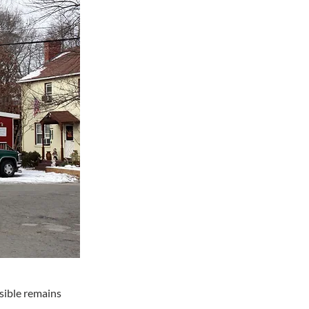
sible remains