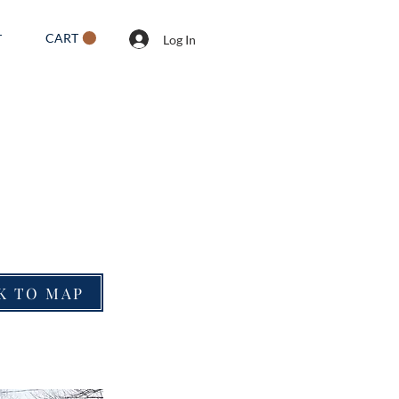
CART
T
Log In
K TO MAP