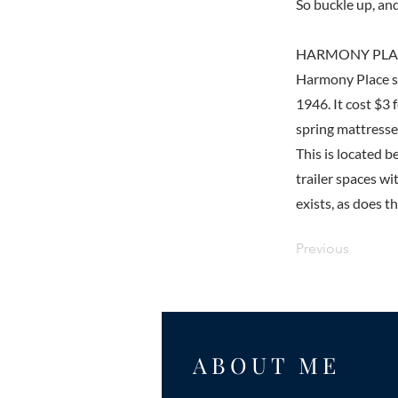
So buckle up, and
HARMONY PLAC
Harmony Place sti
1946. It cost $3
spring mattresses
This is located 
trailer spaces w
exists, as does th
Previous
ABOUT ME