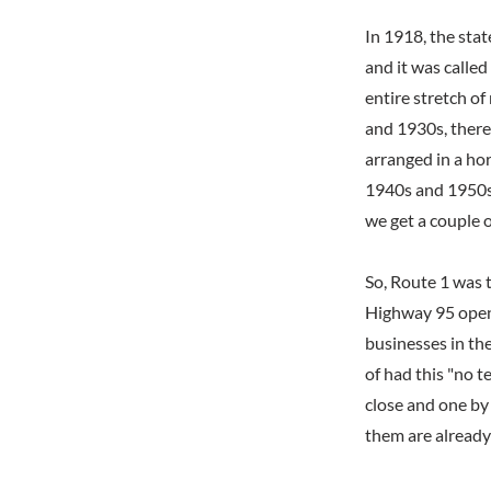
In 1918, the sta
and it was called
entire stretch o
and 1930s, there
arranged in a hor
1940s and 1950s,
we get a couple o
So, Route 1 was 
Highway 95 opene
businesses in th
of had this "no t
close and one by 
them are already