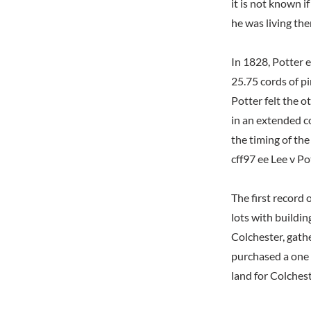
it is not known i
he was living th
In 1828, Potter 
25.75 cords of p
Potter felt the 
in an extended c
the timing of th
cff97 ee Lee v Po
The first record
lots with buildi
Colchester, gath
purchased a one 
land for Colches