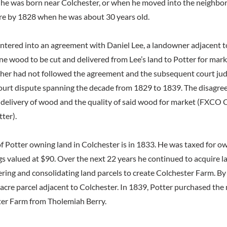
f he was born near Colchester, or when he moved into the neighborh
ere by 1828 when he was about 30 years old.
entered into an agreement with Daniel Lee, a landowner adjacent to
ine wood to be cut and delivered from Lee’s land to Potter for mar
other had not followed the agreement and the subsequent court ju
ourt dispute spanning the decade from 1829 to 1839. The disagr
e delivery of wood and the quality of said wood for market (FXC
tter).
 of Potter owning land in Colchester is in 1833. He was taxed for 
ngs valued at $90. Over the next 22 years he continued to acquire 
ering and consolidating land parcels to create Colchester Farm. By
acre parcel adjacent to Colchester. In 1839, Potter purchased the 
ter Farm from Tholemiah Berry.