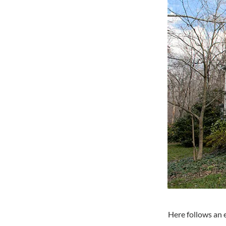
Here follows an 