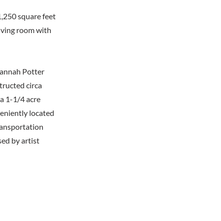
1,250 square feet
living room with
 Hannah Potter
tructed circa
 a 1-1/4 acre
eniently located
ransportation
ed by artist