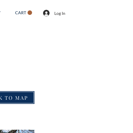
CART
T
Log In
K TO MAP