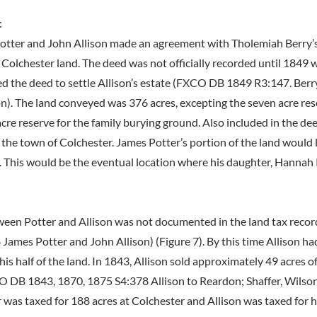
:
otter and John Allison made an agreement with Tholemiah Berry’s
 Colchester land. The deed was not officially recorded until 1849 
ed the deed to settle Allison’s estate (FXCO DB 1849 R3:147. Berry
on). The land conveyed was 376 acres, excepting the seven acre re
cre reserve for the family burying ground. Also included in the de
 the town of Colchester. James Potter’s portion of the land would
 This would be the eventual location where his daughter, Hannah 
ween Potter and Allison was not documented in the land tax recor
ames Potter and John Allison) (Figure 7). By this time Allison ha
his half of the land. In 1843, Allison sold approximately 49 acres o
 DB 1843, 1870, 1875 S4:378 Allison to Reardon; Shaffer, Wilson
r was taxed for 188 acres at Colchester and Allison was taxed for 