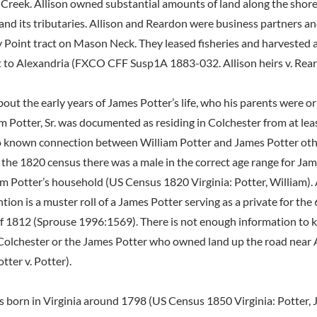
Creek. Allison owned substantial amounts of land along the shore
nd its tributaries. Allison and Reardon were business partners a
Point tract on Mason Neck. They leased fisheries and harvested 
 to Alexandria (FXCO CFF Susp1A 1883-032. Allison heirs v. Rear
bout the early years of James Potter’s life, who his parents were or
am Potter, Sr. was documented as residing in Colchester from at lea
no known connection between William Potter and James Potter ot
n the 1820 census there was a male in the correct age range for Ja
iam Potter’s household (US Census 1820 Virginia: Potter, William). 
n is a muster roll of a James Potter serving as a private for the 
f 1812 (Sprouse 1996:1569). There is not enough information to kn
 Colchester or the James Potter who owned land up the road near
ter v. Potter).
 born in Virginia around 1798 (US Census 1850 Virginia: Potter,