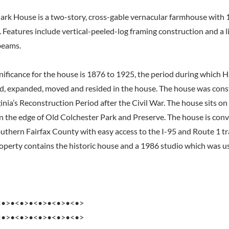
ark House is a two-story, cross-gable vernacular farmhouse with 
. Features include vertical-peeled-log framing construction and a 
beams.
gnificance for the house is 1876 to 1925, the period during which
d, expanded, moved and resided in the house. The house was cons
nia’s Reconstruction Period after the Civil War. The house sits on
 the edge of Old Colchester Park and Preserve. The house is conv
outhern Fairfax County with easy access to the I-95 and Route 1 t
roperty contains the historic house and a 1986 studio which was us
<•>•<•>•<•>•<•>•<•>
<•>•<•>•<•>•<•>•<•>