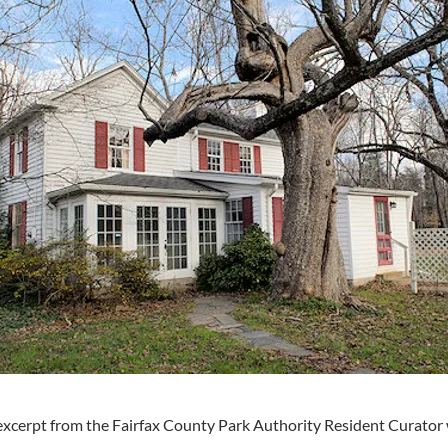
excerpt from the Fairfax County Park Authority Resident Curator 