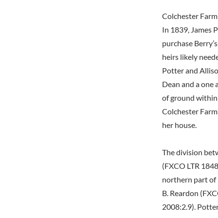
Colchester Farm
In 1839, James P
purchase Berry’s
heirs likely need
Potter and Allis
Dean and a one a
of ground within
Colchester Farm.
her house.
The division bet
(FXCO LTR 1848 J
northern part of 
B. Reardon (FXCO
2008:2.9). Potte