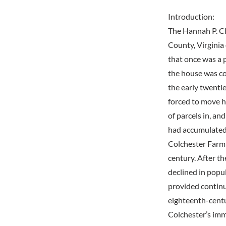
Introduction:
The Hannah P. Cl
County, Virginia
that once was a p
the house was co
the early twenti
forced to move h
of parcels in, an
had accumulated 
Colchester Farm 
century. After t
declined in popul
provided continu
eighteenth-centu
Colchester’s imm