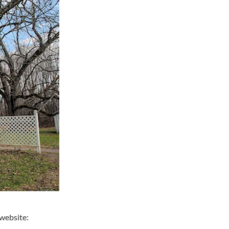
website: