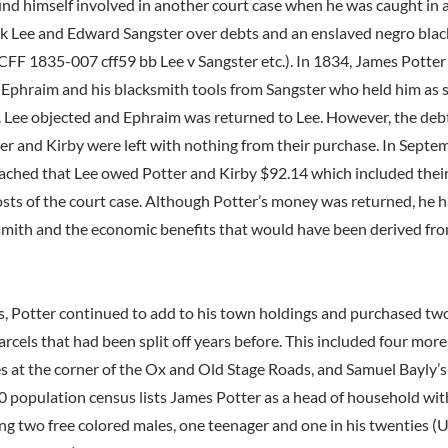
nd himself involved in another court case when he was caught in 
 Lee and Edward Sangster over debts and an enslaved negro bla
F 1835-007 cff59 bb Lee v Sangster etc.). In 1834, James Potter
Ephraim and his blacksmith tools from Sangster who held him as s
. Lee objected and Ephraim was returned to Lee. However, the debts
er and Kirby were left with nothing from their purchase. In Septem
ched that Lee owed Potter and Kirby $92.14 which included their
osts of the court case. Although Potter’s money was returned, he 
ksmith and the economic benefits that would have been derived fr
, Potter continued to add to his town holdings and purchased two
cels that had been split off years before. This included four more
es at the corner of the Ox and Old Stage Roads, and Samuel Bayly’s
0 population census lists James Potter as a head of household wit
ing two free colored males, one teenager and one in his twenties (