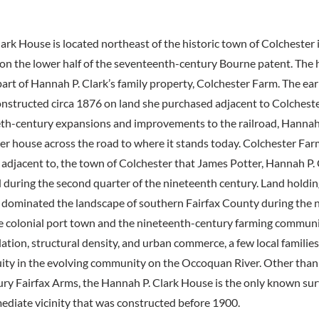
ark House is located northeast of the historic town of Colchester i
 on the lower half of the seventeenth-century Bourne patent. The 
art of Hannah P. Clark’s family property, Colchester Farm. The earl
nstructed circa 1876 on land she purchased adjacent to Colchest
eth-century expansions and improvements to the railroad, Hannah
er house across the road to where it stands today. Colchester Fa
d adjacent to, the town of Colchester that James Potter, Hannah P. C
during the second quarter of the nineteenth century. Land holding
dominated the landscape of southern Fairfax County during the 
he colonial port town and the nineteenth-century farming communi
ation, structural density, and urban commerce, a few local families,
ity in the evolving community on the Occoquan River. Other than
ry Fairfax Arms, the Hannah P. Clark House is the only known sur
ediate vicinity that was constructed before 1900.