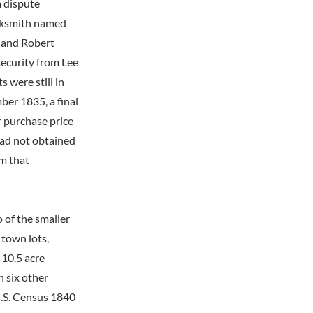
a dispute
cksmith named
 and Robert
ecurity from Lee
 were still in
ber 1835, a final
 purchase price
had not obtained
om that
 of the smaller
 town lots,
 10.5 acre
h six other
U.S. Census 1840