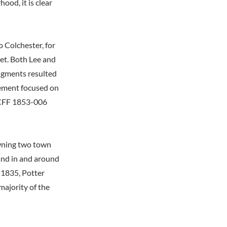
ood, it is clear
 Colchester, for
ket. Both Lee and
dgments resulted
eement focused on
O CFF 1853-006
owning two town
land in and around
 1835, Potter
majority of the