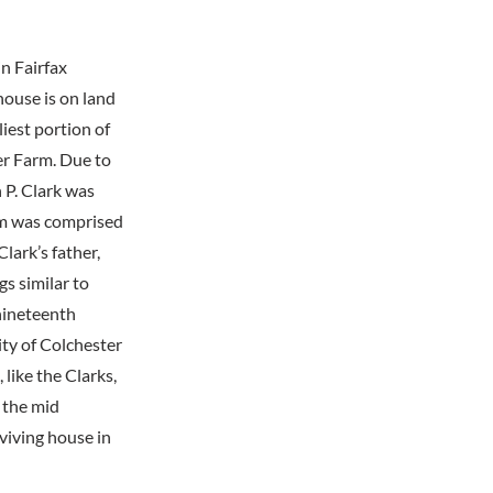
n Fairfax
house is on land
iest portion of
er Farm. Due to
 P. Clark was
rm was comprised
lark’s father,
s similar to
nineteenth
ty of Colchester
 like the Clarks,
 the mid
viving house in