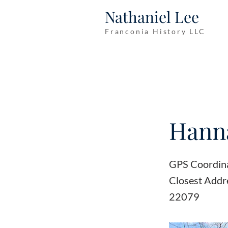
Nathaniel Lee
Franconia History LLC
Hann
GPS Coordin
Closest Addr
22079