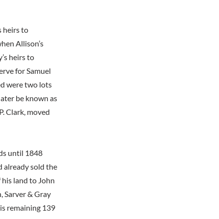
 heirs to
when Allison’s
’s heirs to
serve for Samuel
ed were two lots
 later be known as
P. Clark, moved
ds until 1848
d already sold the
f his land to John
, Sarver & Gray
his remaining 139