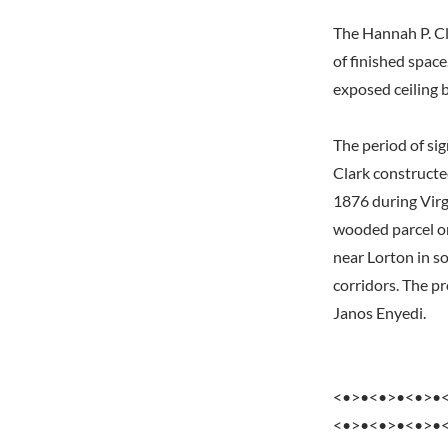
The Hannah P. Cl
of finished space
exposed ceiling 
The period of si
Clark constructe
1876 during Virgi
wooded parcel on
near Lorton in s
corridors. The p
Janos Enyedi.
<•>•<•>•<•>•
<•>•<•>•<•>•