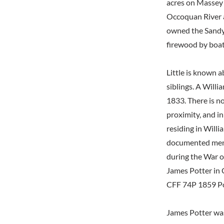
acres on Massey 
Occoquan River a
owned the Sandy 
firewood by boat
Little is known a
siblings. A Willi
1833. There is 
proximity, and i
residing in Will
documented mentio
during the War o
James Potter in
CFF 74P 1859 Pot
James Potter was