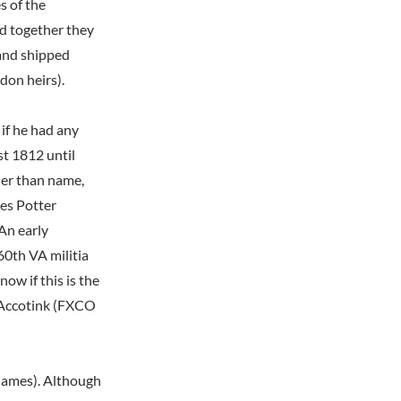
s of the
nd together they
and shipped
don heirs).
 if he had any
st 1812 until
her than name,
mes Potter
An early
60th VA militia
ow if this is the
 Accotink (FXCO
 James). Although