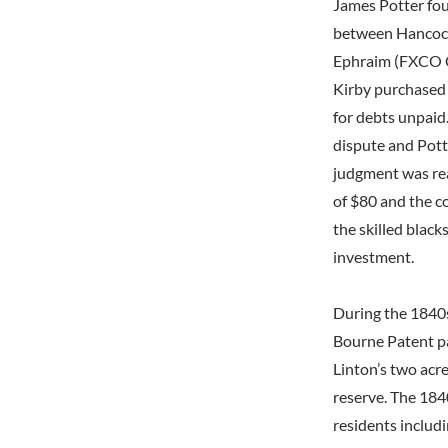
James Potter fou
between Hancock
Ephraim (FXCO CF
Kirby purchased 
for debts unpaid
dispute and Pott
judgment was rea
of $80 and the c
the skilled blac
investment.
During the 1840s
Bourne Patent par
Linton’s two acr
reserve. The 184
residents includ