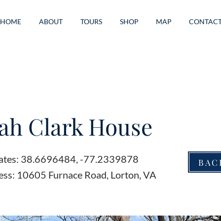
HOME
ABOUT
TOURS
SHOP
MAP
CONTAC
ah Clark House
ates: 38.6696484, -77.2339878
BAC
ess: 10605 Furnace Road, Lorton, VA