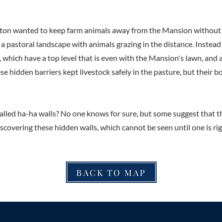
on wanted to keep farm animals away from the Mansion without 
f a pastoral landscape with animals grazing in the distance. Instead 
 which have a top level that is even with the Mansion's lawn, and a
se hidden barriers kept livestock safely in the pasture, but their
lled ha-ha walls? No one knows for sure, but some suggest that t
iscovering these hidden walls, which cannot be seen until one is ri
BACK TO MAP