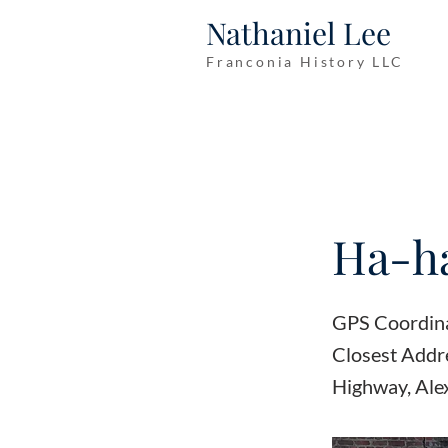
Nathaniel Lee
Franconia History LLC
Ha-ha
GPS Coordin
Closest Addr
Highway, Ale