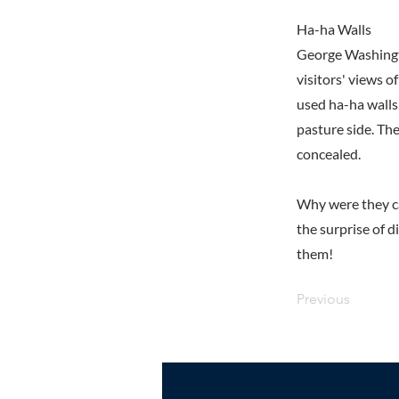
Ha-ha Walls
George Washingt
visitors' views o
used ha-ha walls,
pasture side. The
concealed.
Why were they ca
the surprise of d
them!
Previous