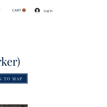
CART
T
Log In
rker)
K TO MAP