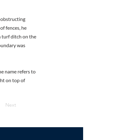
obstructing
of fences, he
 turf ditch on the
 boundary was
he name refers to
ght on top of
Next