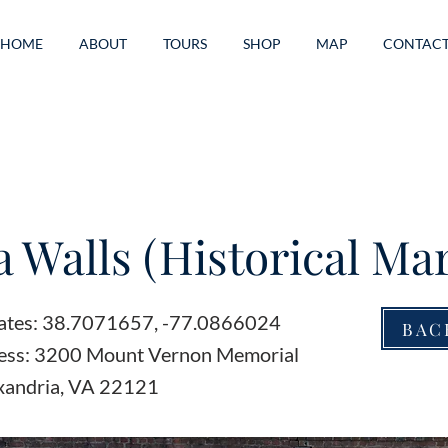
HOME
ABOUT
TOURS
SHOP
MAP
CONTAC
 Walls (Historical Ma
ates: 38.7071657, -77.0866024
BAC
ess: 3200 Mount Vernon Memorial
xandria, VA 22121