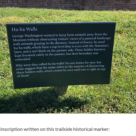
inscription written on this trailside historical marker: