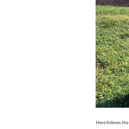
Here follows the 