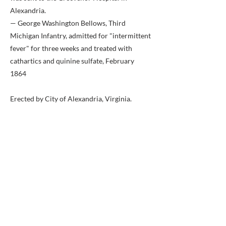
Alexandria.
— George Washington Bellows, Third
Michigan Infantry, admitted for "intermittent
fever" for three weeks and treated with
cathartics and quinine sulfate, February
1864
Erected by City of Alexandria, Virginia.
Previous
Next
BACK TO MAP
ABOUT ME
Award-winning local historian and tour
guide in Franconia and the greater