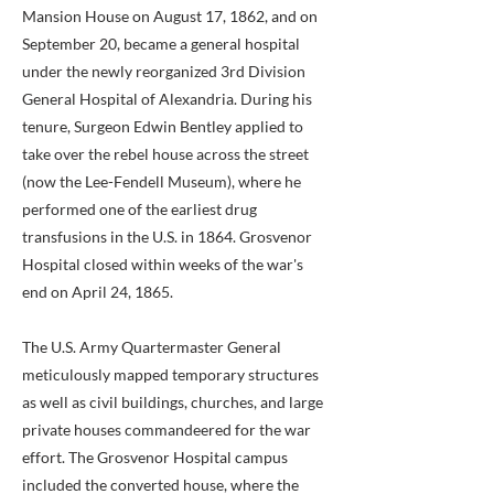
Mansion House on August 17, 1862, and on
September 20, became a general hospital
under the newly reorganized 3rd Division
General Hospital of Alexandria. During his
tenure, Surgeon Edwin Bentley applied to
take over the rebel house across the street
(now the Lee-Fendell Museum), where he
performed one of the earliest drug
transfusions in the U.S. in 1864. Grosvenor
Hospital closed within weeks of the war's
end on April 24, 1865.
The U.S. Army Quartermaster General
meticulously mapped temporary structures
as well as civil buildings, churches, and large
private houses commandeered for the war
effort. The Grosvenor Hospital campus
included the converted house, where the