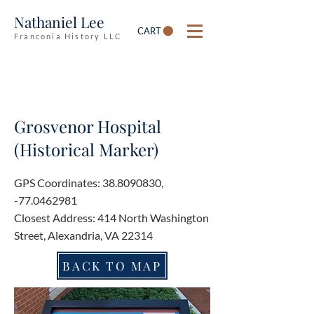
Nathaniel Lee
CART
Franconia History LLC
Grosvenor Hospital
(Historical Marker)
GPS Coordinates:
38.8090830
,
-77.0462981
Closest Address: 414 North Washington
Street, Alexandria, VA 22314
BACK TO MAP