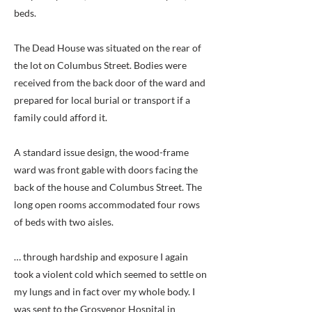
beds.
The Dead House was situated on the rear of
the lot on Columbus Street. Bodies were
received from the back door of the ward and
prepared for local burial or transport if a
family could afford it.
A standard issue design, the wood-frame
ward was front gable with doors facing the
back of the house and Columbus Street. The
long open rooms accommodated four rows
of beds with two aisles.
… through hardship and exposure I again
took a violent cold which seemed to settle on
my lungs and in fact over my whole body. I
was sent to the Grosvenor Hospital in