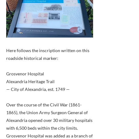
Here follows the inscription written on this
roadside historical marker:
Grosvenor Hospital
Alexandria Heritage Trail
— City of Alexandria, est. 1749 —
Over the course of the Civil War
(1861-
1865)
, the Union Army Surgeon General of
Alexandria opened over 30 military hospitals
with 6,500 beds within the city limits.
Grosvenor Hospital was added as a branch of