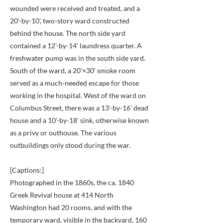
wounded were received and treated, and a
20'-by-10', two-story ward constructed
behind the house. The north side yard
contained a 12'-by-14' laundress quarter. A
freshwater pump was in the south side yard.
South of the ward, a 20'×30' smoke room
served as a much-needed escape for those
working in the hospital. West of the ward on
Columbus Street, there was a 13'-by-16' dead
house and a 10'-by-18' sink, otherwise known
as a privy or outhouse. The various
outbuildings only stood during the war.
[Captions:]
Photographed in the 1860s, the ca. 1840
Greek Revival house at 414 North
Washington had 20 rooms, and with the
temporary ward, visible in the backyard, 160