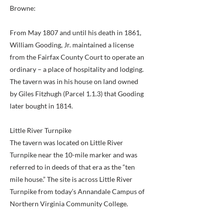
Browne:
From May 1807 and until his death in 1861,
William Gooding, Jr. maintained a license
from the Fairfax County Court to operate an
ordinary – a place of hospitality and lodging.
The tavern was in his house on land owned
by Giles Fitzhugh (Parcel 1.1.3) that Gooding
later bought in 1814.
Little River Turnpike
The tavern was located on Little River
Turnpike near the 10-mile marker and was
referred to in deeds of that era as the “ten
mile house.” The site is across Little River
Turnpike from today’s Annandale Campus of
Northern Virginia Community College.