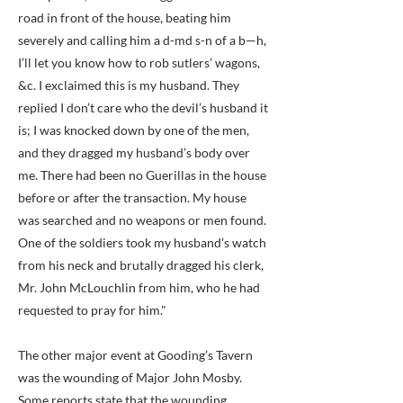
road in front of the house, beating him
severely and calling him a d-md s-n of a b—h,
I’ll let you know how to rob sutlers’ wagons,
&c. I exclaimed this is my husband. They
replied I don’t care who the devil’s husband it
is; I was knocked down by one of the men,
and they dragged my husband’s body over
me. There had been no Guerillas in the house
before or after the transaction. My house
was searched and no weapons or men found.
One of the soldiers took my husband’s watch
from his neck and brutally dragged his clerk,
Mr. John McLouchlin from him, who he had
requested to pray for him."
The other major event at Gooding’s Tavern
was the wounding of Major John Mosby.
Some reports state that the wounding