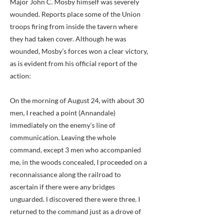
Major John C. Mosby himself was severely
wounded. Reports place some of the Union
troops firing from inside the tavern where
they had taken cover. Although he was
wounded, Mosby’s forces won a clear victory,
as is evident from his official report of the
action:
On the morning of August 24, with about 30
men, I reached a point (Annandale)
immediately on the enemy’s line of
communication. Leaving the whole
command, except 3 men who accompanied
me, in the woods concealed, I proceeded on a
reconnaissance along the railroad to
ascertain if there were any bridges
unguarded. I discovered there were three. I
returned to the command just as a drove of