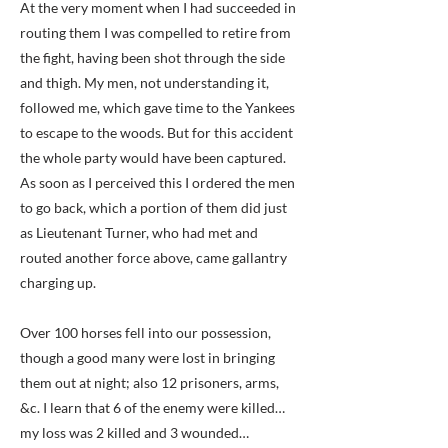
At the very moment when I had succeeded in
routing them I was compelled to retire from
the fight, having been shot through the side
and thigh. My men, not understanding it,
followed me, which gave time to the Yankees
to escape to the woods. But for this accident
the whole party would have been captured.
As soon as I perceived this I ordered the men
to go back, which a portion of them did just
as Lieutenant Turner, who had met and
routed another force above, came gallantry
charging up.
Over 100 horses fell into our possession,
though a good many were lost in bringing
them out at night; also 12 prisoners, arms,
&c. I learn that 6 of the enemy were killed…
my loss was 2 killed and 3 wounded…