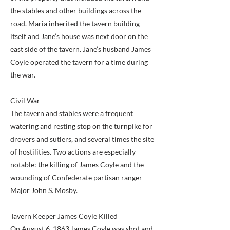
the stables and other buildings across the
road. Maria inherited the tavern building
itself and Jane’s house was next door on the
east side of the tavern. Jane’s husband James
Coyle operated the tavern for a time during
the war.
Civil War
The tavern and stables were a frequent
watering and resting stop on the turnpike for
drovers and sutlers, and several times the site
of hostilities. Two actions are especially
notable: the killing of James Coyle and the
wounding of Confederate partisan ranger
Major John S. Mosby.
Tavern Keeper James Coyle Killed
On August 6, 1863 James Coyle was shot and