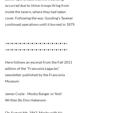
occurred due to Union troops firing from
inside the tavern, where they had taken
cover. Following the war, Gooding’s Tavener
continued operations until it burned in 1879.
<•>•<•>•<•>•<•>•<•>•<•>•<•>•<•>
<•>•<•>•<•>•<•>•<•>•<•>•<•>•<•>
Here follows an excerpt from the Fall 2011
edition of the "Franconia Legacies"
newsletter published by the Franconia
Museum:
James Coyle - Mosby Ranger or Not!
Written By Don Hakenson
On August 6th, 1863, Mosby with his