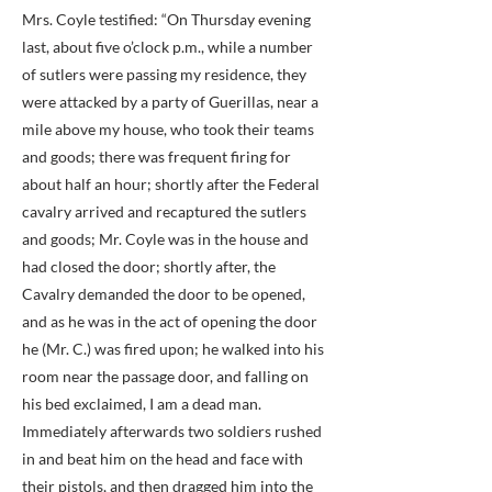
Mrs. Coyle testified: “On Thursday evening
last, about five o’clock p.m., while a number
of sutlers were passing my residence, they
were attacked by a party of Guerillas, near a
mile above my house, who took their teams
and goods; there was frequent firing for
about half an hour; shortly after the Federal
cavalry arrived and recaptured the sutlers
and goods; Mr. Coyle was in the house and
had closed the door; shortly after, the
Cavalry demanded the door to be opened,
and as he was in the act of opening the door
he (Mr. C.) was fired upon; he walked into his
room near the passage door, and falling on
his bed exclaimed, I am a dead man.
Immediately afterwards two soldiers rushed
in and beat him on the head and face with
their pistols, and then dragged him into the