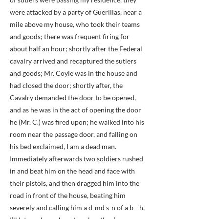
were attacked by a party of Guerillas, near a
mile above my house, who took their teams
and goods; there was frequent firing for
about half an hour; shortly after the Federal
cavalry arrived and recaptured the sutlers
and goods; Mr. Coyle was in the house and
had closed the door; shortly after, the
Cavalry demanded the door to be opened,
and as he was in the act of opening the door
he (Mr. C.) was fired upon; he walked into his
room near the passage door, and falling on
his bed exclaimed, I am a dead man.
Immediately afterwards two soldiers rushed
in and beat him on the head and face with
their pistols, and then dragged him into the
road in front of the house, beating him
severely and calling him a d-md s-n of a b—h,