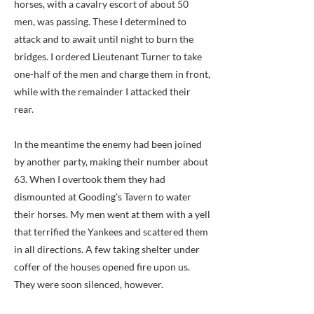
horses, with a cavalry escort of about 50
men, was passing. These I determined to
attack and to await until night to burn the
bridges. I ordered Lieutenant Turner to take
one-half of the men and charge them in front,
while with the remainder I attacked their
rear.
In the meantime the enemy had been joined
by another party, making their number about
63. When I overtook them they had
dismounted at Gooding’s Tavern to water
their horses. My men went at them with a yell
that terrified the Yankees and scattered them
in all directions. A few taking shelter under
coffer of the houses opened fire upon us.
They were soon silenced, however.