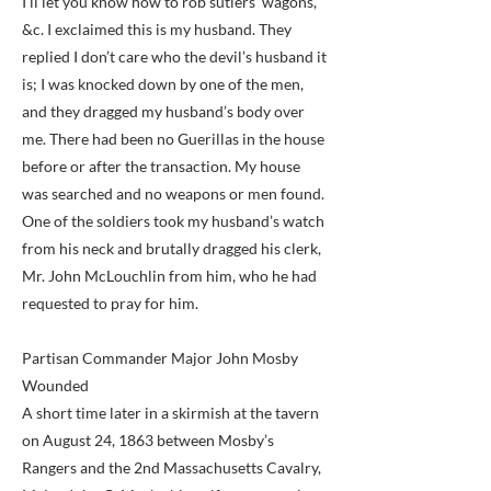
I’ll let you know how to rob sutlers’ wagons,
&c. I exclaimed this is my husband. They
replied I don’t care who the devil’s husband it
is; I was knocked down by one of the men,
and they dragged my husband’s body over
me. There had been no Guerillas in the house
before or after the transaction. My house
was searched and no weapons or men found.
One of the soldiers took my husband’s watch
from his neck and brutally dragged his clerk,
Mr. John McLouchlin from him, who he had
requested to pray for him.
Partisan Commander Major John Mosby
Wounded
A short time later in a skirmish at the tavern
on August 24, 1863 between Mosby’s
Rangers and the 2nd Massachusetts Cavalry,