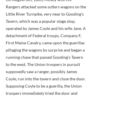
Rangers attacked some sutlers wagons on the
Little River Turnpike, very near to Gooding’s
Tavern, which was a popular stage stop,
operated by James Coyle and his wife Jane. A
detachment of Federal troops, Company F,
First Maine Cavalry, came upon the guerillas
pillaging the wagons by surprise and began a
running chase that passed Gooding’s Tavern
to the west. The Union troopers in pursuit
supposedly saw a ranger, possibly James
Coyle, run into the tavern and close the door.
Supposing Coyle to be a guerilla, the Union
troopers immediately tried the door and
demanded admittance. After some delay
Coyle finally came to the door and was shot.
Some said that he was shot through a closed
door and others stated that the door had