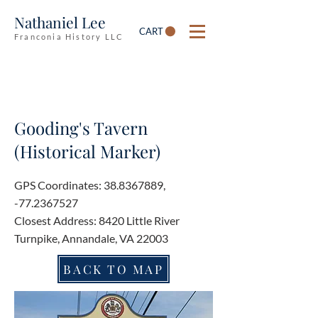
Nathaniel Lee
CART
Franconia History LLC
Gooding's Tavern
(Historical Marker)
GPS Coordinates:
38.8367889
,
-77.2367527
Closest Address: 8420 Little River
Turnpike, Annandale, VA 22003
BACK TO MAP