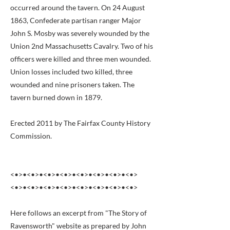
occurred around the tavern. On 24 August
1863, Confederate partisan ranger Major
John S. Mosby was severely wounded by the
Union 2nd Massachusetts Cavalry. Two of his
officers were killed and three men wounded.
Union losses included two killed, three
wounded and nine prisoners taken. The
tavern burned down in 1879.
Erected 2011 by The Fairfax County History
Commission.
<•>•<•>•<•>•<•>•<•>•<•>•<•>•<•>
<•>•<•>•<•>•<•>•<•>•<•>•<•>•<•>
Here follows an excerpt from "The Story of
Ravensworth" website as prepared by John