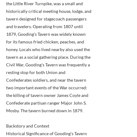
the Little River Turnpike, was a small and
historically critical meeting house, lodge, and
tavern designed for stagecoach passengers
and travelers. Operating from 1807 until
1879, Gooding’s Tavern was widely known
for its famous fried chicken, peaches, and
honey. Locals who lived nearby also used the
tavern as a social gathering place. During the
Civil War, Gooding’s Tavern was frequently a
resting stop for both Union and
Confederates soldiers, and near the tavern
two important events of the War occurred:
the killing of tavern owner James Coyle and
Confederate partisan ranger Major John S.
Mosby. The tavern burned down in 1879.
Backstory and Context
Historical Significance of Gooding’s Tavern