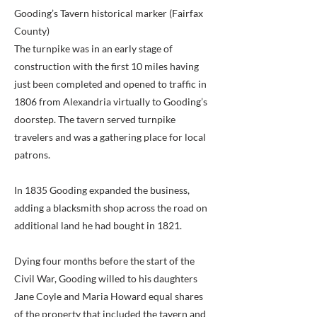
Gooding’s Tavern historical marker (Fairfax
County)
The turnpike was in an early stage of
construction with the first 10 miles having
just been completed and opened to traffic in
1806 from Alexandria virtually to Gooding’s
doorstep. The tavern served turnpike
travelers and was a gathering place for local
patrons.
In 1835 Gooding expanded the business,
adding a blacksmith shop across the road on
additional land he had bought in 1821.
Dying four months before the start of the
Civil War, Gooding willed to his daughters
Jane Coyle and Maria Howard equal shares
of the property that included the tavern and