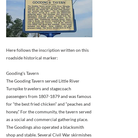
Here follows the inscription written on this
roadside historical marker:
Gooding's Tavern
The Gooding Tavern served Little River
Turnpike travelers and stagecoach
passengers from
1807-1879
and was famous
for “the best fried chicken” and “peaches and
honey.” For the community, the tavern served
as a social and commercial gathering place.
The Goodings also operated a blacksmith
shop and stable. Several Civil War skirmishes