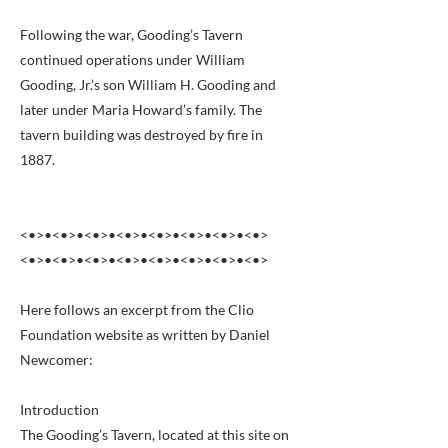
Following the war, Gooding’s Tavern
continued operations under William
Gooding, Jr.’s son William H. Gooding and
later under Maria Howard’s family. The
tavern building was destroyed by fire in
1887.
<•>•<•>•<•>•<•>•<•>•<•>•<•>•<•>
<•>•<•>•<•>•<•>•<•>•<•>•<•>•<•>
Here follows an excerpt from the Clio
Foundation website as written by Daniel
Newcomer:
Introduction
The Gooding’s Tavern, located at this site on