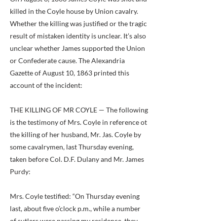
killed in the Coyle house by Union cavalry.
Whether the killing was justified or the tragic
result of mistaken identity is unclear. It’s also
unclear whether James supported the Union
or Confederate cause. The Alexandria
Gazette of August 10, 1863 printed this
account of the incident:
THE KILLING OF MR COYLE — The following
is the testimony of Mrs. Coyle in reference ot
the killing of her husband, Mr. Jas. Coyle by
some cavalrymen, last Thursday evening,
taken before Col. D.F. Dulany and Mr. James
Purdy:
Mrs. Coyle testified: “On Thursday evening
last, about five o’clock p.m., while a number
of sutlers were passing my residence, they