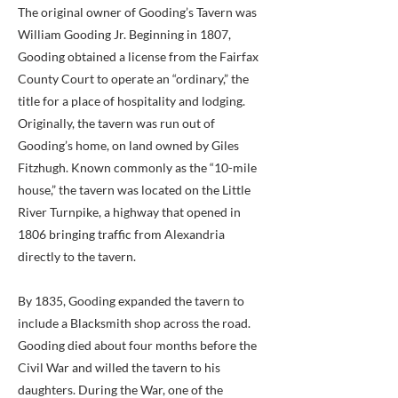
The original owner of Gooding’s Tavern was
William Gooding Jr. Beginning in 1807,
Gooding obtained a license from the Fairfax
County Court to operate an “ordinary,” the
title for a place of hospitality and lodging.
Originally, the tavern was run out of
Gooding’s home, on land owned by Giles
Fitzhugh. Known commonly as the “10-mile
house,” the tavern was located on the Little
River Turnpike, a highway that opened in
1806 bringing traffic from Alexandria
directly to the tavern.
By 1835, Gooding expanded the tavern to
include a Blacksmith shop across the road.
Gooding died about four months before the
Civil War and willed the tavern to his
daughters. During the War, one of the