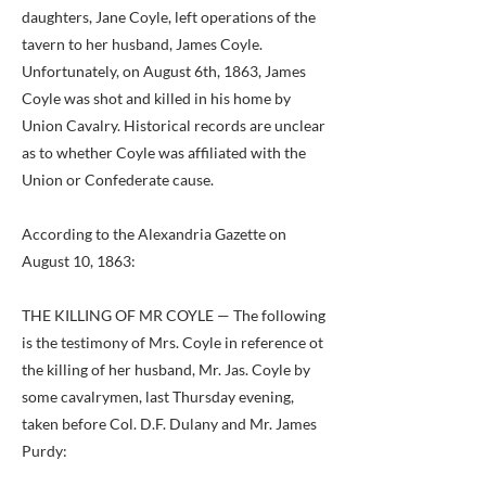
daughters, Jane Coyle, left operations of the
tavern to her husband, James Coyle.
Unfortunately, on August 6th, 1863, James
Coyle was shot and killed in his home by
Union Cavalry. Historical records are unclear
as to whether Coyle was affiliated with the
Union or Confederate cause.
According to the Alexandria Gazette on
August 10, 1863:
THE KILLING OF MR COYLE — The following
is the testimony of Mrs. Coyle in reference ot
the killing of her husband, Mr. Jas. Coyle by
some cavalrymen, last Thursday evening,
taken before Col. D.F. Dulany and Mr. James
Purdy: