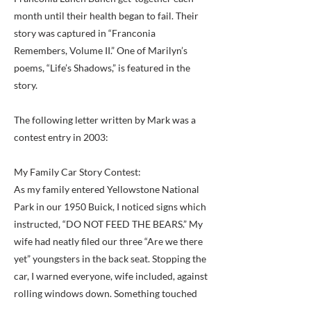
month until their health began to fail. Their
story was captured in “Franconia
Remembers, Volume II.” One of Marilyn’s
poems, “Life’s Shadows,” is featured in the
story.
The following letter written by Mark was a
contest entry in 2003:
My Family Car Story Contest:
As my family entered Yellowstone National
Park in our 1950 Buick, I noticed signs which
instructed, “DO NOT FEED THE BEARS.” My
wife had neatly filed our three “Are we there
yet” youngsters in the back seat. Stopping the
car, I warned everyone, wife included, against
rolling windows down. Something touched
my shoulder and, turning, I found myself