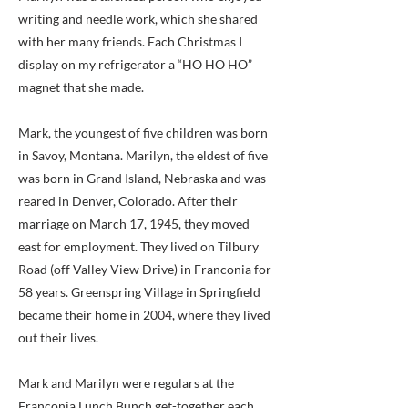
writing and needle work, which she shared
with her many friends. Each Christmas I
display on my refrigerator a “HO HO HO”
magnet that she made.
Mark, the youngest of five children was born
in Savoy, Montana. Marilyn, the eldest of five
was born in Grand Island, Nebraska and was
reared in Denver, Colorado. After their
marriage on March 17, 1945, they moved
east for employment. They lived on Tilbury
Road (off Valley View Drive) in Franconia for
58 years. Greenspring Village in Springfield
became their home in 2004, where they lived
out their lives.
Mark and Marilyn were regulars at the
Franconia Lunch Bunch get-together each