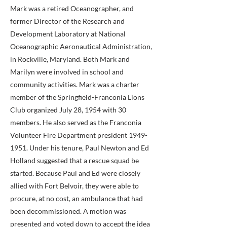
Mark was a retired Oceanographer, and
former Director of the Research and
Development Laboratory at National
Oceanographic Aeronautical Administration,
in Rockville, Maryland. Both Mark and
Marilyn were involved in school and
community activities. Mark was a charter
member of the Springfield-Franconia Lions
Club organized July 28, 1954 with 30
members. He also served as the Franconia
Volunteer Fire Department president
1949-
1951
. Under his tenure, Paul Newton and Ed
Holland suggested that a rescue squad be
started. Because Paul and Ed were closely
allied with Fort Belvoir, they were able to
procure, at no cost, an ambulance that had
been decommissioned. A motion was
presented and voted down to accept the idea