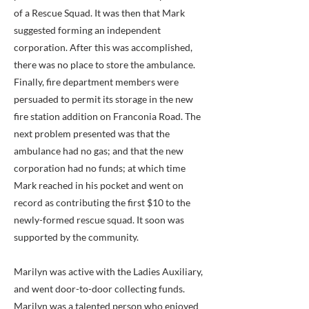
of a Rescue Squad. It was then that Mark
suggested forming an independent
corporation. After this was accomplished,
there was no place to store the ambulance.
Finally, fire department members were
persuaded to permit its storage in the new
fire station addition on Franconia Road. The
next problem presented was that the
ambulance had no gas; and that the new
corporation had no funds; at which time
Mark reached in his pocket and went on
record as contributing the first $10 to the
newly-formed rescue squad. It soon was
supported by the community.
Marilyn was active with the Ladies Auxiliary,
and went door-to-door collecting funds.
Marilyn was a talented person who enjoyed