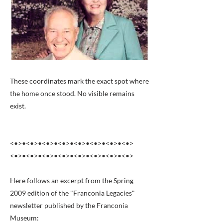
These coordinates mark the exact spot where
the home once stood. No visible remains
exist.
<•>•<•>•<•>•<•>•<•>•<•>•<•>•<•>
<•>•<•>•<•>•<•>•<•>•<•>•<•>•<•>
Here follows an excerpt from the Spring
2009 edition of the "Franconia Legacies"
newsletter published by the Franconia
Museum: