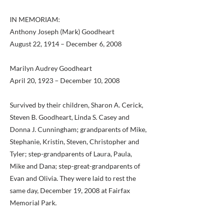
IN MEMORIAM:
Anthony Joseph (Mark) Goodheart
August 22, 1914 – December 6, 2008
Marilyn Audrey Goodheart
April 20, 1923 – December 10, 2008
Survived by their children, Sharon A. Cerick,
Steven B. Goodheart, Linda S. Casey and
Donna J. Cunningham; grandparents of Mike,
Stephanie, Kristin, Steven, Christopher and
Tyler; step-grandparents of Laura, Paula,
Mike and Dana; step-great-grandparents of
Evan and Olivia. They were laid to rest the
same day, December 19, 2008 at Fairfax
Memorial Park.