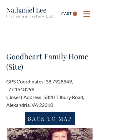
Nathaniel Lee
CART
Franconia History LLC
Goodheart Family Home
(Site)
GPS Coordinates:
38.7928949
,
-77.1518298
Closest Address: 5820 Tilbury Road,
Alexandria, VA 22310
BACK TO MAP