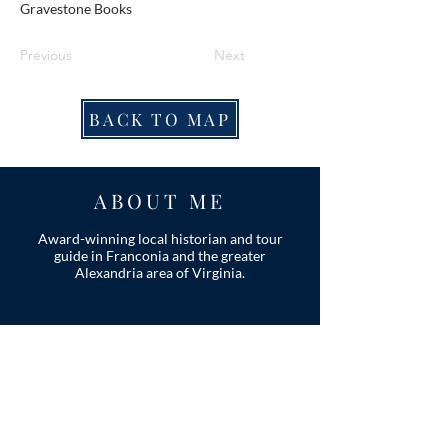
Gravestone Books
Previous
Next
BACK TO MAP
ABOUT ME
Award-winning local historian and tour
guide in Franconia and the greater
Alexandria area of Virginia.
Privacy Policy