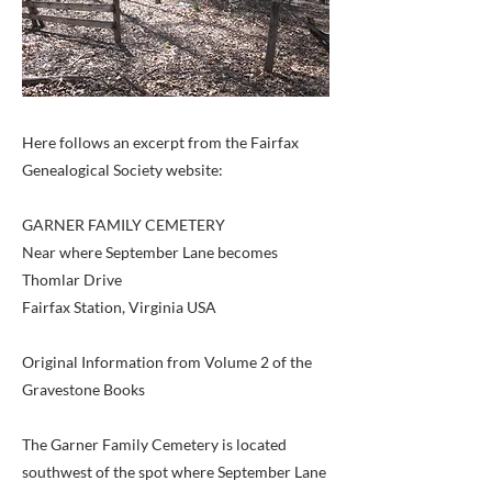
Here follows an excerpt from the Fairfax
Genealogical Society website:
GARNER FAMILY CEMETERY
Near where September Lane becomes
Thomlar Drive
Fairfax Station, Virginia USA
Original Information from Volume 2 of the
Gravestone Books
The Garner Family Cemetery is located
southwest of the spot where September Lane