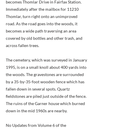
becomes Thomlar Drive in Fairfax Station.
Immediately after the mailbox for 11210
Thomlar, turn right onto an unimproved
road. As the road goes into the woods, it
becomes a wide path traversing an area
covered by old bottles and other trash, and
across fallen trees.
The cemetery, which was surveyed in January
1995, is on a small knoll about 400 yards into
the woods. The gravestones are surrounded
by a 35-by-35-foot wooden fence which has
fallen down in several spots. Quartz
fieldstones are piled just outside of the fence.
The ruins of the Garner house which burned
down in the mid 1960s are nearby.
No Updates from Volume 6 of the