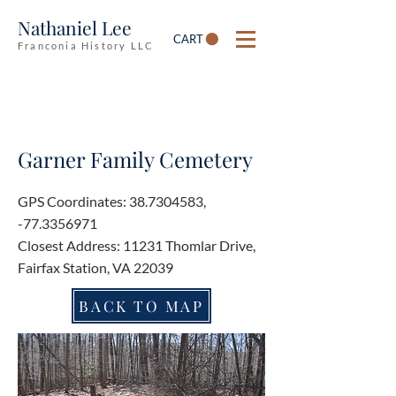
Nathaniel Lee
CART
Franconia History LLC
Garner Family Cemetery
GPS Coordinates:
38.7304583
,
-77.3356971
Closest Address: 11231 Thomlar Drive,
Fairfax Station, VA 22039
BACK TO MAP