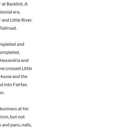
 at Backlick. A
lonial era,
and Little River.
Railroad.
completed and
 completed.
 Alexandria and
e crossed Little
 House and the
 into Fairfax.
on.
business at his
iron, but not
 and pans, nails,