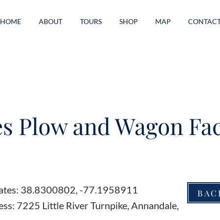
HOME
ABOUT
TOURS
SHOP
MAP
CONTAC
s Plow and Wagon Fac
ates: 38.8300802, -77.1958911
BAC
ss: 7225 Little River Turnpike, Annandale,