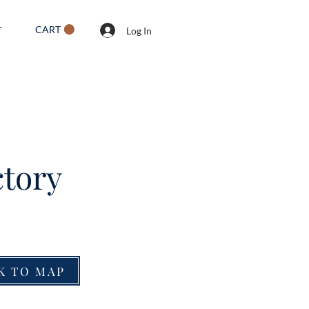
CART
T
Log In
tory
K TO MAP