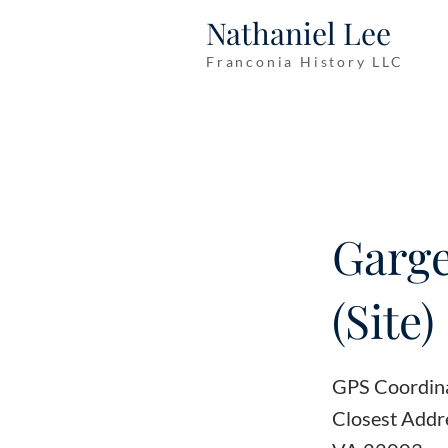
Nathaniel Lee
Franconia History LLC
Garge
(Site)
GPS Coordin
Closest Addre