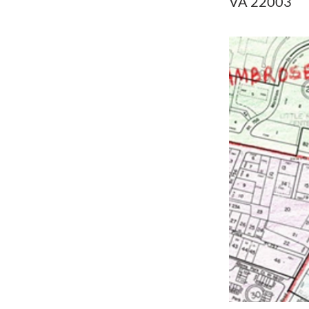
VA 22003