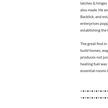
latches & hinges
also made. He and
Backlick, and es
enterprises popp
establishing the 
The great find i
build homes, wag
produces not jus
heating fuel was
essential rooms 
<•>•<•>•<•>•
<•>•<•>•<•>•