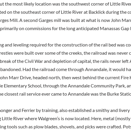
ut the most likely location was the southwest corner of Little River
ed on the southeast corner of Little River at Backlick during the co
ges Mill. A second Garges mill was built at what is now John Marr 
 primarily on commissions for the long anticipated Manassas Gap 
ng and leveling required for the construction of the rail bed was 
restles were built over some of the creeks, the railroad was never
eak of the Civil War and depletion of capital, the rails never left
abandoned. Had the railroad come through Annandale, it would hav
 John Marr Drive, headed north, then west behind the current Fire
e Elementary School, through the Annandale Community Park, and
he closest rail service ever came to Annandale was the Burke Stati
nger and Ferrier by training, also established a smithy and livery 
Little River where Walgreen’s is now located. Here, metal (mostly 
ing tools such as plow blades, shovels, and picks were crafted. Pots