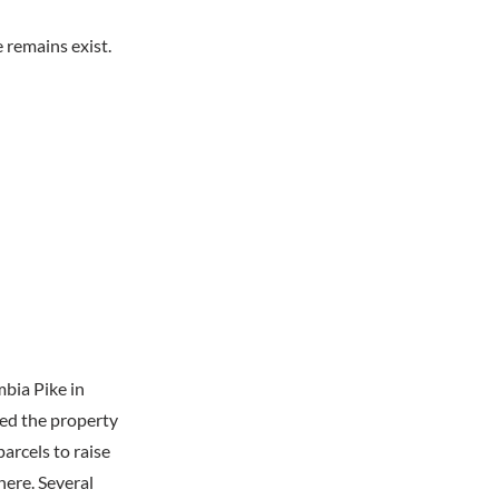
 remains exist.
mbia Pike in
red the property
rcels to raise
here. Several