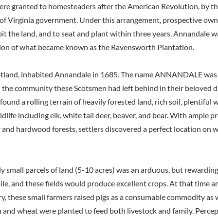
were granted to homesteaders after the American Revolution, by t
 Virginia government. Under this arrangement, prospective own
it the land, and to seat and plant within three years. Annandale w
gion of what became known as the Ravensworth Plantation.
cotland, inhabited Annandale in 1685. The name ANNANDALE was 
 the community these Scotsmen had left behind in their beloved da
ound a rolling terrain of heavily forested land, rich soil, plentiful 
life including elk, white tail deer, beaver, and bear. With ample p
 and hardwood forests, settlers discovered a perfect location on w
ly small parcels of land (5-10 acres) was an arduous, but rewarding
tile, and these fields would produce excellent crops. At that time a
ry, these small farmers raised pigs as a consumable commodity as w
and wheat were planted to feed both livestock and family. Percept