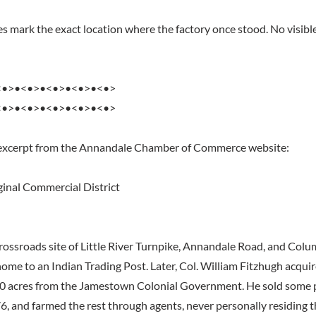
s mark the exact location where the factory once stood. No visible
<•>•<•>•<•>•<•>•<•>
<•>•<•>•<•>•<•>•<•>
 excerpt from the Annandale Chamber of Commerce website:
inal Commercial District
crossroads site of Little River Turnpike, Annandale Road, and Colu
me to an Indian Trading Post. Later, Col. William Fitzhugh acqui
0 acres from the Jamestown Colonial Government. He sold some pa
6, and farmed the rest through agents, never personally residing t