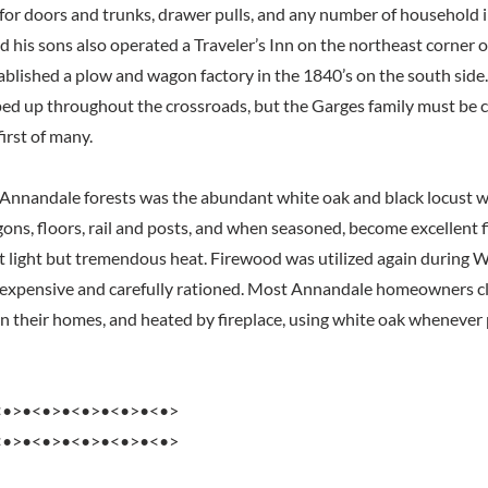
 for doors and trunks, drawer pulls, and any number of househol
 his sons also operated a Traveler’s Inn on the northeast corner of
tablished a plow and wagon factory in the 1840’s on the south sid
ed up throughout the crossroads, but the Garges family must be c
first of many.
n Annandale forests was the abundant white oak and black locust 
ons, floors, rail and posts, and when seasoned, become excellent f
t light but tremendous heat. Firewood was utilized again during
 expensive and carefully rationed. Most Annandale homeowners cl
in their homes, and heated by fireplace, using white oak whenever 
<•>•<•>•<•>•<•>•<•>
<•>•<•>•<•>•<•>•<•>