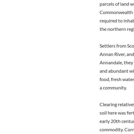
parcels of land 
Commonwealth of
required to inhab
the northern re
Settlers from S
Annan River, and
Annandale, they f
and abundant wild
food, fresh water
a community.
Clearing relative
soil here was fer
early 20th centu
commodity. Corn 