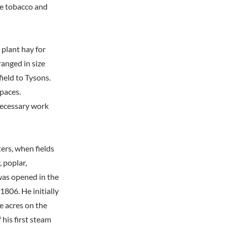
le tobacco and
 plant hay for
anged in size
ield to Tysons.
spaces.
 necessary work
ers, when fields
, poplar,
 was opened in the
806. He initially
e acres on the
 his first steam