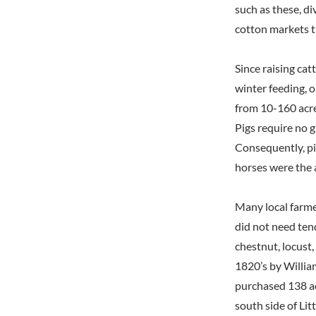
such as these, d
cotton markets t
Since raising cat
winter feeding, 
from 10-160 acre
Pigs require no g
Consequently, pig
horses were the 
Many local farme
did not need tend
chestnut, locust,
1820’s by Willia
purchased 138 ac
south side of Lit