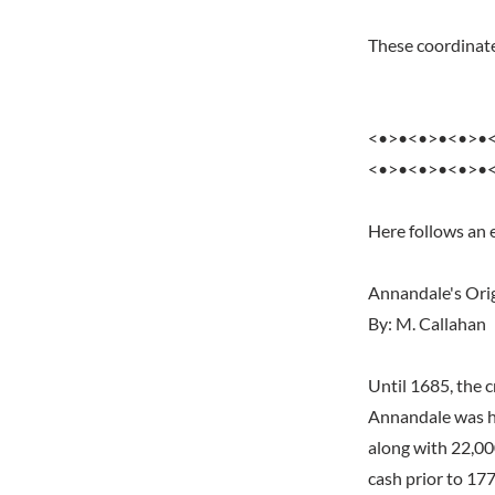
These coordinate
<•>•<•>•<•>•
<•>•<•>•<•>•
Here follows an
Annandale's Orig
By: M. Callahan
Until 1685, the 
Annandale was ho
along with 22,00
cash prior to 177