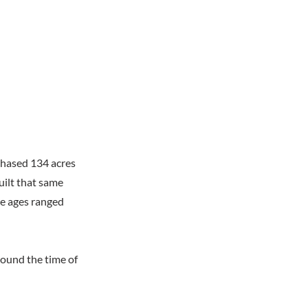
chased 134 acres
uilt that same
ose ages ranged
round the time of