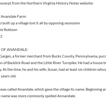
excerpt from the Northern Virginia History Notes website:
f Anandale Farm:
built up a village lost it all by opposing secession
ie Robison
12
 OF ANANDALE:
Garges, a former merchant from Bucks County, Pennsylvania, pur
on of Backlick Road and the Little River Turnpike. He had a house b
ly. At the time, he and his wife, Susan, had at least six children wh
 years old.
was called Anandale, which gave the village its name. Beginning a
the name was more commonly spelled Annandale.