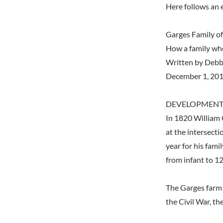
Here follows an 
Garges Family o
How a family who 
Written by Debb
December 1, 20
DEVELOPMENT
In 1820 William 
at the intersecti
year for his fami
from infant to 12
The Garges farm 
the Civil War, 