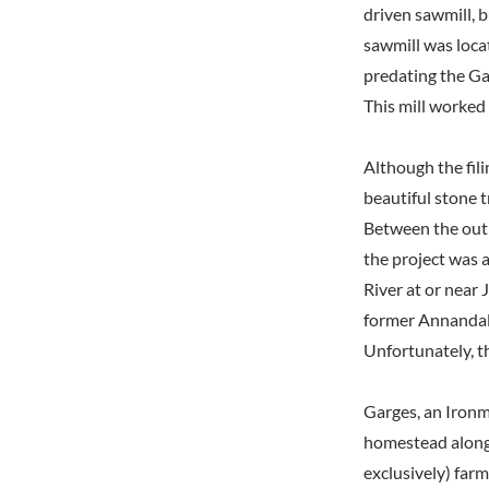
driven sawmill, b
sawmill was locat
predating the Gar
This mill worked
Although the fili
beautiful stone t
Between the outbr
the project was 
River at or near
former Annandal
Unfortunately, t
Garges, an Ironmo
homestead along 
exclusively) farm