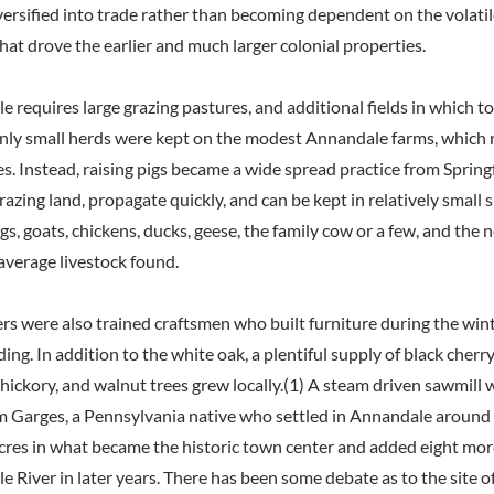
iversified into trade rather than becoming dependent on the volati
hat drove the earlier and much larger colonial properties.
tle requires large grazing pastures, and additional fields in which to
only small herds were kept on the modest Annandale farms, which r
s. Instead, raising pigs became a wide spread practice from Springf
razing land, propagate quickly, and can be kept in relatively small 
s, goats, chickens, ducks, geese, the family cow or a few, and the
average livestock found.
rs were also trained craftsmen who built furniture during the wint
ing. In addition to the white oak, a plentiful supply of black cherry
 hickory, and walnut trees grew locally.(1) A steam driven sawmill
m Garges, a Pennsylvania native who settled in Annandale around 1
res in what became the historic town center and added eight mor
tle River in later years. There has been some debate as to the site of