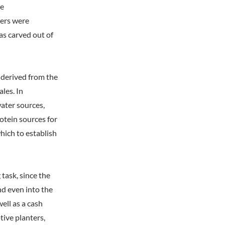
he
ers were
as carved out of
derived from the
les. In
water sources,
rotein sources for
hich to establish
 task, since the
nd even into the
ell as a cash
ive planters,