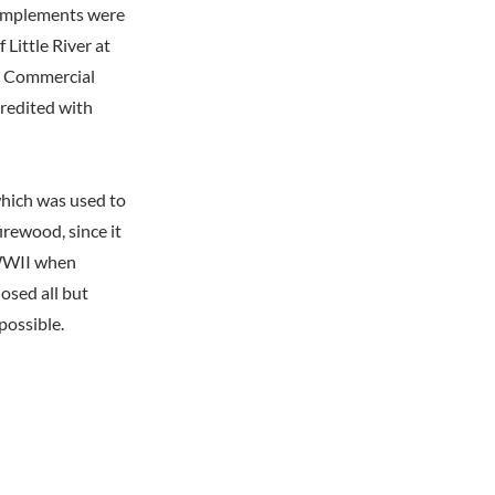
d implements were
 Little River at
e. Commercial
redited with
which was used to
irewood, since it
 WWII when
osed all but
possible.