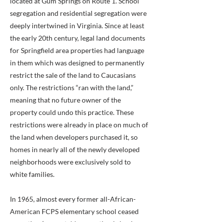
located at Gum Springs on Route 1. School
segregation and residential segregation were
deeply intertwined in Virginia. Since at least
the early 20th century, legal land documents
for Springfield area properties had language
in them which was designed to permanently
restrict the sale of the land to Caucasians
only. The restrictions “ran with the land,”
meaning that no future owner of the
property could undo this practice. These
restrictions were already in place on much of
the land when developers purchased it, so
homes in nearly all of the newly developed
neighborhoods were exclusively sold to
white families.
In 1965, almost every former all-African-
American FCPS elementary school ceased