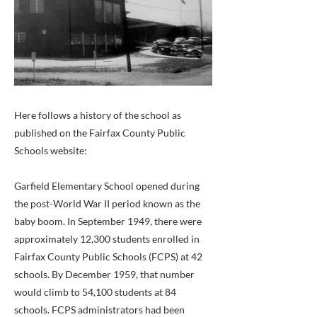
Here follows a history of the school as
published on the Fairfax County Public
Schools website:
Garfield Elementary School opened during
the post-World War II period known as the
baby boom. In September 1949, there were
approximately 12,300 students enrolled in
Fairfax County Public Schools (FCPS) at 42
schools. By December 1959, that number
would climb to 54,100 students at 84
schools. FCPS administrators had been