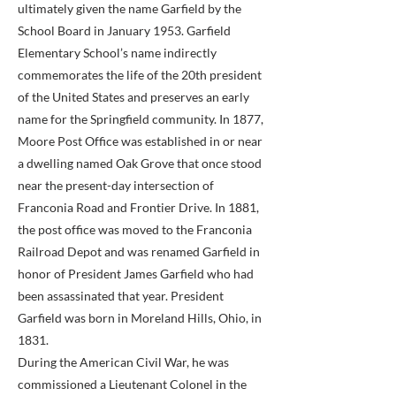
ultimately given the name Garfield by the
School Board in January 1953. Garfield
Elementary School’s name indirectly
commemorates the life of the 20th president
of the United States and preserves an early
name for the Springfield community. In 1877,
Moore Post Office was established in or near
a dwelling named Oak Grove that once stood
near the present-day intersection of
Franconia Road and Frontier Drive. In 1881,
the post office was moved to the Franconia
Railroad Depot and was renamed Garfield in
honor of President James Garfield who had
been assassinated that year. President
Garfield was born in Moreland Hills, Ohio, in
1831.
During the American Civil War, he was
commissioned a Lieutenant Colonel in the