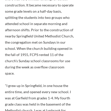
construction. It became necessary to operate
some grade levels on a half-day basis,
splitting the students into two groups who
attended school in separate morning and
afternoon shifts. Prior to the construction of
nearby Springfield United Methodist Church,
the congregation met on Sundays in our
school. When the church building opened in
the fall of 1955, FCPS rented 11 of the
church’s Sunday school classrooms for use
during the week as overflow classroom
space.
"I grew up in Springfield, in one house the
entire time, and opened every new school. I
was at Garfield from grades 1-4. My fourth
grade class was held in the basement of the
Methodist church. I was at Lynbrook for