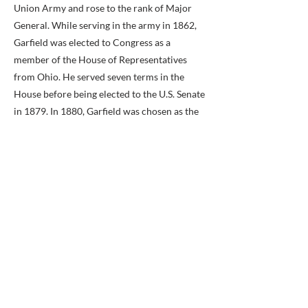
Union Army and rose to the rank of Major
General. While serving in the army in 1862,
Garfield was elected to Congress as a
member of the House of Representatives
from Ohio. He served seven terms in the
House before being elected to the U.S. Senate
in 1879. In 1880, Garfield was chosen as the
Republican Party candidate for president. He
won the election and was inaugurated in
March 1881. President Garfield had served
only four months in office when, on July 2,
1881, he was shot from behind by Charles
Guiteau. The president survived until
September 1881, when he finally succumbed
to health complications caused by his wound.
The name Garfield fell out of use in Fairfax
County after the turn of the 20th century,
when a new post office was established in the