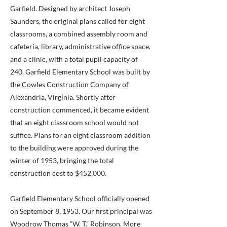
Garfield. Designed by architect Joseph
Saunders, the original plans called for eight
classrooms, a combined assembly room and
cafeteria, library, administrative office space,
and a clinic, with a total pupil capacity of
240. Garfield Elementary School was built by
the Cowles Construction Company of
Alexandria, Virginia. Shortly after
construction commenced, it became evident
that an eight classroom school would not
suffice. Plans for an eight classroom addition
to the building were approved during the
winter of 1953, bringing the total
construction cost to $452,000.
Garfield Elementary School officially opened
on September 8, 1953. Our first principal was
Woodrow Thomas “W. T.” Robinson. More