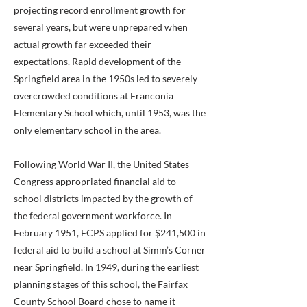
projecting record enrollment growth for
several years, but were unprepared when
actual growth far exceeded their
expectations. Rapid development of the
Springfield area in the 1950s led to severely
overcrowded conditions at Franconia
Elementary School which, until 1953, was the
only elementary school in the area.
Following World War II, the United States
Congress appropriated financial aid to
school districts impacted by the growth of
the federal government workforce. In
February 1951, FCPS applied for $241,500 in
federal aid to build a school at Simm’s Corner
near Springfield. In 1949, during the earliest
planning stages of this school, the Fairfax
County School Board chose to name it