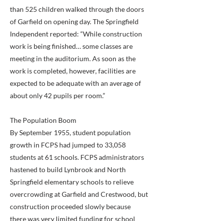
than 525 children walked through the doors
of Garfield on opening day. The Springfield
Independent reported: “While construction
work is being finished… some classes are
meeting in the auditorium. As soon as the
work is completed, however, facilities are
expected to be adequate with an average of
about only 42 pupils per room.”
The Population Boom
By September 1955, student population
growth in FCPS had jumped to 33,058
students at 61 schools. FCPS administrators
hastened to build Lynbrook and North
Springfield elementary schools to relieve
overcrowding at Garfield and Crestwood, but
construction proceeded slowly because
there was very limited funding for school