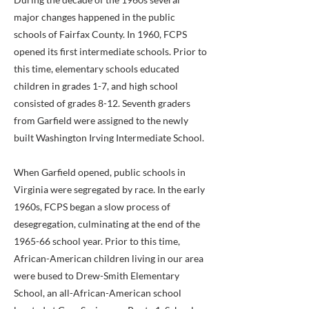
major changes happened in the public
schools of Fairfax County. In 1960, FCPS
opened its first intermediate schools. Prior to
this time, elementary schools educated
children in grades 1-7, and high school
consisted of grades 8-12. Seventh graders
from Garfield were assigned to the newly
built Washington Irving Intermediate School.
When Garfield opened, public schools in
Virginia were segregated by race. In the early
1960s, FCPS began a slow process of
desegregation, culminating at the end of the
1965-66 school year. Prior to this time,
African-American children living in our area
were bused to Drew-Smith Elementary
School, an all-African-American school