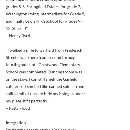
grades 5-6, Springfield Estates for grade 7,
Washington Irving Intermediate for Grade 8,
and finally Lewis High School for grades 9-
12. Sheesh!"
~ Nancy Byrd
"I walked a mile to Garfield from Frederick
Street. I was there from second through
fourth grade until Crestwood Elementary
School was completed. Our classroom was
on the stage. I can still smell the Garfield
cafeteria. It smelled like canned spinach and
spilled milk. I used to hide my bologna under
my plate. It fit perfectly!"
~ Patty Flood
Integration
During the decade of the 1960s several