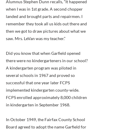
Alumnus Stephen Dunn recalls, “It happened
when I was in 1st grade. A second chopper
landed and brought parts and repairmen. I
remember they took all us kids out there and
then we got to draw pictures about what we
saw. Mrs. LeVan was my teacher.”
Did you know that when Garfield opened
there were no kindergarteners in our school?
A kindergarten program was piloted in
several schools in 1967 and proved so
successful that one year later FCPS
implemented kindergarten county-wide.
FCPS enrolled approximately 8,000 children
in kindergarten in September 1968.
In October 1949, the Fairfax County School
Board agreed to adopt the name Garfield for