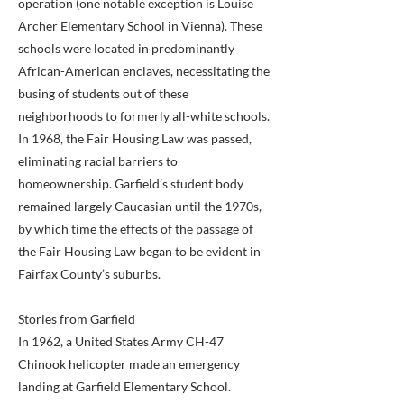
operation (one notable exception is Louise
Archer Elementary School in Vienna). These
schools were located in predominantly
African-American enclaves, necessitating the
busing of students out of these
neighborhoods to formerly all-white schools.
In 1968, the Fair Housing Law was passed,
eliminating racial barriers to
homeownership. Garfield’s student body
remained largely Caucasian until the 1970s,
by which time the effects of the passage of
the Fair Housing Law began to be evident in
Fairfax County’s suburbs.
Stories from Garfield
In 1962, a United States Army CH-47
Chinook helicopter made an emergency
landing at Garfield Elementary School.