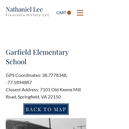
Nathaniel Lee
CART
Franconia History LLC
Garfield Elementary
School
GPS Coordinates:
38.7778348
,
-77.1894887
Closest Address: 7101 Old Keene Mill
Road, Springfield, VA 22150
BACK TO MAP