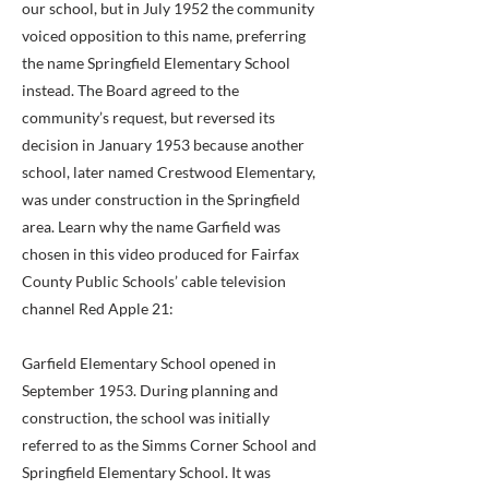
our school, but in July 1952 the community
voiced opposition to this name, preferring
the name Springfield Elementary School
instead. The Board agreed to the
community’s request, but reversed its
decision in January 1953 because another
school, later named Crestwood Elementary,
was under construction in the Springfield
area. Learn why the name Garfield was
chosen in this video produced for Fairfax
County Public Schools’ cable television
channel Red Apple 21:
Garfield Elementary School opened in
September 1953. During planning and
construction, the school was initially
referred to as the Simms Corner School and
Springfield Elementary School. It was