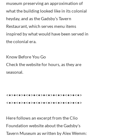
museum preserving an approximation of
what the building looked like in its colonial
heyday, and as the Gadsby’s Tavern
Restaurant, which serves menu items
inspired by what would have been served in
the colonial era.
Know Before You Go
Check the website for hours, as they are
seasonal.
<•>•<•>•<•>•<•>•<•>•<•>•<•>•<•>
<•>•<•>•<•>•<•>•<•>•<•>•<•>•<•>
Here follows an excerpt from the Clio
Foundation website about the Gadsby's
Tavern Museum as written by Alex Wemm: