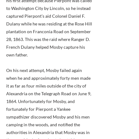
his first attempt because Pierpont was called
to Washington City by Lincoln, so he instead
captured Pierpont’s aid Colonel Daniel F.
Dulany while he was residing at the Rose Hill
plantation on Franconia Road on September
28, 1863. This was the raid where Ranger D.
French Dulany helped Mosby capture his
own father.
On his next attempt, Mosby failed again
when he and approximately forty men made
it as far as four miles outside of the city of
Alexandria on the Telegraph Road on June 9,
1864. Unfortunately for Mosby, and
fortunately for Pierpont a Yankee
sympathizer discovered Mosby and his men
camping in the woods, and notified the
authorities in Alexandria that Mosby was in