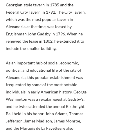
Georgian-style tavern in 1785 and the
Federal City Tavern in 1792. The City Tavern,
which was the most popular tavern in
Alexandria at the time, was leased by
Englishman John Gadsby in 1796. When he
renewed the lease in 1802, he extended it to
include the smaller building.
As an important hub of social, economic,
political, and educational life of the city of
Alexandria, this popular establishment was
frequented by some of the most notable
individuals in early American history. George
Washington was a regular guest at Gadsby's,
and he twice attended the annual Birthnight
Ball held in his honor. John Adams, Thomas
Jefferson, James Madison, James Monroe,
and the Marquis de La Fayetteare also