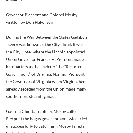
Governor Pierpont and Colonel Mosby
written by Don Hakenson
During the War Between the States Gadsby’s
Tavern was known as the City Hotel. It was
the City Hotel where the Lincoln appointed
Union Governor Francis H. Pierpont made
his quarters as the leader of the “Restored
Government” of Virginia. Naming Pierpont
the Governor of Virginia when Virginia had
already seceded from the Union made many
southerners steaming mad.
Guerilla Chieftain John S. Mosby called
Pierpont the bogus governor and twice tried
unsuccessfully to catch him. Mosby failed in