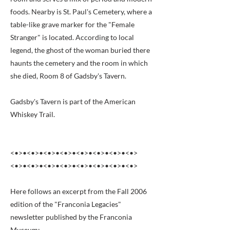
foods. Nearby is St. Paul's Cemetery, where a
table-like grave marker for the "Female
Stranger" is located. According to local
legend, the ghost of the woman buried there
haunts the cemetery and the room in which
she died, Room 8 of Gadsby's Tavern.
Gadsby's Tavern is part of the American
Whiskey Trail.
<•>•<•>•<•>•<•>•<•>•<•>•<•>•<•>
<•>•<•>•<•>•<•>•<•>•<•>•<•>•<•>
Here follows an excerpt from the Fall 2006
edition of the "Franconia Legacies"
newsletter published by the Franconia
Museum: