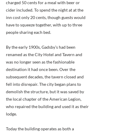
charged 50 cents for a meal with beer or
cider included. To spend the night at at the
inn cost only 20 cents, though guests would
have to squeeze together, with up to three
people sharing each bed.
By the early 1900s, Gadsby’s had been
renamed as the City Hotel and Tavern and
was no longer seen as the fashionable
destination it had once been. Over the
subsequent decades, the tavern closed and
fell into disrepair. The city began plans to
demolish the structure, but it was saved by
the local chapter of the American Legion,
who repaired the building and used it as their
lodge.
Today the building operates as both a