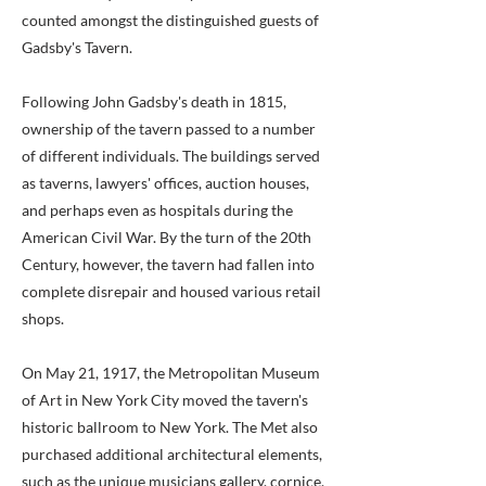
counted amongst the distinguished guests of
Gadsby's Tavern.
Following John Gadsby's death in 1815,
ownership of the tavern passed to a number
of different individuals. The buildings served
as taverns, lawyers' offices, auction houses,
and perhaps even as hospitals during the
American Civil War. By the turn of the 20th
Century, however, the tavern had fallen into
complete disrepair and housed various retail
shops.
On May 21, 1917, the Metropolitan Museum
of Art in New York City moved the tavern's
historic ballroom to New York. The Met also
purchased additional architectural elements,
such as the unique musicians gallery, cornice,