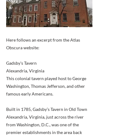
Here follows an excerpt from the Atlas
Obscura website:
Gadsby's Tavern
Alexandria, Virginia
This colonial tavern played host to George
Washington, Thomas Jefferson, and other
famous early Americans.
Built in 1785, Gadsby’s Tavern in Old Town
Alexandria, Virginia, just across the river
from Washington, D.C., was one of the
premier establishments in the area back