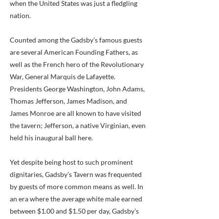
when the United States was just a fledgling
nation.
Counted among the Gadsby’s famous guests
are several American Founding Fathers, as
well as the French hero of the Revolutionary
War, General Marquis de Lafayette.
Presidents George Washington, John Adams,
Thomas Jefferson, James Madison, and
James Monroe are all known to have visited
the tavern; Jefferson, a native Virginian, even
held his inaugural ball here.
Yet despite being host to such prominent
dignitaries, Gadsby’s Tavern was frequented
by guests of more common means as well. In
an era where the average white male earned
between $1.00 and $1.50 per day, Gadsby’s