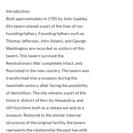
Introduction:
Built approximately in 1785 by John Gadsby,
this tavern played a part of the lives of our
founding fathers. Founding fathers such as
Thomas Jefferson, John Adams, and George
Washington are recorded as visitors of this
tavern. This tavern survived the
Revolutionary War completely intact, and
flourished in the new country. The tavern was
transformed into a museum during the
twentieth century after facing the possibility
of demolition. The site remains a part of the
historic district of the city Alexandria, and
still functions both as a restaurant and as a
museum. Restored to the similar internal
structures of the original facility, the tavern
represents the relationship the past has with