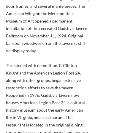
door frames, and several mantelpieces. The
American Wing on the Metropolitan
Museum of Art opened a permanent
installation of the recreated Gadsby's Tavern
Ballroom on November 11, 1924. Original
ballroom woodwork from the tavern is still
on display today.
Threatened with demolition, F. Clinton
Knight and the American Legion Post 24,
along with other groups, began extensive
restoration efforts to save the tavern.
Reopened in 1976, Gadsby's Tavern now
houses American Legion Post 24, a cultural
history museum about the early American
life in Virginia, and a restaurant. The
restaurant is located in the original dining
room and serves a mix of period and modern