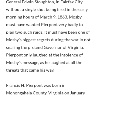
General Edwin Stoughton, in Fairfax City
without a single shot being fired in the early
morning hours of March 9, 1863. Mosby
must have wanted Pierpont very badly to
plan two such raids. It must have been one of
Mosby’s biggest regrets during the war in not
snaring the pretend Governor of Virginia.
Pierpont only laughed at the insolence of
Mosby’s message, as he laughed at all the
threats that came his way.
Francis H. Pierpont was born in
Monongahela County, Virginia on January
25, 1814. After graduating from Alleghany
(Pennsylvania) College in 1838, he taught in
Mississippi, studied law, and finally came
back to his birth state to practice at
Fairmont, Marion County, Virginia. After his