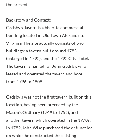
the present.
Backstory and Context:
Gadsby's Tavern is a historic commercial
building located in Old Town Alexandria,
Virginia. The site actually consists of two
buildings: a tavern built around 1785
(enlarged in 1792), and the 1792 City Hotel.
The tavern is named for John Gadsby, who
leased and operated the tavern and hotel
from 1796 to 1808.
Gadsby's was not the first tavern built on this
location, having been preceded by the
Mason's Ordinary (1749 to 1752), and
another tavern which operated in the 1770s.
In 1782, John Wise purchased the defunct lot
on which he constructed the existing