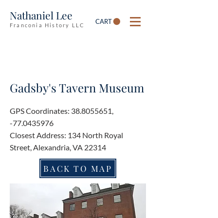
Nathaniel Lee
CART
Franconia History LLC
Gadsby's Tavern Museum
GPS Coordinates:
38.8055651
,
-77.0435976
Closest Address: 134 North Royal
Street, Alexandria, VA 22314
BACK TO MAP