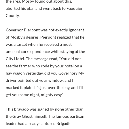
the area. Mosby found out about this,
aborted his plan and went back to Fauquier
County.
Governor Pierpont was not exactly ignorant
of Mosby’s desires. Pierpont realized that he
was a target when he received a most
unusual correspondence while staying at the
City Hotel. The message read, “You did not
see the farmer who rode by your hotel on a
hay wagon yesterday, did you Governor? My
driver pointed out your window, and I
marked it plain. It’s just over the bay, and I’ll
get you some night, mighty easy.”
This bravado was signed by none other than
the Gray Ghost himself. The famous partisan
leader had already captured Brigadier