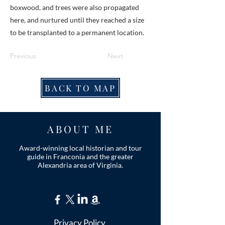
boxwood, and trees were also propagated
here, and nurtured until they reached a size
to be transplanted to a permanent location.
Previous
Next
BACK TO MAP
ABOUT ME
Award-winning local historian and tour
guide in Franconia and the greater
Alexandria area of Virginia.
Privacy Policy