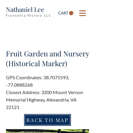
Nathaniel Lee
CART
Franconia History LLC
Fruit Garden and Nursery
(Historical Marker)
GPS Coordinates:
38.7075593
,
-77.0888268
Closest Address: 3200 Mount Vernon
Memorial Highway, Alexandria, VA
22121
BACK TO MAP