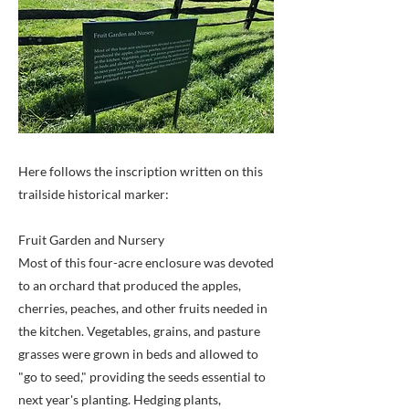
Here follows the inscription written on this
trailside historical marker:
Fruit Garden and Nursery
Most of this four-acre enclosure was devoted
to an orchard that produced the apples,
cherries, peaches, and other fruits needed in
the kitchen. Vegetables, grains, and pasture
grasses were grown in beds and allowed to
"go to seed," providing the seeds essential to
next year's planting. Hedging plants,