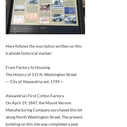
Here follows the inscription written on this
trailside historical marker:
From Factory to Housing
The History of 515 N. Washington Street
— City of Alexandria, est. 1749 —
Alexandria's First Cotton Factory
On April 19, 1847, the Mount Vernon
Manufacturing Company purchased this lot
along North Washington Street. The present
building on this site was completed a year