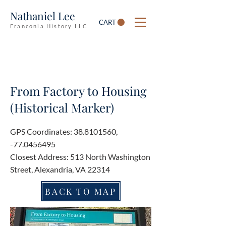
Nathaniel Lee
CART
Franconia History LLC
From Factory to Housing
(Historical Marker)
GPS Coordinates:
38.8101560
,
-77.0456495
Closest Address: 513 North Washington
Street, Alexandria, VA 22314
BACK TO MAP