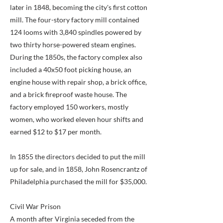
later in 1848, becoming the city's first cotton
mill. The four-story factory mill contained
124 looms with 3,840 spindles powered by
two thirty horse-powered steam engines.
During the 1850s, the factory complex also
included a 40x50 foot picking house, an
engine house with repair shop, a brick office,
and a brick fireproof waste house. The
factory employed 150 workers, mostly
women, who worked eleven hour shifts and
earned $12 to $17 per month.
In 1855 the directors decided to put the mill
up for sale, and in 1858, John Rosencrantz of
Philadelphia purchased the mill for $35,000.
Civil War Prison
A month after Virginia seceded from the