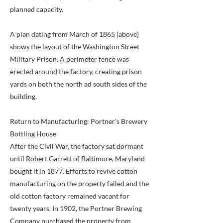
planned capacity.
A plan dating from March of 1865 (above)
shows the layout of the Washington Street
Military Prison. A perimeter fence was
erected around the factory, creating prison
yards on both the north ad south sides of the
building.
Return to Manufacturing: Portner's Brewery
Bottling House
After the Civil War, the factory sat dormant
until Robert Garrett of Baltimore, Maryland
bought it in 1877. Efforts to revive cotton
manufacturing on the property failed and the
old cotton factory remained vacant for
twenty years. In 1902, the Portner Brewing
Company purchased the property from