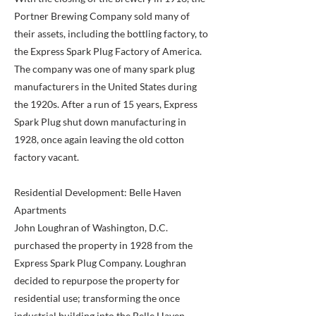
Portner Brewing Company sold many of
their assets, including the bottling factory, to
the Express Spark Plug Factory of America.
The company was one of many spark plug
manufacturers in the United States during
the 1920s. After a run of 15 years, Express
Spark Plug shut down manufacturing in
1928, once again leaving the old cotton
factory vacant.
Residential Development: Belle Haven
Apartments
John Loughran of Washington, D.C.
purchased the property in 1928 from the
Express Spark Plug Company. Loughran
decided to repurpose the property for
residential use; transforming the once
industrial building into the Belle Haven