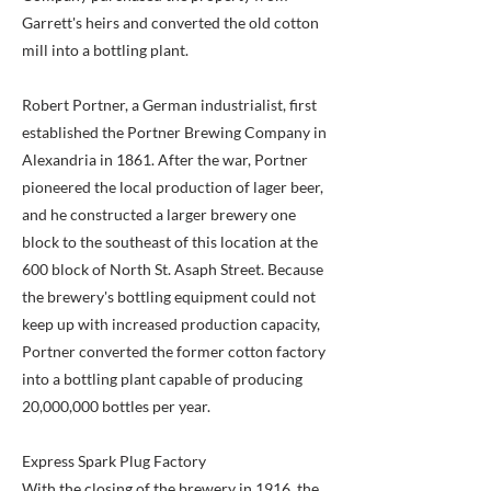
Garrett's heirs and converted the old cotton
mill into a bottling plant.
Robert Portner, a German industrialist, first
established the Portner Brewing Company in
Alexandria in 1861. After the war, Portner
pioneered the local production of lager beer,
and he constructed a larger brewery one
block to the southeast of this location at the
600 block of North St. Asaph Street. Because
the brewery's bottling equipment could not
keep up with increased production capacity,
Portner converted the former cotton factory
into a bottling plant capable of producing
20,000,000 bottles per year.
Express Spark Plug Factory
With the closing of the brewery in 1916, the