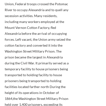
Union, Federal troops crossed the Potomac
River to occupy Alexandria and to quell any
secession activities. Many residents,
including many workers employed at the
Mount Vernon Cotton Factory, fled
Alexandria before the arrival of occupying
forces. Left vacant, the Union army seized the
cotton factory and converted it into the
Washington Street Military Prison. The
prison became the largest in Alexandria
during the Civil War. It primarily served as a
temporary facility to house prisoners being
transported to holding facility to house
prisoners being transported to holding
facilities located farther north During the
height of its operations in October of
1864,the Washington Street Military Prison
held over 1,400 prisoners, exceeding its