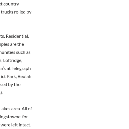
et country
trucks rolled by
s. Residential,
mples are the
unities such as
 Loftridge,
n’s at Telegraph
rict Park, Beulah
ased by the
).
kes area. All of
Kingstowne, for
ere left intact.