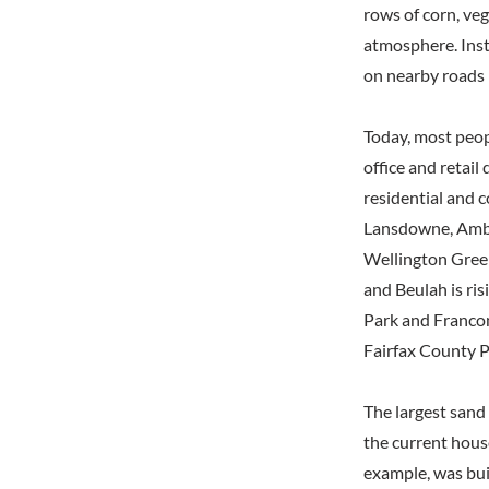
rows of corn, ve
atmosphere. Inst
on nearby roads b
Today, most peop
office and retail
residential and 
Lansdowne, Ambe
Wellington Green
and Beulah is ris
Park and Francon
Fairfax County P
The largest sand
the current hous
example, was bui