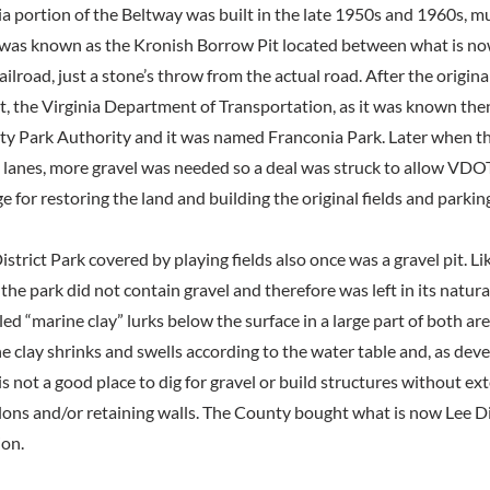
a portion of the Beltway was built in the late 1950s and 1960s, mu
was known as the Kronish Borrow Pit located between what is no
lroad, just a stone’s throw from the actual road. After the origina
t, the Virginia Department of Transportation, as it was known then
ty Park Authority and it was named Franconia Park. Later when t
 lanes, more gravel was needed so a deal was struck to allow VDO
e for restoring the land and building the original fields and parking
istrict Park covered by playing fields also once was a gravel pit. L
 the park did not contain gravel and therefore was left in its natura
d “marine clay” lurks below the surface in a large part of both ar
e clay shrinks and swells according to the water table and, as dev
s not a good place to dig for gravel or build structures without ex
ons and/or retaining walls. The County bought what is now Lee Dis
ion.