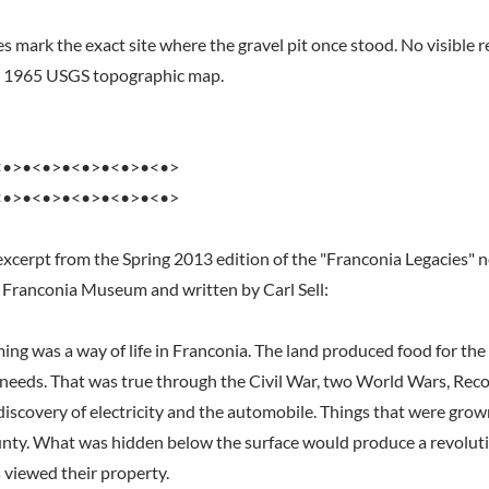
 mark the exact site where the gravel pit once stood. No visible re
he 1965 USGS topographic map.
<•>•<•>•<•>•<•>•<•>
<•>•<•>•<•>•<•>•<•>
excerpt from the Spring 2013 edition of the "Franconia Legacies" 
 Franconia Museum and written by Carl Sell:
ming was a way of life in Franconia. The land produced food for th
y needs. That was true through the Civil War, two World Wars, Reco
discovery of electricity and the automobile. Things that were grow
nty. What was hidden below the surface would produce a revoluti
 viewed their property.