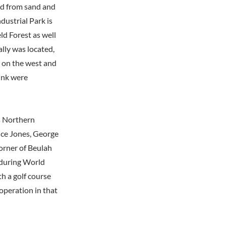
ed from sand and
dustrial Park is
ld Forest as well
ally was located,
d on the west and
ink were
s Northern
nce Jones, George
orner of Beulah
 during World
th a golf course
 operation in that