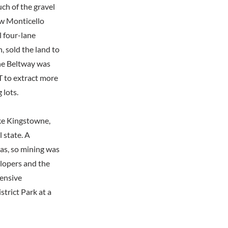
ch of the gravel
w Monticello
l four-lane
, sold the land to
he Beltway was
T to extract more
 lots.
ike Kingstowne,
l state. A
eas, so mining was
elopers and the
tensive
trict Park at a