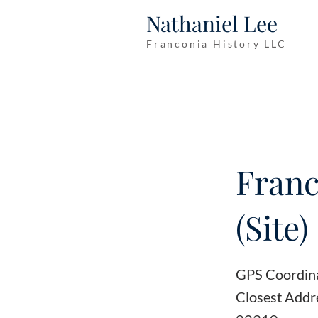
Nathaniel Lee
Franconia History LLC
Franc
(Site)
GPS Coordin
Closest Addre