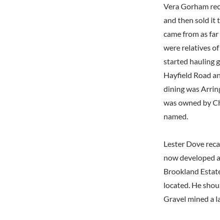
Vera Gorham reca
and then sold it 
came from as far
were relatives o
started hauling g
Hayfield Road a
dining was Arrin
was owned by Ch
named.
Lester Dove reca
now developed as
Brookland Estate
located. He shou
Gravel mined a l