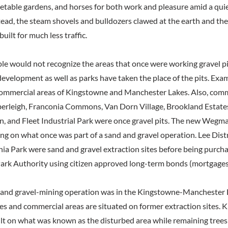
getable gardens, and horses for both work and pleasure amid a qui
ead, the steam shovels and bulldozers clawed at the earth and the 
uilt for much less traffic.
le would not recognize the areas that once were working gravel pit
 development as well as parks have taken the place of the pits. Exa
commercial areas of Kingstowne and Manchester Lakes. Also, comm
rleigh, Franconia Commons, Van Dorn Village, Brookland Estates,
, and Fleet Industrial Park were once gravel pits. The new Wegma
ing on what once was part of a sand and gravel operation. Lee Dist
ia Park were sand and gravel extraction sites before being purch
ark Authority using citizen approved long-term bonds (mortgages
 and gravel-mining operation was in the Kingstowne-Manchester La
es and commercial areas are situated on former extraction sites. 
lt on what was known as the disturbed area while remaining trees w