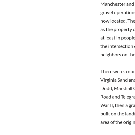
Manchester and i
gravel operations
now located. The
as the property o
at least in peopl
the intersection
neighbors on the
There were a num
Virginia Sand an
Dodd, Marshall G
Road and Telegra
War II, then a gr
built on the land
area of the origi