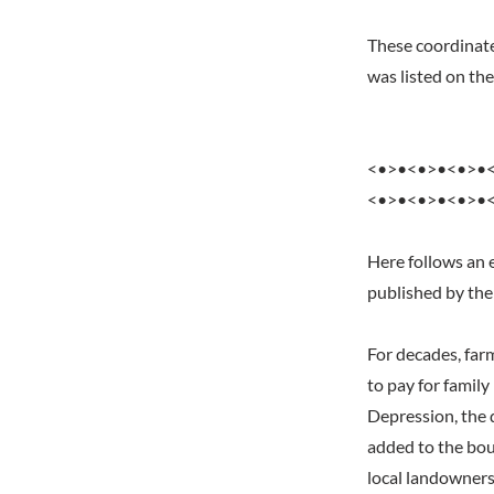
These coordinates
was listed on t
<•>•<•>•<•>•
<•>•<•>•<•>•
Here follows an 
published by the
For decades, far
to pay for famil
Depression, the 
added to the bou
local landowners