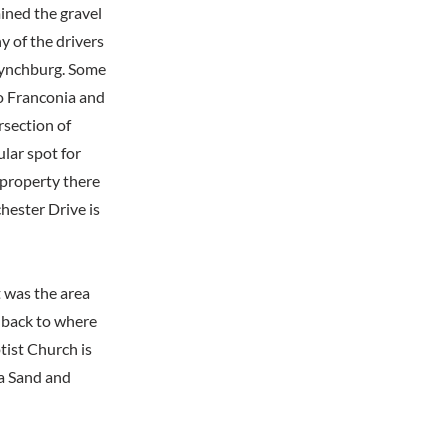
ined the gravel
y of the drivers
 Lynchburg. Some
o Franconia and
rsection of
lar spot for
 property there
ester Drive is
t was the area
 back to where
tist Church is
ia Sand and