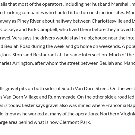
lls that most of the operators, including her husband Marshall, m
to trucking companies who hauled it to the construction sites. Man
 away as Piney River, about halfway between Charlottesville and
f Cockeye and Kirk Campbell, who lived there before they moved t
ravel. Vera says the drivers would stay in a big house near the inte
nd Beulah Road during the week and go home on weekends. A popu
gton’s Store and Restaurant at the same intersection. Much of the
arles Arrington, after whom the street between Beulah and Manch
lls gravel pits on both sides of South Van Dorn Street. On the wes
 Van Dorn Village and Runnymeade. On the other side a road led
s is today. Lester says gravel also was mined where Franconia Bap
ld know as he worked at many of the operations. Northern Virgin
arge area behind what is now Clermont Park.