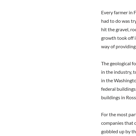
Every farmer in 
had to do was try
hit the gravel, 
growth took off i
way of providing 
The geological f
in the industry, 
in the Washingto
federal building
buildings in Ro
For the most par
companies that c
gobbled up by th