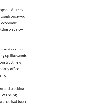
psoil. All they
as tough once you
en economic
itting on a new
, as it is known
ring up like weeds
 construct new
early office
nia.
ion and trucking
t was being
ere once had been