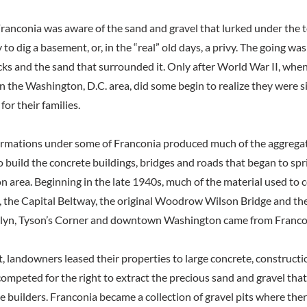
Franconia was aware of the sand and gravel that lurked under the to
 to dig a basement, or, in the “real” old days, a privy. The going w
rocks and the sand that surrounded it. Only after World War II, wh
n the Washington, D.C. area, did some begin to realize they were s
for their families.
ormations under some of Franconia produced much of the aggregate
to build the concrete buildings, bridges and roads that began to sp
n area. Beginning in the late 1940s, much of the material used to
s, the Capital Beltway, the original Woodrow Wilson Bridge and the 
sslyn, Tyson’s Corner and downtown Washington came from Franco
t, landowners leased their properties to large concrete, construct
ompeted for the right to extract the precious sand and gravel tha
e builders. Franconia became a collection of gravel pits where th