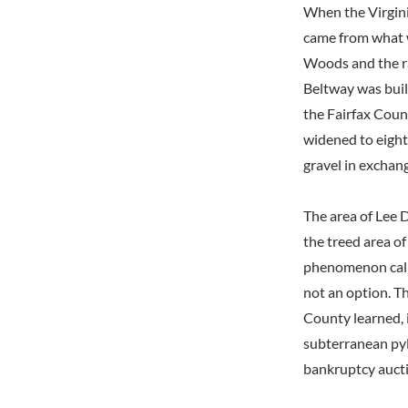
When the Virgini
came from what 
Woods and the rai
Beltway was buil
the Fairfax Coun
widened to eight
gravel in exchang
The area of Lee D
the treed area of
phenomenon calle
not an option. Th
County learned, i
subterranean pyl
bankruptcy auct