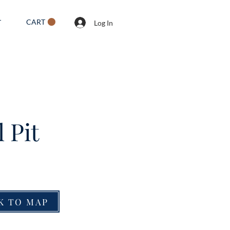
CART
T
Log In
 Pit
K TO MAP