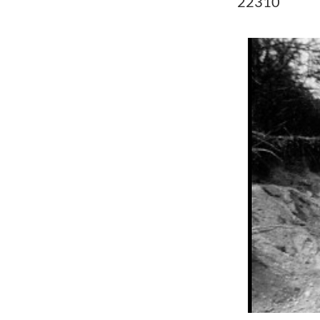
22310