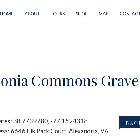
HOME
ABOUT
TOURS
SHOP
MAP
CONTAC
onia Commons Gravel
ates: 38.7739780, -77.1524318
BAC
ss: 6646 Elk Park Court, Alexandria, VA