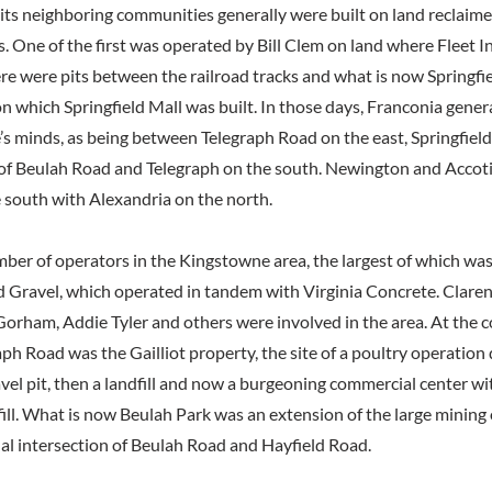
ts neighboring communities generally were built on land reclaim
. One of the first was operated by Bill Clem on land where Fleet In
re were pits between the railroad tracks and what is now Springfie
n which Springfield Mall was built. In those days, Franconia gener
e’s minds, as being between Telegraph Road on the east, Springfiel
 of Beulah Road and Telegraph on the south. Newington and Accot
 south with Alexandria on the north.
ber of operators in the Kingstowne area, the largest of which wa
d Gravel, which operated in tandem with Virginia Concrete. Clare
orham, Addie Tyler and others were involved in the area. At the c
ph Road was the Gailliot property, the site of a poultry operation
avel pit, then a landfill and now a burgeoning commercial center wi
fill. What is now Beulah Park was an extension of the large mining
nal intersection of Beulah Road and Hayfield Road.