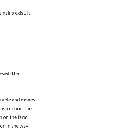
mains exist. It
newsletter
e table and money
nstruction, the
n on the farm
on in the way