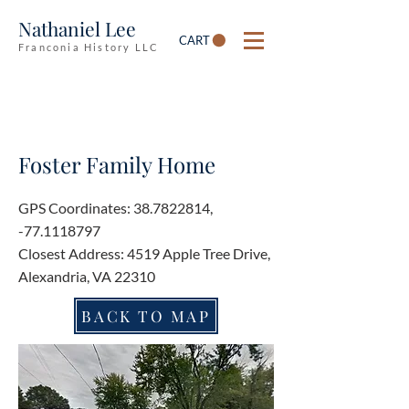
Nathaniel Lee
CART
Franconia History LLC
Foster Family Home
GPS Coordinates:
38.7822814
,
-77.1118797
Closest Address: 4519 Apple Tree Drive,
Alexandria, VA 22310
BACK TO MAP