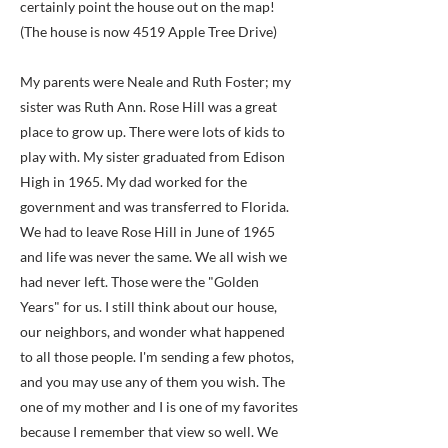
certainly point the house out on the map!
(The house is now 4519 Apple Tree Drive)
My parents were Neale and Ruth Foster; my
sister was Ruth Ann. Rose Hill was a great
place to grow up. There were lots of kids to
play with. My sister graduated from Edison
High in 1965. My dad worked for the
government and was transferred to Florida.
We had to leave Rose Hill in June of 1965
and life was never the same. We all wish we
had never left. Those were the "Golden
Years" for us. I still think about our house,
our neighbors, and wonder what happened
to all those people. I'm sending a few photos,
and you may use any of them you wish. The
one of my mother and I is one of my favorites
because I remember that view so well. We