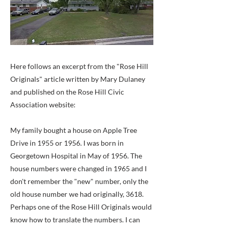
Here follows an excerpt from the "Rose Hill
Originals" article written by Mary Dulaney
and published on the Rose Hill Civic
Association website:
My family bought a house on Apple Tree
Drive in 1955 or 1956. I was born in
Georgetown Hospital in May of 1956. The
house numbers were changed in 1965 and I
don't remember the "new" number, only the
old house number we had originally, 3618.
Perhaps one of the Rose Hill Originals would
know how to translate the numbers. I can