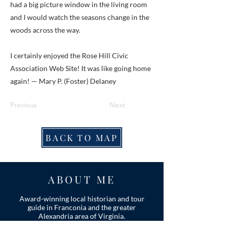
had a big picture window in the living room
and I would watch the seasons change in the
woods across the way.
I certainly enjoyed the Rose Hill Civic
Association Web Site! It was like going home
again! — Mary P. (Foster) Delaney
Previous
Next
BACK TO MAP
ABOUT ME
Award-winning local historian and tour
guide in Franconia and the greater
Alexandria area of Virginia.