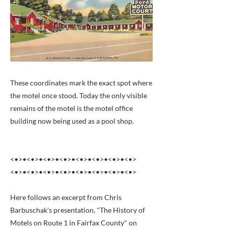
These coordinates mark the exact spot where
the motel once stood. Today the only visible
remains of the motel is the motel office
building now being used as a pool shop.
<•>•<•>•<•>•<•>•<•>•<•>•<•>•<•>
<•>•<•>•<•>•<•>•<•>•<•>•<•>•<•>
Here follows an excerpt from Chris
Barbuschak's presentation, "The History of
Motels on Route 1 in Fairfax County" on