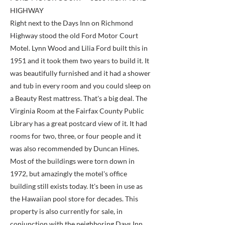
HIGHWAY
Right next to the Days Inn on Richmond
Highway stood the old Ford Motor Court
Motel. Lynn Wood and Lilia Ford built this in
1951 and it took them two years to build it. It
was beautifully furnished and it had a shower
and tub in every room and you could sleep on
a Beauty Rest mattress. That's a big deal. The
Virginia Room at the Fairfax County Public
Library has a great postcard view of it. It had
rooms for two, three, or four people and it
was also recommended by Duncan Hines.
Most of the buildings were torn down in
1972, but amazingly the motel's office
building still exists today. It's been in use as
the Hawaiian pool store for decades. This
property is also currently for sale, in
conjunction with the neighboring Days Inn.