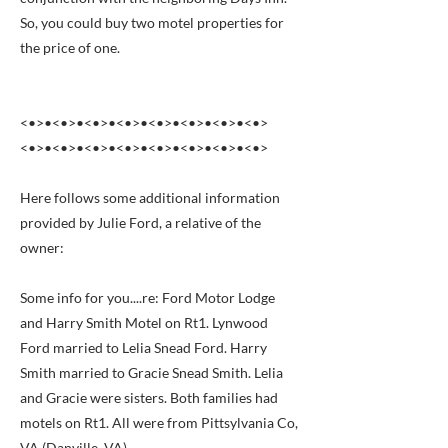
So, you could buy two motel properties for
the price of one.
<•>•<•>•<•>•<•>•<•>•<•>•<•>•<•>
<•>•<•>•<•>•<•>•<•>•<•>•<•>•<•>
Here follows some additional information
provided by Julie Ford, a relative of the
owner:
Some info for you....re: Ford Motor Lodge
and Harry Smith Motel on Rt1. Lynwood
Ford married to Lelia Snead Ford. Harry
Smith married to Gracie Snead Smith. Lelia
and Gracie were sisters. Both families had
motels on Rt1. All were from Pittsylvania Co,
VA (Danville, VA)