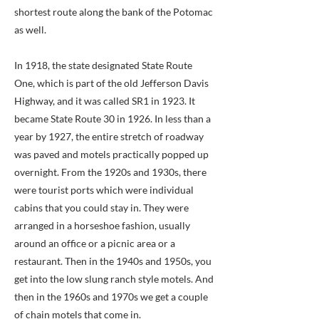
shortest route along the bank of the Potomac
as well.
In 1918, the state designated State Route
One, which is part of the old Jefferson Davis
Highway, and it was called SR1 in 1923. It
became State Route 30 in 1926. In less than a
year by 1927, the entire stretch of roadway
was paved and motels practically popped up
overnight. From the 1920s and 1930s, there
were tourist ports which were individual
cabins that you could stay in. They were
arranged in a horseshoe fashion, usually
around an office or a picnic area or a
restaurant. Then in the 1940s and 1950s, you
get into the low slung ranch style motels. And
then in the 1960s and 1970s we get a couple
of chain motels that come in.