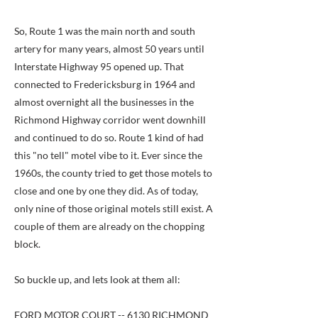
So, Route 1 was the main north and south
artery for many years, almost 50 years until
Interstate Highway 95 opened up. That
connected to Fredericksburg in 1964 and
almost overnight all the businesses in the
Richmond Highway corridor went downhill
and continued to do so. Route 1 kind of had
this "no tell" motel vibe to it. Ever since the
1960s, the county tried to get those motels to
close and one by one they did. As of today,
only nine of those original motels still exist. A
couple of them are already on the chopping
block.
So buckle up, and lets look at them all:
FORD MOTOR COURT -- 6130 RICHMOND