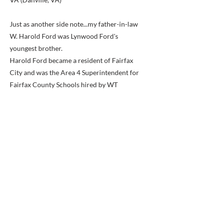
Just as another side note...my father-in-law
W. Harold Ford was Lynwood Ford's
youngest brother.
Harold Ford became a resident of Fairfax
City and was the Area 4 Superintendent for
Fairfax County Schools hired by WT
Woodson.
I believe Harold retired from FCPS around
1974.
When Harold first started his new job with
FCPS, he stayed with Lynwood & Lelia, at the
motel, until he and his new wife Margaret got
an apartment in Alexandria.
About 2 years later, they bought a home in
Fairfax City. They lived in Fairfax City until
his death in 1994.