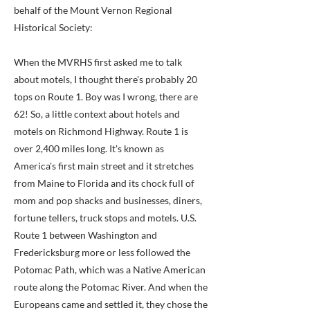
behalf of the Mount Vernon Regional
Historical Society:
When the MVRHS first asked me to talk
about motels, I thought there's probably 20
tops on Route 1. Boy was I wrong, there are
62! So, a little context about hotels and
motels on Richmond Highway. Route 1 is
over 2,400 miles long. It's known as
America's first main street and it stretches
from Maine to Florida and its chock full of
mom and pop shacks and businesses, diners,
fortune tellers, truck stops and motels. U.S.
Route 1 between Washington and
Fredericksburg more or less followed the
Potomac Path, which was a Native American
route along the Potomac River. And when the
Europeans came and settled it, they chose the