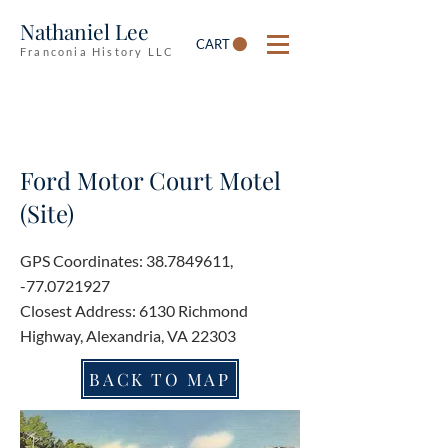
Nathaniel Lee
CART
Franconia History LLC
Ford Motor Court Motel
(Site)
GPS Coordinates:
38.7849611
,
-77.0721927
Closest Address: 6130 Richmond
Highway, Alexandria, VA 22303
BACK TO MAP