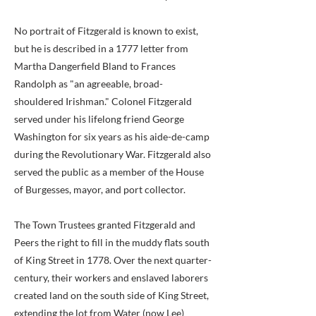
No portrait of Fitzgerald is known to exist,
but he is described in a 1777 letter from
Martha Dangerfield Bland to Frances
Randolph as "an agreeable, broad-
shouldered Irishman." Colonel Fitzgerald
served under his lifelong friend George
Washington for six years as his aide-de-camp
during the Revolutionary War. Fitzgerald also
served the public as a member of the House
of Burgesses, mayor, and port collector.
The Town Trustees granted Fitzgerald and
Peers the right to fill in the muddy flats south
of King Street in 1778. Over the next quarter-
century, their workers and enslaved laborers
created land on the south side of King Street,
extending the lot from Water (now Lee)