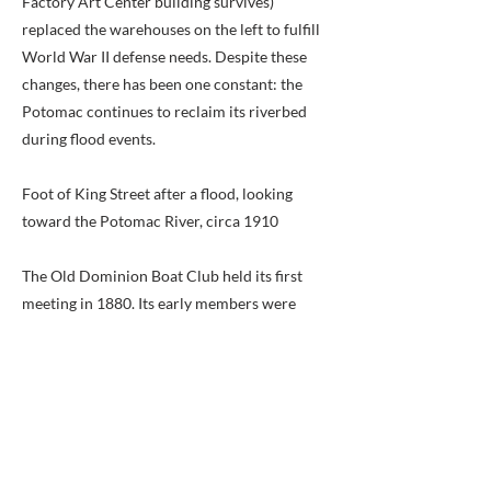
Factory Art Center building survives)
replaced the warehouses on the left to fulfill
World War II defense needs. Despite these
changes, there has been one constant: the
Potomac continues to reclaim its riverbed
during flood events.
Foot of King Street after a flood, looking
toward the Potomac River, circa 1910
The Old Dominion Boat Club held its first
meeting in 1880. Its early members were
involved in many water sports: sailing,
rowing, canoeing, and swimming. With the
purchase of the ferry slip by the Boat Club in
1921 and construction of the boathouse two
years later, King Street became the scene of
regattas and crew races. The Boat Club has