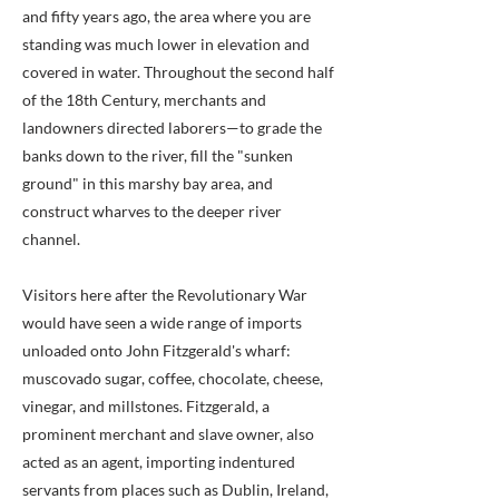
and fifty years ago, the area where you are
standing was much lower in elevation and
covered in water. Throughout the second half
of the 18th Century, merchants and
landowners directed laborers—to grade the
banks down to the river, fill the "sunken
ground" in this marshy bay area, and
construct wharves to the deeper river
channel.
Visitors here after the Revolutionary War
would have seen a wide range of imports
unloaded onto John Fitzgerald's wharf:
muscovado sugar, coffee, chocolate, cheese,
vinegar, and millstones. Fitzgerald, a
prominent merchant and slave owner, also
acted as an agent, importing indentured
servants from places such as Dublin, Ireland,