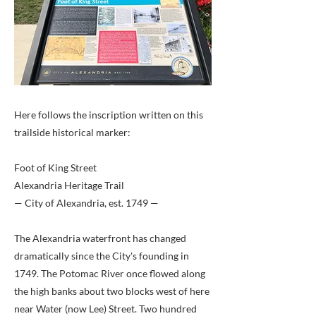
Here follows the inscription written on this
trailside historical marker:
Foot of King Street
Alexandria Heritage Trail
— City of Alexandria, est. 1749 —
The Alexandria waterfront has changed
dramatically since the City's founding in
1749. The Potomac River once flowed along
the high banks about two blocks west of here
near Water (now Lee) Street. Two hundred