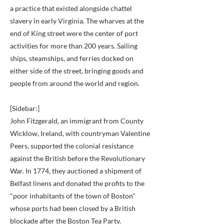
a practice that existed alongside chattel
slavery in early Virginia. The wharves at the
end of King street were the center of port
activities for more than 200 years. Sailing
ships, steamships, and ferries docked on
either side of the street, bringing goods and
people from around the world and region.
[Sidebar:]
John Fitzgerald, an immigrant from County
Wicklow, Ireland, with countryman Valentine
Peers, supported the colonial resistance
against the British before the Revolutionary
War. In 1774, they auctioned a shipment of
Belfast linens and donated the profits to the
"poor inhabitants of the town of Boston"
whose ports had been closed by a British
blockade after the Boston Tea Party.