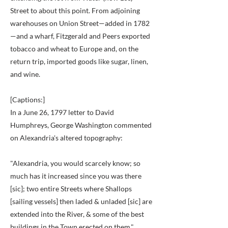
Street to about this point. From adjoining
warehouses on Union Street—added in 1782
—and a wharf, Fitzgerald and Peers exported
tobacco and wheat to Europe and, on the
return trip, imported goods like sugar, linen,
and wine.
[Captions:]
In a June 26, 1797 letter to David
Humphreys, George Washington commented
on Alexandria's altered topography:
"Alexandria, you would scarcely know; so
much has it increased since you was there
[sic]; two entire Streets where Shallops
[sailing vessels] then laded & unladed [sic] are
extended into the River, & some of the best
buildings in the Town erected on them."