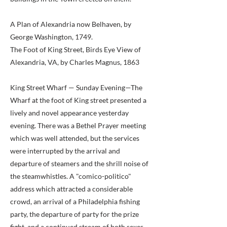
A Plan of Alexandria now Belhaven, by
George Washington, 1749.
The Foot of King Street, Birds Eye View of
Alexandria, VA, by Charles Magnus, 1863
King Street Wharf — Sunday Evening—The
Wharf at the foot of King street presented a
lively and novel appearance yesterday
evening. There was a Bethel Prayer meeting
which was well attended, but the services
were interrupted by the arrival and
departure of steamers and the shrill noise of
the steamwhistles. A "comico-politico"
address which attracted a considerable
crowd, an arrival of a Philadelphia fishing
party, the departure of party for the prize
fight, and a continued stream of both sexes