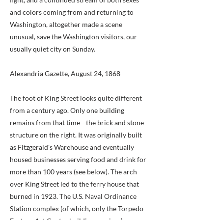
and colors coming from and returning to
Washington, altogether made a scene
unusual, save the Washington visitors, our
usually quiet city on Sunday.
Alexandria Gazette, August 24, 1868
The foot of King Street looks quite different
from a century ago. Only one building
remains from that time—the brick and stone
structure on the right. It was originally built
as Fitzgerald's Warehouse and eventually
housed businesses serving food and drink for
more than 100 years (see below). The arch
over King Street led to the ferry house that
burned in 1923. The U.S. Naval Ordinance
Station complex (of which, only the Torpedo