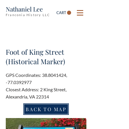
Nathaniel Lee
CART
Franconia History LLC
Foot of King Street
(Historical Marker)
GPS Coordinates:
38.8041424
,
-77.0392977
Closest Address: 2 King Street,
Alexandria, VA 22314
BACK TO MAP