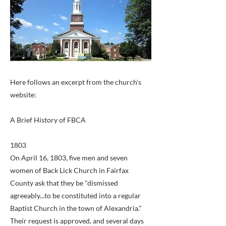
Here follows an excerpt from the church's
website:
A Brief History of FBCA
1803
On April 16, 1803, five men and seven
women of Back Lick Church in Fairfax
County ask that they be "dismissed
agreeably...to be constituted into a regular
Baptist Church in the town of Alexandria."
Their request is approved, and several days