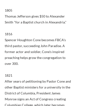
1805
Thomas Jefferson gives $50 to Alexander
Smith "for a Baptist church in Alexandria."
1816
Spencer Houghton Cone becomes FBCA's
third pastor, succeeding John Paradise. A
former actor and soldier, Cone's inspired
preaching helps grow the congregation to
over 300.
1821
After years of petitioning by Pastor Cone and
other Baptist ministers for a university in the
District of Columbia, President James
Monroe signs an Act of Congress creating
Columbian College, which later becomes