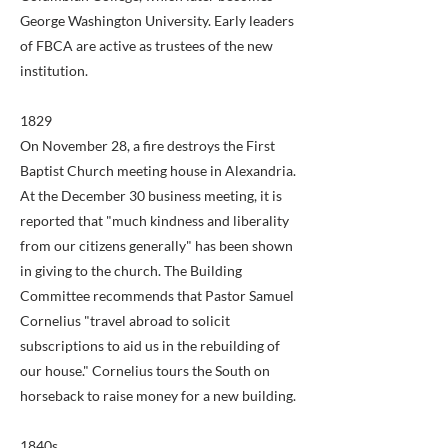
George Washington University. Early leaders
of FBCA are active as trustees of the new
institution.
1829
On November 28, a fire destroys the First
Baptist Church meeting house in Alexandria.
At the December 30 business meeting, it is
reported that "much kindness and liberality
from our citizens generally" has been shown
in giving to the church. The Building
Committee recommends that Pastor Samuel
Cornelius "travel abroad to solicit
subscriptions to aid us in the rebuilding of
our house." Cornelius tours the South on
horseback to raise money for a new building.
1840s