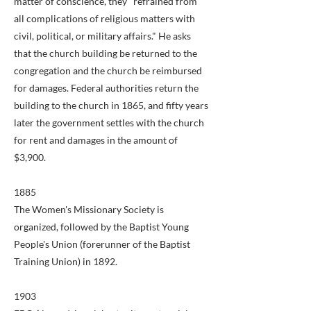
matter of conscience, they "refrained from
all complications of religious matters with
civil, political, or military affairs." He asks
that the church building be returned to the
congregation and the church be reimbursed
for damages. Federal authorities return the
building to the church in 1865, and fifty years
later the government settles with the church
for rent and damages in the amount of
$3,900.
1885
The Women's Missionary Society is
organized, followed by the Baptist Young
People's Union (forerunner of the Baptist
Training Union) in 1892.
1903