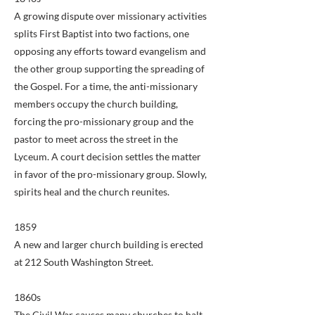
A growing dispute over missionary activities
splits First Baptist into two factions, one
opposing any efforts toward evangelism and
the other group supporting the spreading of
the Gospel. For a time, the anti-missionary
members occupy the church building,
forcing the pro-missionary group and the
pastor to meet across the street in the
Lyceum. A court decision settles the matter
in favor of the pro-missionary group. Slowly,
spirits heal and the church reunites.
1859
A new and larger church building is erected
at 212 South Washington Street.
1860s
The Civil War causes many churches to halt