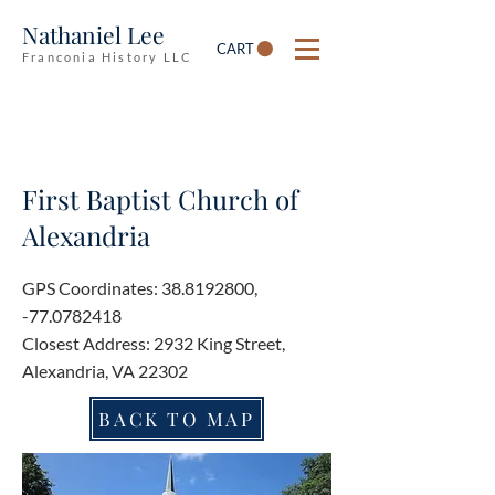
Nathaniel Lee
CART
Franconia History LLC
First Baptist Church of
Alexandria
GPS Coordinates:
38.8192800
,
-77.0782418
Closest Address: 2932 King Street,
Alexandria, VA 22302
BACK TO MAP