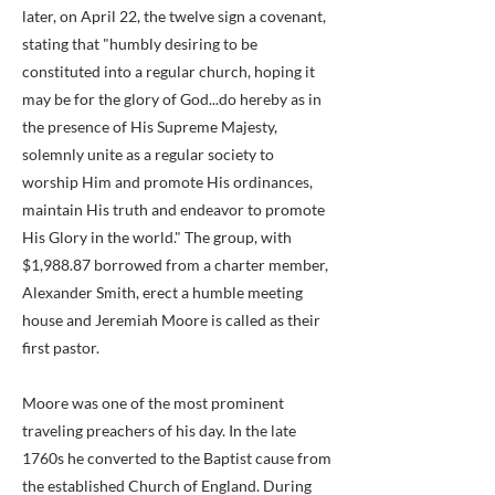
later, on April 22, the twelve sign a covenant,
stating that "humbly desiring to be
constituted into a regular church, hoping it
may be for the glory of God...do hereby as in
the presence of His Supreme Majesty,
solemnly unite as a regular society to
worship Him and promote His ordinances,
maintain His truth and endeavor to promote
His Glory in the world." The group, with
$1,988.87 borrowed from a charter member,
Alexander Smith, erect a humble meeting
house and Jeremiah Moore is called as their
first pastor.
Moore was one of the most prominent
traveling preachers of his day. In the late
1760s he converted to the Baptist cause from
the established Church of England. During