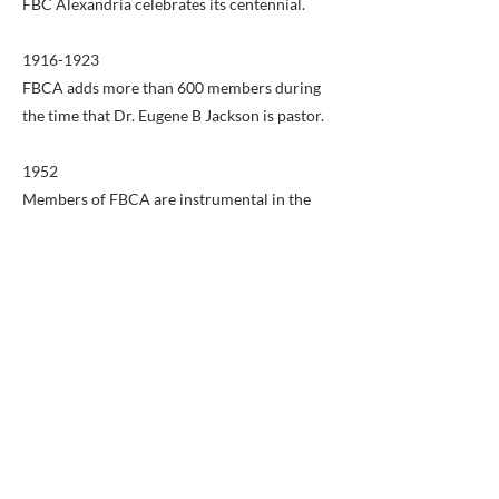
FBC Alexandria celebrates its centennial.
1916-1923
FBCA adds more than 600 members during
the time that Dr. Eugene B Jackson is pastor.
1952
Members of FBCA are instrumental in the
formation of the Mount Vernon Baptist
Association, which later becomes the
NorthStar Church Network.
1954
Fulfilling the vision of Dr. Ernest F. Campbell,
FBCA purchases land on King Street for the
construction of a new church building. In
1952, ground is broken and in May, 1954,
after 101 years in its Washington Street