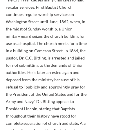
regular services. First Baptist Church
continues regular worship services on
Washington Street until June, 1862, when, in
the midst of Sunday worship, a Union
military guard seizes the church building for
use as a hospital. The church meets for a time
in a building on Cameron Street. In 1864, the
pastor, Dr. C.C. Bitting, is arrested and jailed
for not submitting to the demands of Union
authorities. He is later arrested again and
deposed from the ministry because of his
refusal to "publicly and approvingly pray for
the President of the United States and for the
Army and Navy." Dr. Bitting appeals to
President Lincoln, stating that Baptists
throughout their history have stood for
complete separation of church and state. A a