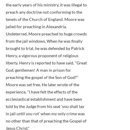
the early years of his ministry, it was illegal to
preach any doctrine not conforming to the
tenets of the Church of England. Moore was
jailed for preaching in Alexandria.
Undeterred, Moore preached to huge crowds
from the jail windows. When he was finally
brought to trial, he was defended by Patrick
Henry, a vigorous proponent of religious
liberty. Henry is reported to have said, "Great
God, gentlemen! A man in prison for
preaching the gospel of the Son of God?"
Moore was set free. He later wrote of the
experience, "I have felt the effects of the
ecclesiastical establishment and have been
told by the Judge from his seat 'you shall lay
in jail until you rot' when my only crime was
no other than that of preaching the Gospel of
Jesus Christ."