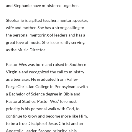
and Stephanie have ministered together.
Stephanie is a gifted teacher, mentor, speaker,
wife and mother. She has a strong calling to
the personal mentoring of leaders and has a
great love of music. She is currently serving
as the Music Director.
Pastor Wes was born and raised in Southern
Virginia and recognized the call to ministry
as a teenager. He graduated from Valley
Forge Christian College in Pennsylvania with
a Bachelor of Science degree in Bible and
Pastoral Studies. Pastor Wes’ foremost
priority is his personal walk with God, to
continue to grow and become more like Him,
to be a true Disciple of Jesus Christ and an
Apostolic Leader. Second priority is his