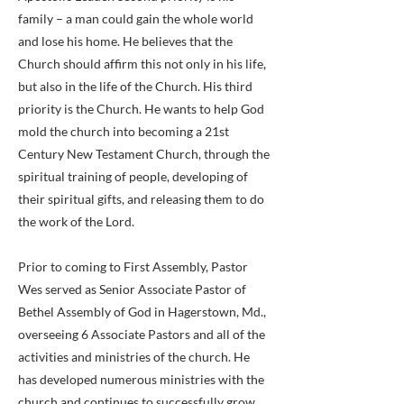
family – a man could gain the whole world
and lose his home. He believes that the
Church should affirm this not only in his life,
but also in the life of the Church. His third
priority is the Church. He wants to help God
mold the church into becoming a 21st
Century New Testament Church, through the
spiritual training of people, developing of
their spiritual gifts, and releasing them to do
the work of the Lord.
Prior to coming to First Assembly, Pastor
Wes served as Senior Associate Pastor of
Bethel Assembly of God in Hagerstown, Md.,
overseeing 6 Associate Pastors and all of the
activities and ministries of the church. He
has developed numerous ministries with the
church and continues to successfully grow