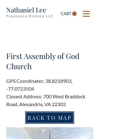
Nathaniel Lee
CART
Franconia History LLC
First Assembly of God
Church
GPS Coordinates:
38.8218903
,
-77.0723504
Closest Address: 700 West Braddock
Road, Alexandria, VA 22302
BACK TO MAP