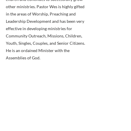
other ministries. Pastor Wes is highly gifted
in the areas of Worship, Preaching and
Leadership Development and has been very
effective in developing ministries for
Community Outreach, Missions, Children,
Youth, Singles, Couples, and Senior Citizens.
He is an ordained Minister with the
Assemblies of God.
Pastor Wes and Stephanie have made a life-
long commitment to First Assembly and God
has given Pastor Wes a vision for ministry in
our area. It will be exciting to see the way in
which God brings that vision into reality! His
desire is to lead people into ‘Knowing God |
Showing People.’
Previous
Next