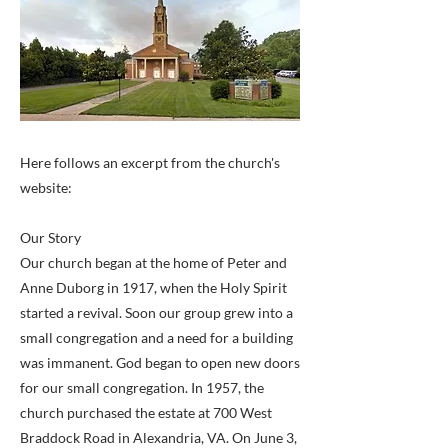
Here follows an excerpt from the church's
website:
Our Story
Our church began at the home of Peter and
Anne Duborg in 1917, when the Holy Spirit
started a revival. Soon our group grew into a
small congregation and a need for a building
was immanent. God began to open new doors
for our small congregation. In 1957, the
church purchased the estate at 700 West
Braddock Road in Alexandria, VA. On June 3,