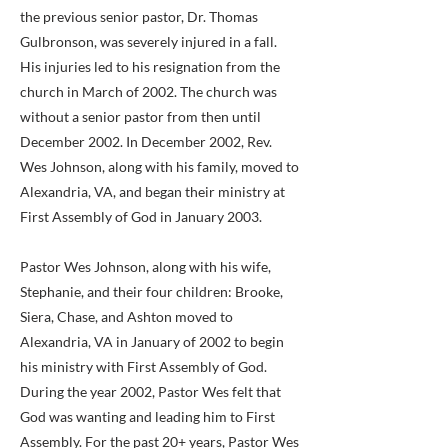
the previous senior pastor, Dr. Thomas
Gulbronson, was severely injured in a fall.
His injuries led to his resignation from the
church in March of 2002. The church was
without a senior pastor from then until
December 2002. In December 2002, Rev.
Wes Johnson, along with his family, moved to
Alexandria, VA, and began their ministry at
First Assembly of God in January 2003.
Pastor Wes Johnson, along with his wife,
Stephanie, and their four children: Brooke,
Siera, Chase, and Ashton moved to
Alexandria, VA in January of 2002 to begin
his ministry with First Assembly of God.
During the year 2002, Pastor Wes felt that
God was wanting and leading him to First
Assembly. For the past 20+ years, Pastor Wes