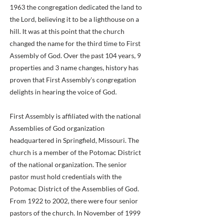
1963 the congregation dedicated the land to
the Lord, believing it to be a lighthouse on a
hill. It was at this point that the church
changed the name for the third time to First
Assembly of God. Over the past 104 years, 9
properties and 3 name changes, history has
proven that First Assembly’s congregation
delights in hearing the voice of God.
First Assembly is affiliated with the national
Assemblies of God organization
headquartered in Springfield, Missouri. The
church is a member of the Potomac District
of the national organization. The senior
pastor must hold credentials with the
Potomac District of the Assemblies of God.
From 1922 to 2002, there were four senior
pastors of the church. In November of 1999