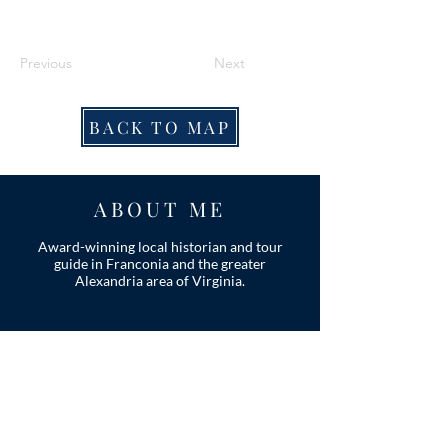
Previous
Next
BACK TO MAP
ABOUT ME
Award-winning local historian and tour
guide in Franconia and the greater
Alexandria area of Virginia.
Privacy Policy