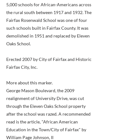
5,000 schools for African-Americans across
the rural south between 1917 and 1932. The
Fairfax Rosenwald School was one of four
such schools built in Fairfax County. It was
demolished in 1951 and replaced by Eleven
Oaks School.
Erected 2007 by City of Fairfax and Historic
Fairfax City, Inc.
More about this marker.
George Mason Boulevard, the 2009
realignment of University Drive, was cut
through the Eleven Oaks School property
after the school was razed. A recommended
read is the article, "African American
Education in the Town/City of Fairfax" by
William Page Johnson, II