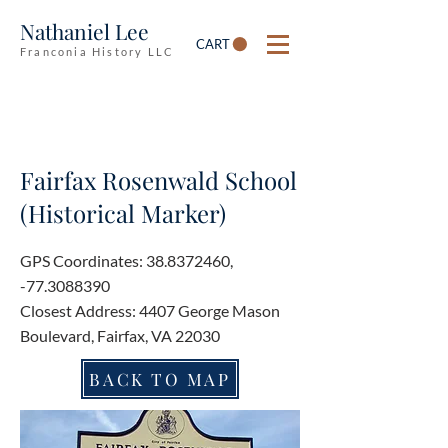
Nathaniel Lee
CART
Franconia History LLC
Fairfax Rosenwald School
(Historical Marker)
GPS Coordinates:
38.8372460
,
-77.3088390
Closest Address: 4407 George Mason
Boulevard, Fairfax, VA 22030
BACK TO MAP