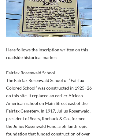
Here follows the inscription written on this
roadside historical marker:
Fairfax Rosenwald School
The Fairfax Rosenwald School or “Fairfax
Colored School” was constructed in 1925–26
on this site. It replaced an earlier African-
American school on Main Street east of the
Fairfax Cemetery. In 1917, Julius Rosenwald,
president of Sears, Roebuck & Co., formed
the Julius Rosenwald Fund, a philanthropic
foundation that funded construction of over