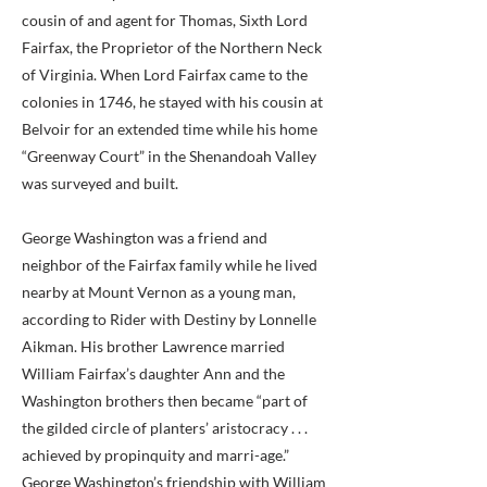
cousin of and agent for Thomas, Sixth Lord
Fairfax, the Proprietor of the Northern Neck
of Virginia. When Lord Fairfax came to the
colonies in 1746, he stayed with his cousin at
Belvoir for an extended time while his home
“Greenway Court” in the Shenandoah Valley
was surveyed and built.
George Washington was a friend and
neighbor of the Fairfax family while he lived
nearby at Mount Vernon as a young man,
according to Rider with Destiny by Lonnelle
Aikman. His brother Lawrence married
William Fairfax’s daughter Ann and the
Washington brothers then became “part of
the gilded circle of planters’ aristocracy . . .
achieved by propinquity and marri-age.”
George Washington’s friendship with William