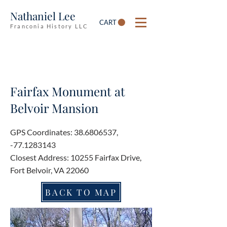
Nathaniel Lee
CART
Franconia History LLC
Fairfax Monument at
Belvoir Mansion
GPS Coordinates:
38.6806537
,
-77.1283143
Closest Address: 10255 Fairfax Drive,
Fort Belvoir, VA 22060
BACK TO MAP