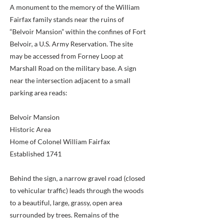
A monument to the memory of the William
Fairfax family stands near the ruins of
“Belvoir Mansion” within the confines of Fort
Belvoir, a U.S. Army Reservation. The site
may be accessed from Forney Loop at
Marshall Road on the military base. A sign
near the intersection adjacent to a small
parking area reads:
Belvoir Mansion
Historic Area
Home of Colonel William Fairfax
Established 1741
Behind the sign, a narrow gravel road (closed
to vehicular traffic) leads through the woods
to a beautiful, large, grassy, open area
surrounded by trees. Remains of the