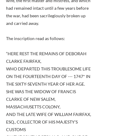
wife, the first master and mistress, and which
had remained intact until a few years before
the war, had been sacrilegiously broken up
and carried away.
The inscription read as follows:
“HERE REST THE REMAINS OF DEBORAH
CLARKE FAIRFAX,
WHO DEPARTED THIS TROUBLESOME LIFE
ON THE FOURTEENTH DAY OF --- 1747* IN
THE SIXTY-SEVENTH YEAR OF HER AGE.
SHE WAS THE WIDOW OF FRANCIS
CLARKE OF NEW SALEM,
MASSACHUSETTS COLONY,
AND THE LATE WIFE OF WILLIAM FAIRFAX,
ESQ., COLLECTOR OF HIS MAJESTY’S
CUSTOMS