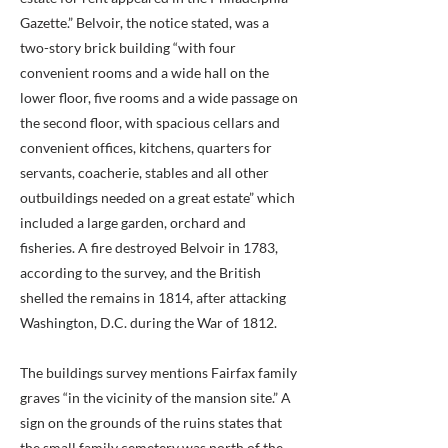
Gazette.” Belvoir, the notice stated, was a
two-story brick building “with four
convenient rooms and a wide hall on the
lower floor, five rooms and a wide passage on
the second floor, with spacious cellars and
convenient offices, kitchens, quarters for
servants, coacherie, stables and all other
outbuildings needed on a great estate” which
included a large garden, orchard and
fisheries. A fire destroyed Belvoir in 1783,
according to the survey, and the British
shelled the remains in 1814, after attacking
Washington, D.C. during the War of 1812.
The buildings survey mentions Fairfax family
graves “in the vicinity of the mansion site.” A
sign on the grounds of the ruins states that
the small family cemetery was north of the