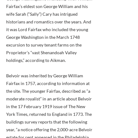
Fairfax’s eldest son George William and his
wife Sarah (“Sally”) Cary has intrigued
historians and romantics over the years. And
it was Lord Fairfax who included the young
George Washington in the March 1748
excursion to survey tenant farms on the
Proprietor’s “vast Shenandoah Valley
holdings,” according to Aikman.
Belvoir was inherited by George William
Fairfax in 1757, according to information at
the site. The younger Fairfax, described as “a
moderate royalist” in an article about Belvoir
in the 17 February 1919 issue of The New
York Times, returned to England in 1773. The
buildings survey reports that the following
year, “a notice offering the 2,000-acre Belvoir
estate for rent appeared in the Philadelphia