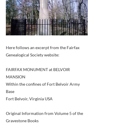
Here follows an excerpt from the Fairfax
Genealogical Society website:
FAIRFAX MONUMENT at BELVOIR
MANSION
Within the confines of Fort Belvoir Army
Base
Fort Belvoir, Virginia USA
Original Information from Volume 5 of the
Gravestone Books