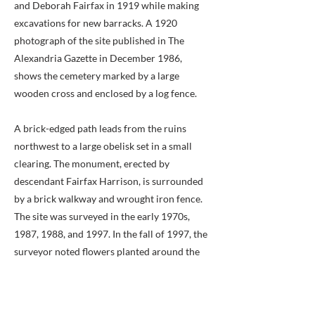
and Deborah Fairfax in 1919 while making
excavations for new barracks. A 1920
photograph of the site published in The
Alexandria Gazette in December 1986,
shows the cemetery marked by a large
wooden cross and enclosed by a log fence.
A brick-edged path leads from the ruins
northwest to a large obelisk set in a small
clearing. The monument, erected by
descendant Fairfax Harrison, is surrounded
by a brick walkway and wrought iron fence.
The site was surveyed in the early 1970s,
1987, 1988, and 1997. In the fall of 1997, the
surveyor noted flowers planted around the
base of the twelve-foot memorial. The
inscription reads as follows: