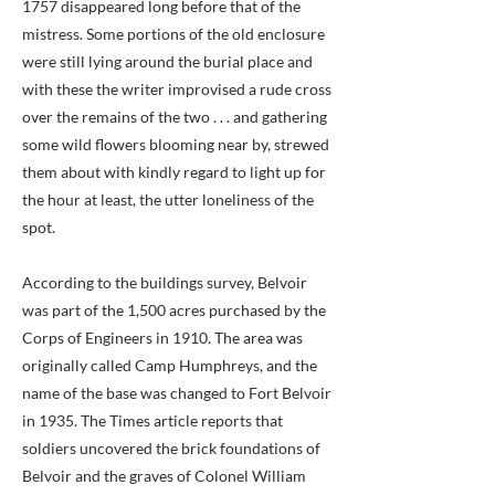
1757 disappeared long before that of the
mistress. Some portions of the old enclosure
were still lying around the burial place and
with these the writer improvised a rude cross
over the remains of the two . . . and gathering
some wild flowers blooming near by, strewed
them about with kindly regard to light up for
the hour at least, the utter loneliness of the
spot.
According to the buildings survey, Belvoir
was part of the 1,500 acres purchased by the
Corps of Engineers in 1910. The area was
originally called Camp Humphreys, and the
name of the base was changed to Fort Belvoir
in 1935. The Times article reports that
soldiers uncovered the brick foundations of
Belvoir and the graves of Colonel William