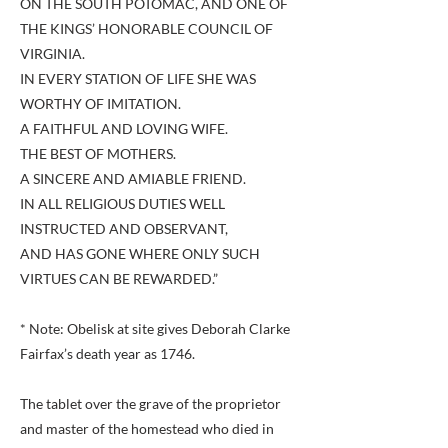
ON THE SOUTH POTOMAC, AND ONE OF
THE KINGS’ HONORABLE COUNCIL OF
VIRGINIA.
IN EVERY STATION OF LIFE SHE WAS
WORTHY OF IMITATION.
A FAITHFUL AND LOVING WIFE.
THE BEST OF MOTHERS.
A SINCERE AND AMIABLE FRIEND.
IN ALL RELIGIOUS DUTIES WELL
INSTRUCTED AND OBSERVANT,
AND HAS GONE WHERE ONLY SUCH
VIRTUES CAN BE REWARDED.”
* Note: Obelisk at site gives Deborah Clarke
Fairfax’s death year as 1746.
The tablet over the grave of the proprietor
and master of the homestead who died in