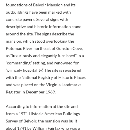
foundations of Belvoir Mansion and its
outbuildings have been marked with
concrete pavers. Several signs with
descriptive and historic information stand
around the site. The signs describe the
mansion, which stood overlooking the
Potomac River northeast of Gunston Cove,
as “luxuriously and elegantly furnished” in a
“commanding” setting, and renowned for
“princely hospitality.” The site is registered
with the National Registry of Historic Places
and was placed on the Virginia Landmarks
Register in December 1969.
According to information at the site and
from a 1971 Historic American Buildings
Survey of Belvoir, the mansion was built
about 1741 by William Fairfax who was a