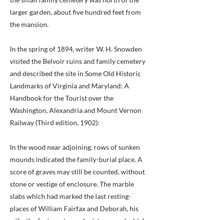
larger garden, about five hundred feet from
the mansion.
In the spring of 1894, writer W. H. Snowden
visited the Belvoir ruins and family cemetery
and described the site in Some Old Historic
Landmarks of Virginia and Maryland: A
Handbook for the Tourist over the
Washington, Alexandria and Mount Vernon
Railway (Third edition, 1902):
In the wood near adjoining, rows of sunken
mounds indicated the family-burial place. A
score of graves may still be counted, without
stone or vestige of enclosure. The marble
slabs which had marked the last resting-
places of William Fairfax and Deborah, his