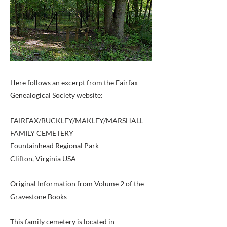
Here follows an excerpt from the Fairfax
Genealogical Society website:
FAIRFAX/BUCKLEY/MAKLEY/MARSHALL
FAMILY CEMETERY
Fountainhead Regional Park
Clifton, Virginia USA
Original Information from Volume 2 of the
Gravestone Books
This family cemetery is located in