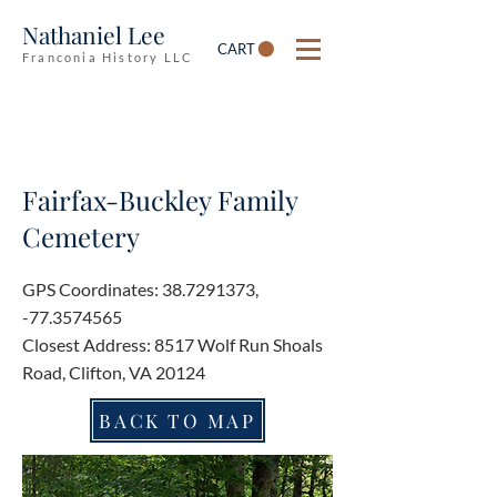
Nathaniel Lee
CART
Franconia History LLC
Fairfax-Buckley Family
Cemetery
GPS Coordinates:
38.7291373
,
-77.3574565
Closest Address: 8517 Wolf Run Shoals
Road, Clifton, VA 20124
BACK TO MAP