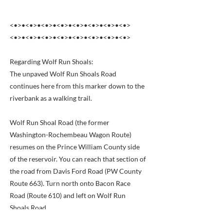
<•>•<•>•<•>•<•>•<•>•<•>•<•>•<•>
<•>•<•>•<•>•<•>•<•>•<•>•<•>•<•>
Regarding Wolf Run Shoals:
The unpaved Wolf Run Shoals Road
continues here from this marker down to the
riverbank as a walking trail.
Wolf Run Shoal Road (the former
Washington-Rochembeau Wagon Route)
resumes on the Prince William County side
of the reservoir. You can reach that section of
the road from Davis Ford Road (PW County
Route 663). Turn north onto Bacon Race
Road (Route 610) and left on Wolf Run
Shoals Road.