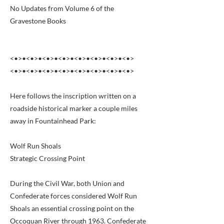
No Updates from Volume 6 of the
Gravestone Books
<•>•<•>•<•>•<•>•<•>•<•>•<•>•<•>
<•>•<•>•<•>•<•>•<•>•<•>•<•>•<•>
Here follows the inscription written on a
roadside historical marker a couple miles
away in Fountainhead Park:
Wolf Run Shoals
Strategic Crossing Point
During the Civil War, both Union and
Confederate forces considered Wolf Run
Shoals an essential crossing point on the
Occoquan River through 1963. Confederate