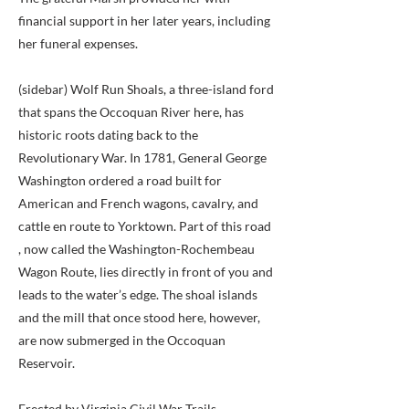
financial support in her later years, including
her funeral expenses.
(sidebar) Wolf Run Shoals, a three-island ford
that spans the Occoquan River here, has
historic roots dating back to the
Revolutionary War. In 1781, General George
Washington ordered a road built for
American and French wagons, cavalry, and
cattle en route to Yorktown. Part of this road
, now called the Washington-Rochembeau
Wagon Route, lies directly in front of you and
leads to the water’s edge. The shoal islands
and the mill that once stood here, however,
are now submerged in the Occoquan
Reservoir.
Erected by Virginia Civil War Trails.