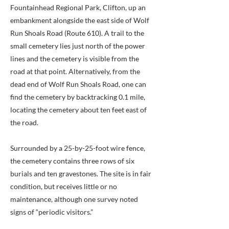
Fountainhead Regional Park, Clifton, up an
embankment alongside the east side of Wolf
Run Shoals Road (Route 610). A trail to the
small cemetery lies just north of the power
lines and the cemetery is visible from the
road at that point. Alternatively, from the
dead end of Wolf Run Shoals Road, one can
find the cemetery by backtracking 0.1 mile,
locating the cemetery about ten feet east of
the road.
Surrounded by a 25-by-25-foot wire fence,
the cemetery contains three rows of six
burials and ten gravestones. The site is in fair
condition, but receives little or no
maintenance, although one survey noted
signs of “periodic visitors.”