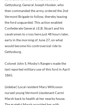
Gettysburg. General Joseph Hooker, who
then commanded the army, ordered the 2nd
Vermont Brigade to follow, thereby leaving
the ford unguarded. This action enabled
Confederate General J.E.B. Stuart and his
cavalrymen to cross here just 48 hours later,
early in the morning of June 27, on what
would become his controversial ride to
Gettysburg.
Colonel John S. Mosby’s Rangers made the
last reported military use of this ford in April
1865.
(sidebar) Local resident Mary Willcoxon
nursed young Vermont Lieutenant Carmi
Marsh back to health at her nearby house.
The grateful Marsh provided her with