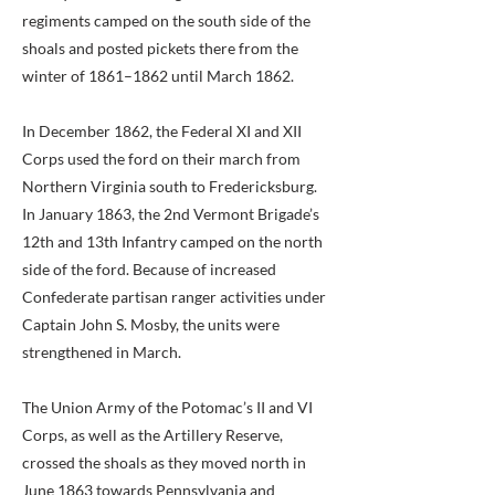
regiments camped on the south side of the
shoals and posted pickets there from the
winter of 1861–1862 until March 1862.
In December 1862, the Federal XI and XII
Corps used the ford on their march from
Northern Virginia south to Fredericksburg.
In January 1863, the 2nd Vermont Brigade’s
12th and 13th Infantry camped on the north
side of the ford. Because of increased
Confederate partisan ranger activities under
Captain John S. Mosby, the units were
strengthened in March.
The Union Army of the Potomac’s II and VI
Corps, as well as the Artillery Reserve,
crossed the shoals as they moved north in
June 1863 towards Pennsylvania and