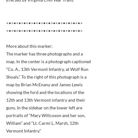
<•>•<•>•<•>•<•>•<•>•<•>•<•>•<•>
<•>•<•>•<•>•<•>•<•>•<•>•<•>•<•>
More about this marker:
The marker has three photographs and a
map. In the center is a photograph captioned
“Co. A., 13th Vermont Infantry, at Wolf Run
Shoals.” To the right of this photograph is a
map by Brian McEnany and James Lewis
showing the ford and the locations of the
12th and 13th Vermont infantry and their
guns. In the sidebar on the lower left are
portraits of “Mary Willcoxon and her son,
William” and “Lt. Carmi L. Marsh, 12th
Vermont Infantry.”