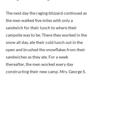
The next day the raging blizzard continued as
the men walked five miles with only a
sandwich for their lunch to where their
campsite was to be. There they worked in the
snow all day, ate their cold lunch out in the
open and brushed the snowflakes from their
sandwiches as they ate. For a week
thereafter, the men worked every day
constructing their new camp. Mrs. George S.
Kernan of the Mount Air plantation house
played the kind host to the battalion on her
land, and they named their encampment
“Camp Merry Widow” in honor of her, while
others, less grateful, give it the more obvious
nickname of “Camp Mud.”
The Second Battalion began construction of