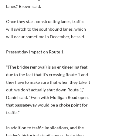
lanes," Brown said.
Once they start constructing lanes, traffic
will switch to the southbound lanes, which
will occur sometime in December, he said.
Present day impact on Route 1
"(The bridge removal) is an engineering feat
due to the fact that it's crossing Route 1 and
they have to make sure that when they take it
out, we don't actually shut down Route 1,"
Daniel said. "Even with Mulligan Road open,
that passageway would be a choke point for
traffic."
In addition to traffic implications, and the
bridge's historical significance, the bridge