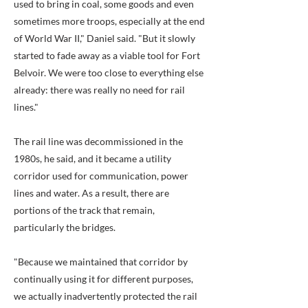
used to bring in coal, some goods and even
sometimes more troops, especially at the end
of World War II," Daniel said. "But it slowly
started to fade away as a viable tool for Fort
Belvoir. We were too close to everything else
already: there was really no need for rail
lines."
The rail line was decommissioned in the
1980s, he said, and it became a utility
corridor used for communication, power
lines and water. As a result, there are
portions of the track that remain,
particularly the bridges.
"Because we maintained that corridor by
continually using it for different purposes,
we actually inadvertently protected the rail