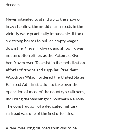
decades.
Never intended to stand up to the snow or
heavy hauling, the muddy farm roads in the
vicinity were practically impassable. It took
six strong horses to pull an empty wagon
down the King’s Highway, and shipping was
not an option either, as the Potomac River
had frozen over. To assist in the mobilization
efforts of troops and supplies, President
Woodrow Wilson ordered the United States
Railroad Administration to take over the
operation of most of the country’s railroads,
including the Washington Southern Railway.
The construction of a dedicated military
railroad was one of the first priorities.
A five-mile-long railroad spur was to be