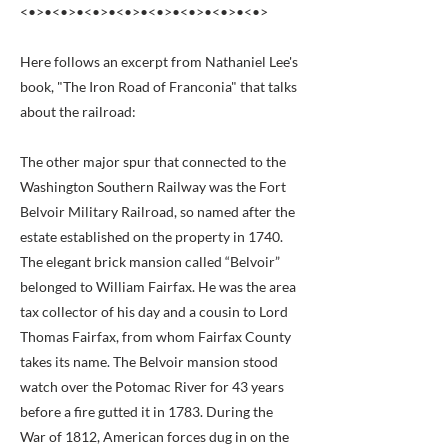
<•>•<•>•<•>•<•>•<•>•<•>•<•>•<•>
Here follows an excerpt from Nathaniel Lee's
book, "The Iron Road of Franconia" that talks
about the railroad:
The other major spur that connected to the
Washington Southern Railway was the Fort
Belvoir Military Railroad, so named after the
estate established on the property in 1740.
The elegant brick mansion called “Belvoir”
belonged to William Fairfax. He was the area
tax collector of his day and a cousin to Lord
Thomas Fairfax, from whom Fairfax County
takes its name. The Belvoir mansion stood
watch over the Potomac River for 43 years
before a fire gutted it in 1783. During the
War of 1812, American forces dug in on the