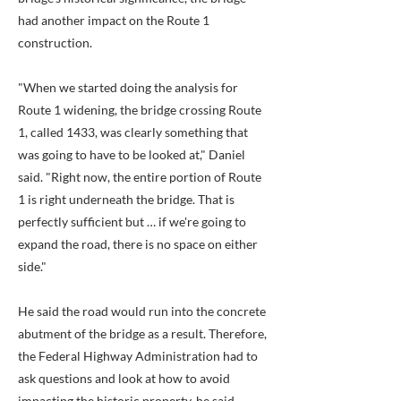
had another impact on the Route 1
construction.
"When we started doing the analysis for
Route 1 widening, the bridge crossing Route
1, called 1433, was clearly something that
was going to have to be looked at," Daniel
said. "Right now, the entire portion of Route
1 is right underneath the bridge. That is
perfectly sufficient but … if we're going to
expand the road, there is no space on either
side."
He said the road would run into the concrete
abutment of the bridge as a result. Therefore,
the Federal Highway Administration had to
ask questions and look at how to avoid
impacting the historic property, he said,