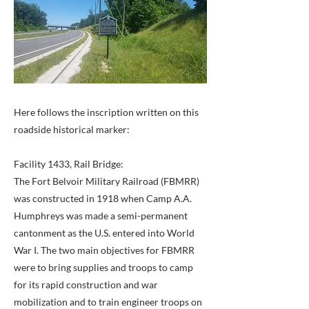
Here follows the inscription written on this
roadside historical marker:
Facility 1433, Rail Bridge:
The Fort Belvoir Military Railroad (FBMRR)
was constructed in 1918 when Camp A.A.
Humphreys was made a semi-permanent
cantonment as the U.S. entered into World
War I. The two main objectives for FBMRR
were to bring supplies and troops to camp
for its rapid construction and war
mobilization and to train engineer troops on