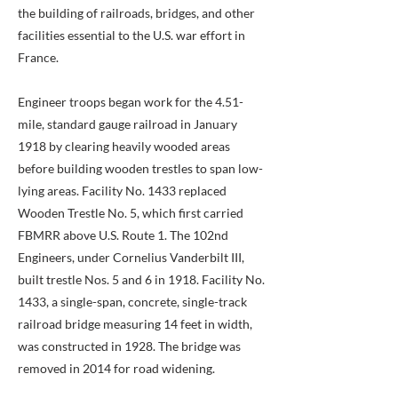
the building of railroads, bridges, and other
facilities essential to the U.S. war effort in
France.
Engineer troops began work for the 4.51-
mile, standard gauge railroad in January
1918 by clearing heavily wooded areas
before building wooden trestles to span low-
lying areas. Facility No. 1433 replaced
Wooden Trestle No. 5, which first carried
FBMRR above U.S. Route 1. The 102nd
Engineers, under Cornelius Vanderbilt III,
built trestle Nos. 5 and 6 in 1918. Facility No.
1433, a single-span, concrete, single-track
railroad bridge measuring 14 feet in width,
was constructed in 1928. The bridge was
removed in 2014 for road widening.