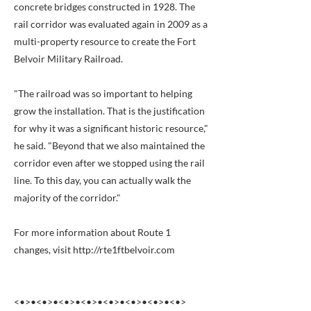
concrete bridges constructed in 1928. The
rail corridor was evaluated again in 2009 as a
multi-property resource to create the Fort
Belvoir Military Railroad.
"The railroad was so important to helping
grow the installation. That is the justification
for why it was a significant historic resource,"
he said. "Beyond that we also maintained the
corridor even after we stopped using the rail
line. To this day, you can actually walk the
majority of the corridor."
For more information about Route 1
changes, visit
http://rte1ftbelvoir.com
<•>•<•>•<•>•<•>•<•>•<•>•<•>•<•>