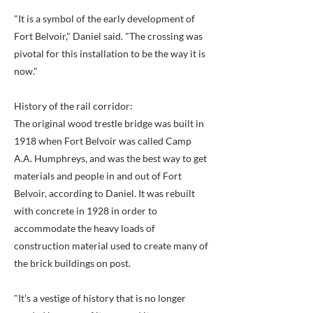
"It is a symbol of the early development of
Fort Belvoir," Daniel said. "The crossing was
pivotal for this installation to be the way it is
now."
History of the rail corridor:
The original wood trestle bridge was built in
1918 when Fort Belvoir was called Camp
A.A. Humphreys, and was the best way to get
materials and people in and out of Fort
Belvoir, according to Daniel. It was rebuilt
with concrete in 1928 in order to
accommodate the heavy loads of
construction material used to create many of
the brick buildings on post.
"It's a vestige of history that is no longer