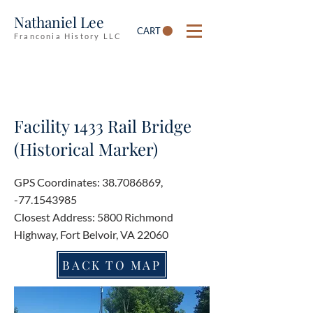
Nathaniel Lee
CART
Franconia History LLC
Facility 1433 Rail Bridge
(Historical Marker)
GPS Coordinates:
38.7086869
,
-77.1543985
Closest Address: 5800 Richmond
Highway, Fort Belvoir, VA 22060
BACK TO MAP