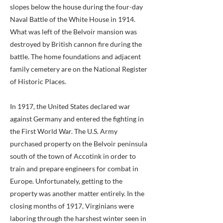
slopes below the house during the four-day
Naval Battle of the White House in 1914.
What was left of the Belvoir mansion was
destroyed by British cannon fire during the
battle. The home foundations and adjacent
family cemetery are on the National Register
of Historic Places.
In 1917, the United States declared war
against Germany and entered the fighting in
the First World War. The U.S. Army
purchased property on the Belvoir peninsula
south of the town of Accotink in order to
train and prepare engineers for combat in
Europe. Unfortunately, getting to the
property was another matter entirely. In the
closing months of 1917, Virginians were
laboring through the harshest winter seen in