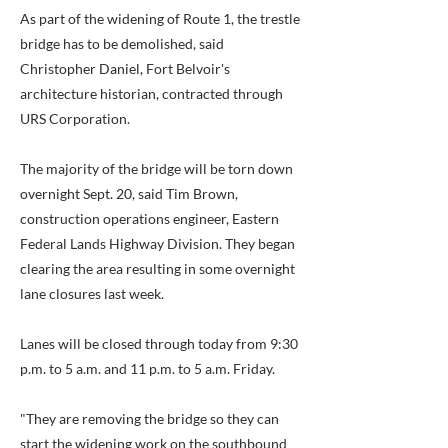
As part of the widening of Route 1, the trestle
bridge has to be demolished, said
Christopher Daniel, Fort Belvoir's
architecture historian, contracted through
URS Corporation.
The majority of the bridge will be torn down
overnight Sept. 20, said Tim Brown,
construction operations engineer, Eastern
Federal Lands Highway Division. They began
clearing the area resulting in some overnight
lane closures last week.
Lanes will be closed through today from 9:30
p.m. to 5 a.m. and 11 p.m. to 5 a.m. Friday.
"They are removing the bridge so they can
start the widening work on the southbound