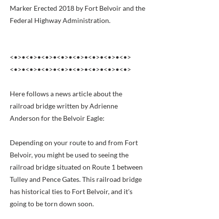
Marker Erected 2018 by Fort Belvoir and the
Federal Highway Administration.
<•>•<•>•<•>•<•>•<•>•<•>•<•>•<•>
<•>•<•>•<•>•<•>•<•>•<•>•<•>•<•>
Here follows a news article about the
railroad bridge written by Adrienne
Anderson for the Belvoir Eagle:
Depending on your route to and from Fort
Belvoir, you might be used to seeing the
railroad bridge situated on Route 1 between
Tulley and Pence Gates. This railroad bridge
has historical ties to Fort Belvoir, and it's
going to be torn down soon.