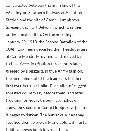
constructed between the main line of the
Washington Southern Railway at Accotink
Station and the site of Camp Humphreys
(present-day Fort Belvoir), which was then
under construction. On the morning of
January 29, 1918, the Second Battalion of the
304th Engineers departed their headquarters
at Camp Meade, Maryland, and arrived by
train at Accotink Station three hours later,
greeted by a blizzard. In true Army fashion,
the men piled out of the train cars for their
first ever backpack hike. Five miles of rugged
forested country lay before them, and after
trudging for hours through six inches of
snow, they came to Camp Humphreys just as
it began to darken. The barracks, when they
reached them, were dirty and cold with just a
folding canvas bunk to greet them.