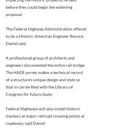
before they could begin the widening
proposal.
The Federal Highway Administration offered
to do a Historic American Engineer Record,
Daniel said.
A professional group of architects and
engineers documented the entire rail bridge.
The HAER survey makes a technical record
of a structure's unique design and style so
that in can be filed with the Library of
Congress for future study.
Federal Highways will also install historic
markers at major railroad crossing points at
roadways, said Daniel.