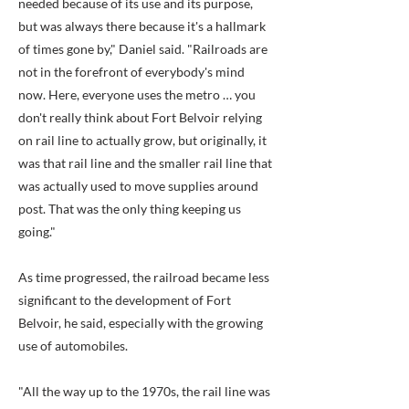
needed because of its use and its purpose,
but was always there because it's a hallmark
of times gone by," Daniel said. "Railroads are
not in the forefront of everybody's mind
now. Here, everyone uses the metro … you
don't really think about Fort Belvoir relying
on rail line to actually grow, but originally, it
was that rail line and the smaller rail line that
was actually used to move supplies around
post. That was the only thing keeping us
going."
As time progressed, the railroad became less
significant to the development of Fort
Belvoir, he said, especially with the growing
use of automobiles.
"All the way up to the 1970s, the rail line was