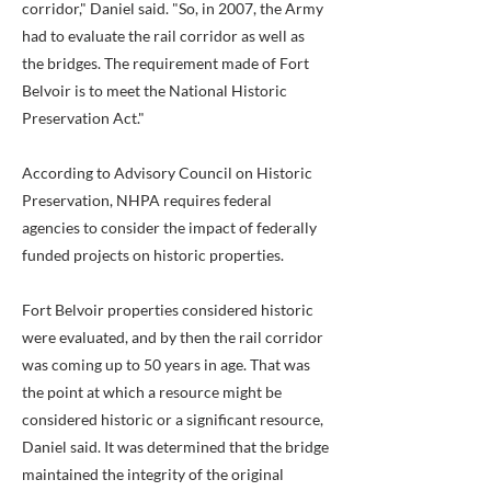
corridor," Daniel said. "So, in 2007, the Army
had to evaluate the rail corridor as well as
the bridges. The requirement made of Fort
Belvoir is to meet the National Historic
Preservation Act."
According to Advisory Council on Historic
Preservation, NHPA requires federal
agencies to consider the impact of federally
funded projects on historic properties.
Fort Belvoir properties considered historic
were evaluated, and by then the rail corridor
was coming up to 50 years in age. That was
the point at which a resource might be
considered historic or a significant resource,
Daniel said. It was determined that the bridge
maintained the integrity of the original