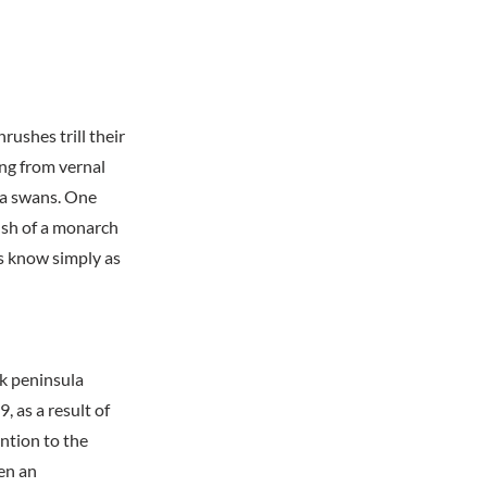
ushes trill their
ing from vernal
dra swans. One
rush of a monarch
es know simply as
k peninsula
, as a result of
ntion to the
hen an