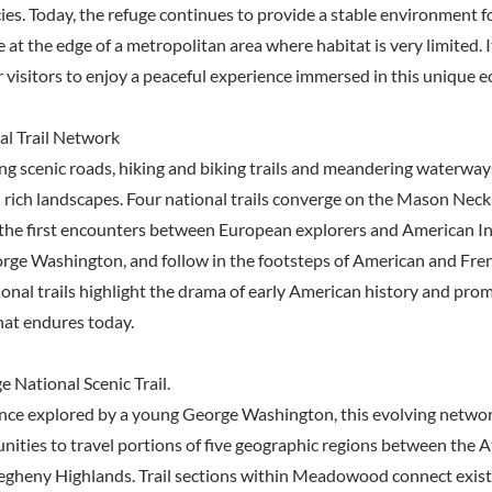
es. Today, the refuge continues to provide a stable environment fo
e at the edge of a metropolitan area where habitat is very limited. I
r visitors to enjoy a peaceful experience immersed in this unique 
al Trail Network
ong scenic roads, hiking and biking trails and meandering waterway
nd rich landscapes. Four national trails converge on the Mason Nec
the first encounters between European explorers and American Ind
rge Washington, and follow in the footsteps of American and Fre
ional trails highlight the drama of early American history and pro
hat endures today.
 National Scenic Trail.
nce explored by a young George Washington, this evolving network
nities to travel portions of five geographic regions between the A
legheny Highlands. Trail sections within Meadowood connect exis