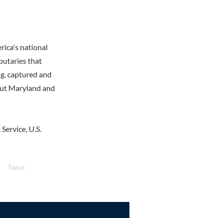
ica's national
butaries that
ng, captured and
hout Maryland and
Service, U.S.
Next