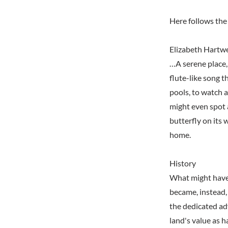
Here follows the 
Elizabeth Hartwe
…A serene place,
flute-like song t
pools, to watch a
might even spot a
butterfly on its 
home.
History
What might have
became, instead, 
the dedicated ad
land's value as h