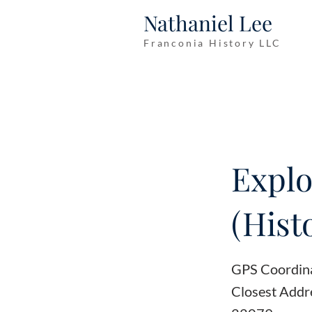
Nathaniel Lee
Franconia History LLC
Explo
(Hist
GPS Coordin
Closest Addr