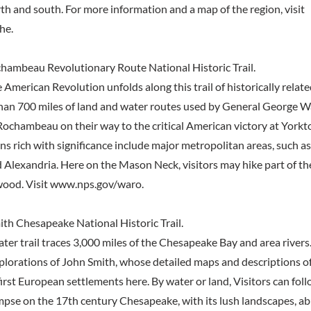
th and south. For more information and a map of the region, visit
he.
ambeau Revolutionary Route National Historic Trail.
 American Revolution unfolds along this trail of historically relate
han 700 miles of land and water routes used by General George 
ochambeau on their way to the critical American victory at Yorkto
ns rich with significance include major metropolitan areas, such a
d Alexandria. Here on the Mason Neck, visitors may hike part of th
ood. Visit
www.nps.gov/waro.
th Chesapeake National Historic Trail.
ter trail traces 3,000 miles of the Chesapeake Bay and area rivers.
xplorations of John Smith, whose detailed maps and descriptions of
irst European settlements here. By water or land, Visitors can fol
mpse on the 17th century Chesapeake, with its lush landscapes, ab