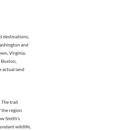
d destinations,
Washington and
wn, Virginia.
s Boston,
e actual land
 The trail
 the region
low Smith's
undant wildlife,