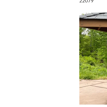
22079