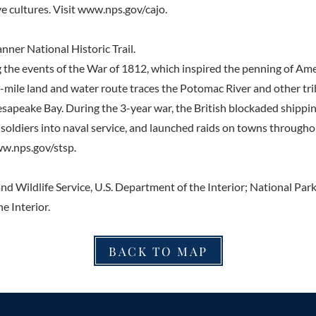
e cultures. Visit
www.nps.gov/cajo.
nner National Historic Trail.
e events of the War of 1812, which inspired the penning of Amer
-mile land and water route traces the Potomac River and other tri
esapeake Bay. During the 3-year war, the British blockaded shippi
soldiers into naval service, and launched raids on towns throug
w.nps.gov/stsp.
nd Wildlife Service, U.S. Department of the Interior; National Park 
e Interior.
BACK TO MAP