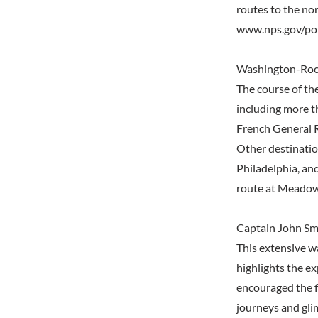
routes to the nor
www.nps.gov/po
Washington-Roch
The course of the
including more t
French General R
Other destinatio
Philadelphia, an
route at Meadow
Captain John Smi
This extensive wa
highlights the e
encouraged the f
journeys and gli