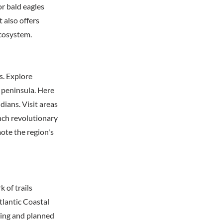
r bald eagles
t also offers
ecosystem.
s. Explore
k peninsula. Here
ians. Visit areas
nch revolutionary
mote the region's
 of trails
tlantic Coastal
ting and planned