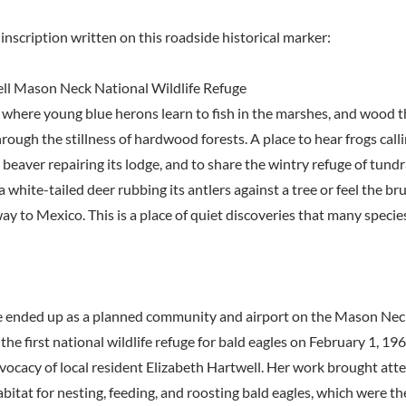
inscription written on this roadside historical marker:
ll Mason Neck National Wildlife Refuge
 where young blue herons learn to fish in the marshes, and wood thr
hrough the stillness of hardwood forests. A place to hear frogs call
 beaver repairing its lodge, and to share the wintry refuge of tun
 white-tailed deer rubbing its antlers against a tree or feel the b
way to Mexico. This is a place of quiet discoveries that many speci
 ended up as a planned community and airport on the Mason Nec
the first national wildlife refuge for bald eagles on February 1, 1969
vocacy of local resident Elizabeth Hartwell. Her work brought atte
abitat for nesting, feeding, and roosting bald eagles, which were t