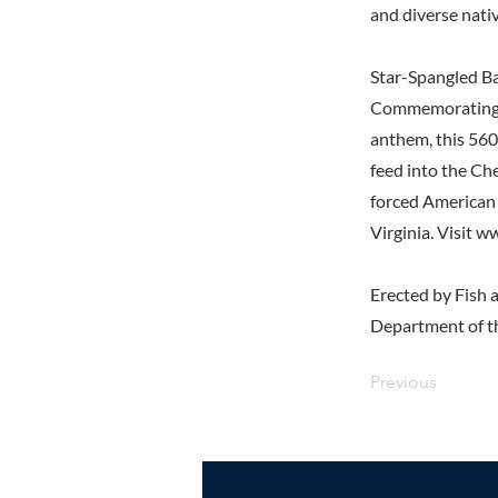
and diverse nativ
Star-Spangled Ba
Commemorating th
anthem, this 560
feed into the Ch
forced American 
Virginia. Visit
ww
Erected by Fish a
Department of th
Previous