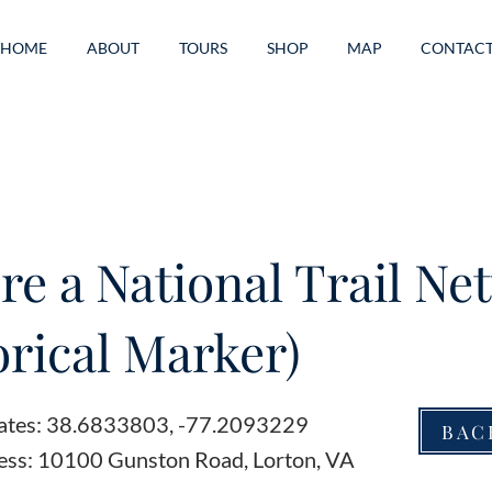
HOME
ABOUT
TOURS
SHOP
MAP
CONTAC
re a National Trail Ne
orical Marker)
ates: 38.6833803, -77.2093229
BAC
ess: 10100 Gunston Road, Lorton, VA