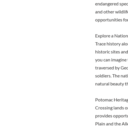
endangered speci
and other wildlif
opportunities fo
Explore a Nation
Trace history al
historic sites a
you can imagine 
traversed by Geo
soldiers. The nat
natural beauty t
Potomac Heritage
Crossing lands o
provides opportu
Plain and the Al