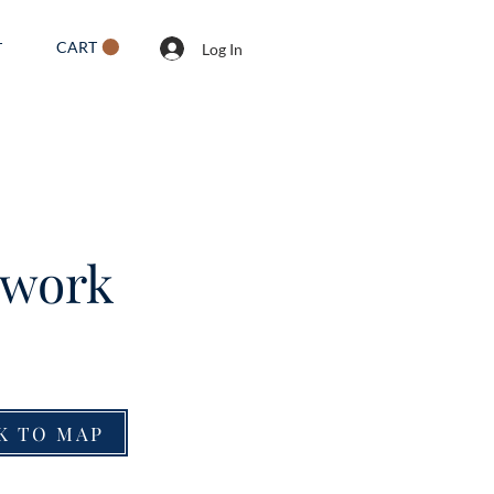
CART
T
Log In
twork
K TO MAP