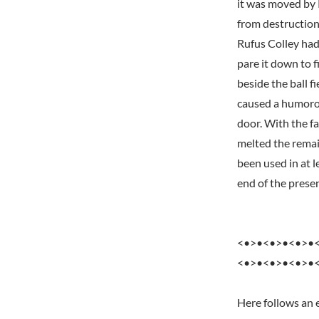
it was moved by 
from destruction
Rufus Colley had
pare it down to 
beside the ball f
caused a humoro
door. With the f
melted the remai
been used in at l
end of the prese
<•>•<•>•<•>•
<•>•<•>•<•>•
Here follows an 