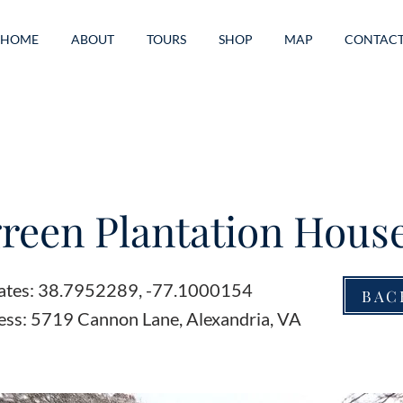
HOME
ABOUT
TOURS
SHOP
MAP
CONTAC
reen Plantation Hous
ates: 38.7952289, -77.1000154
BAC
ess: 5719 Cannon Lane, Alexandria, VA