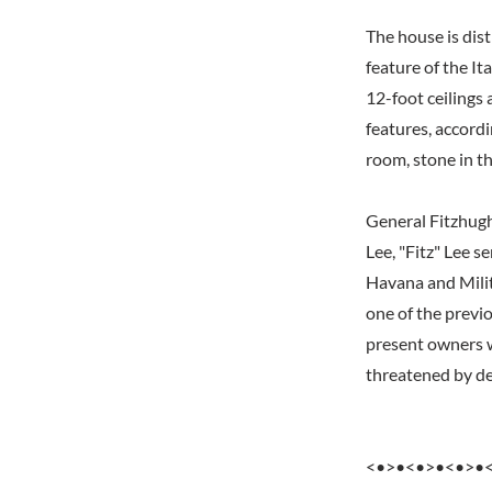
The house is dist
feature of the It
12-foot ceilings 
features, accordi
room, stone in th
General Fitzhugh
Lee, "Fitz" Lee s
Havana and Milit
one of the previ
present owners w
threatened by dem
<•>•<•>•<•>•