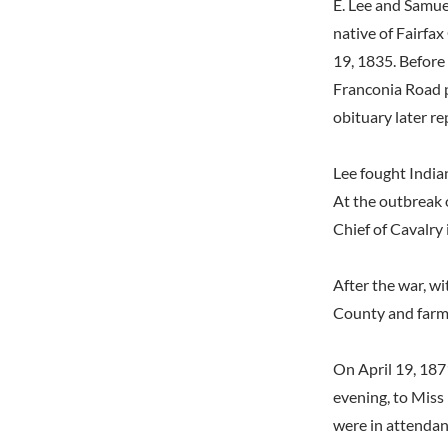
E. Lee and Samue
native of Fairfa
19, 1835. Before
Franconia Road p
obituary later re
Lee fought India
At the outbreak 
Chief of Cavalry 
After the war, wi
County and farme
On April 19, 1871
evening, to Miss
were in attendanc