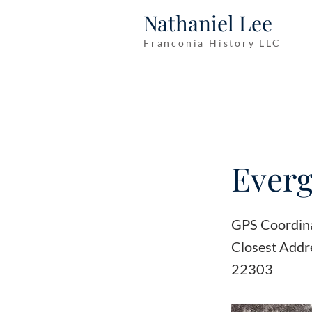
Nathaniel Lee
Franconia History LLC
Everg
GPS Coordin
Closest Addr
22303