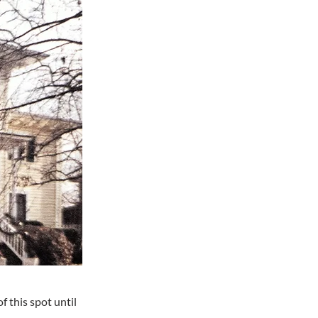
 this spot until