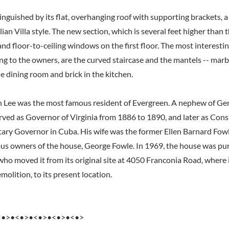
inguished by its flat, overhanging roof with supporting brackets, a
alian Villa style. The new section, which is several feet higher than 
and floor-to-ceiling windows on the first floor. The most interestin
ng to the owners, are the curved staircase and the mantels -- marbl
e dining room and brick in the kitchen.
 Lee was the most famous resident of Evergreen. A nephew of Gen
erved as Governor of Virginia from 1886 to 1890, and later as Cons
ary Governor in Cuba. His wife was the former Ellen Barnard Fowl
ous owners of the house, George Fowle. In 1969, the house was pu
ho moved it from its original site at 4050 Franconia Road, where 
olition, to its present location.
<•>•<•>•<•>•<•>•<•>