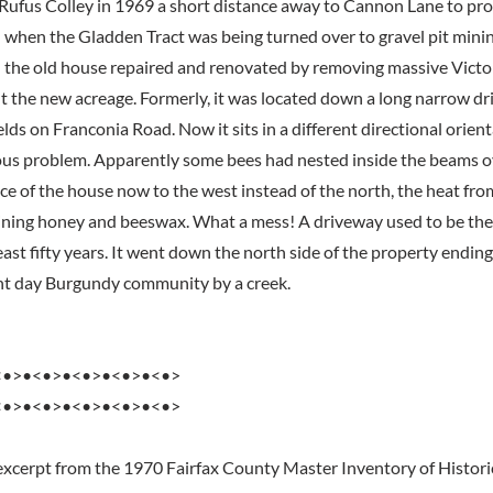
Rufus Colley in 1969 a short distance away to Cannon Lane to pr
 when the Gladden Tract was being turned over to gravel pit mini
 the old house repaired and renovated by removing massive Victo
fit the new acreage. Formerly, it was located down a long narrow d
ields on Franconia Road. Now it sits in a different directional orien
us problem. Apparently some bees had nested inside the beams ov
ace of the house now to the west instead of the north, the heat fr
ning honey and beeswax. What a mess! A driveway used to be the
east fifty years. It went down the north side of the property ending 
nt day Burgundy community by a creek.
<•>•<•>•<•>•<•>•<•>
<•>•<•>•<•>•<•>•<•>
excerpt from the 1970 Fairfax County Master Inventory of Histori