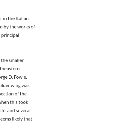
in the Italian
ed by the works of
 principal
 the smaller
rtheastern
orge D. Fowle,
 older wing was
section of the
hen this took
ife, and several
seems likely that