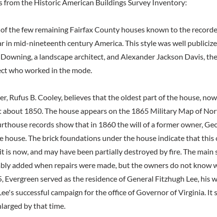
s from the Historic American Buildings Survey Inventory:
 of the few remaining Fairfax County houses known to the recorder 
ar in mid-nineteenth century America. This style was well publiciz
owning, a landscape architect, and Alexander Jackson Davis, the
ect who worked in the mode.
, Rufus B. Cooley, believes that the oldest part of the house, now
lt about 1850. The house appears on the 1865 Military Map of No
urthouse records show that in 1860 the will of a former owner, Ge
e house. The brick foundations under the house indicate that this
it is now, and may have been partially destroyed by fire. The main 
bly added when repairs were made, but the owners do not know w
, Evergreen served as the residence of General Fitzhugh Lee, his w
Lee's successful campaign for the office of Governor of Virginia. It 
larged by that time.