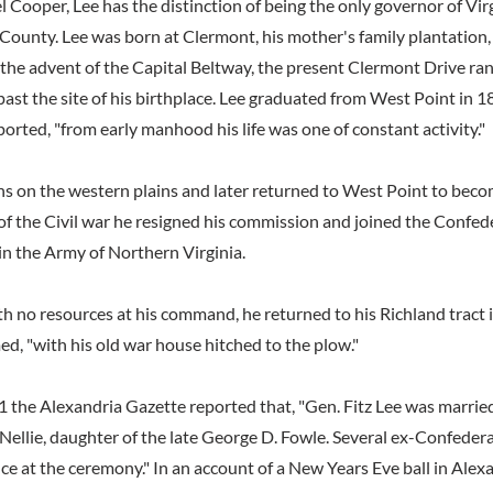
l Cooper, Lee has the distinction of being the only governor of Vi
x County. Lee was born at Clermont, his mother's family plantatio
 the advent of the Capital Beltway, the present Clermont Drive ra
ast the site of his birthplace. Lee graduated from West Point in 1
ported, "from early manhood his life was one of constant activity."
ns on the western plains and later returned to West Point to beco
of the Civil war he resigned his commission and joined the Confe
in the Army of Northern Virginia.
th no resources at his command, he returned to his Richland tract 
d, "with his old war house hitched to the plow."
 the Alexandria Gazette reported that, "Gen. Fitz Lee was married i
 Nellie, daughter of the late George D. Fowle. Several ex-Confeder
e at the ceremony." In an account of a New Years Eve ball in Alexa