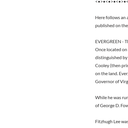
<•>•<•>•<•>•
Here follows an a
published on th
EVERGREEN - T
Once located on 
distinguished by 
Cooley (then pri
on the land. Ever
Governor of Virg
While he was run
of George D. Fo
Fitzhugh Lee was