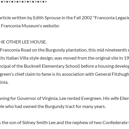
<•>•<•>•<•>•<•>•<•>
rticle written by Edith Sprouse in the Fall 2002 "Franconia Legaci
e Franconia Museum's website:
HE OTHER LEE HOUSE.
Franconia Road on the Burgundy plantation, this mid nineteenth 
its Italian Villa style design, was moved from the original site in 1
ncipal of the Bucknell Elementary School) before a housing devel
green's chief claim to fame is its association with General Fitzhugh
inia.
ning for Governor of Virginia, Lee rented Evergreen. His wife Elle
wle who had owned the Burgundy tract for many years.
 the son of Sidney Smith Lee and the nephew of two Confederate 