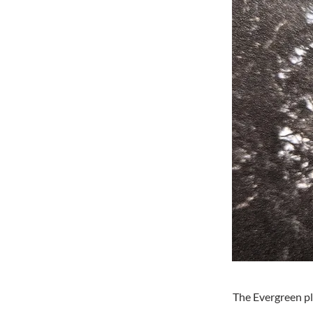
The Evergreen pl