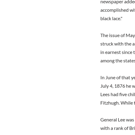
newspaper added 
accomplished wif
black lace."
The issue of May 
struck with the 
in earnest since 
among the states
In June of that 
July 4, 1876 he w
Lees had five chi
Fitzhugh. While t
General Lee was 
with a rank of B