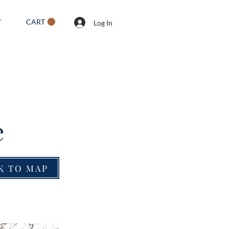
CART
T
Log In
e
K TO MAP