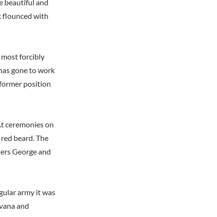
e beautiful and
k flounced with
 most forcibly
 has gone to work
 former position
 At ceremonies on
a red beard. The
thers George and
gular army it was
avana and