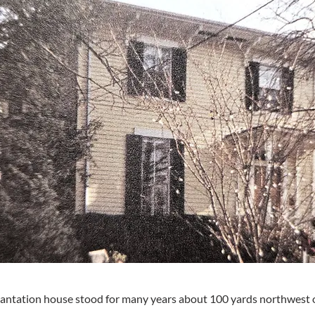
antation house stood for many years about 100 yards northwest of