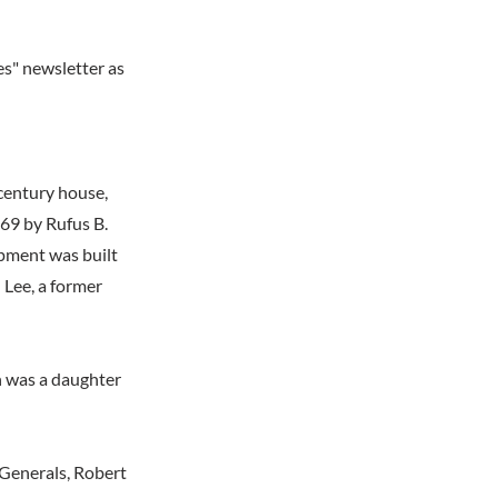
es" newsletter as
century house,
969 by Rufus B.
opment was built
 Lee, a former
n was a daughter
Generals, Robert