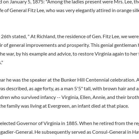
on January 5, 1875: "Among the ladies present were Mrs. Lee, th
e of General Fitz Lee, who was very elegantly attired in orange sil
26th stated, " At Richland, the residence of Gen. Fitz Lee, we were
air of general improvements and prosperity. This genial gentleman
the war, by his example and advice, to restore Virginia again to her
."
year he was the speaker at the Bunker Hill Centennial celebration.
as described, as age forty, as a man 5'5" tall, with brown hair and 
ldren who survived infancy -- Virginia, Ellen, Annie, and their bro
he family was living at Evergreen, an infant died at that place.
elected Governor of Virginia in 1885. When he retired from the re
rigadier-General. He subsequently served as Consul-General in H