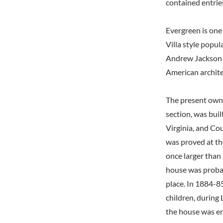
contained entrie
Evergreen is one
Villa style popul
Andrew Jackson D
American archit
The present owner
section, was bui
Virginia, and Co
was proved at th
once larger than 
house was proba
place. In 1884-85
children, during 
the house was en