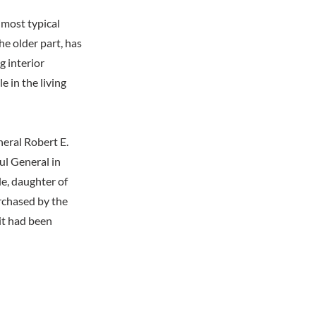
 most typical
the older part, has
g interior
e in the living
eral Robert E.
ul General in
e, daughter of
rchased by the
it had been