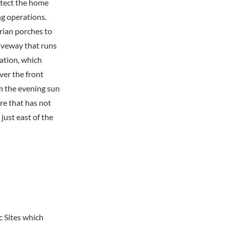
otect the home
ng operations.
rian porches to
riveway that runs
tation, which
er the front
om the evening sun
re that has not
just east of the
c Sites which