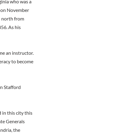
rginia who was a
n, on November
n north from
856. As his
me an instructor.
deracy to become
in Stafford
n this city this
ate Generals
ndria, the