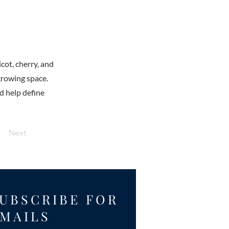
cot, cherry, and
growing space.
d help define
Next
UBSCRIBE FOR
MAILS