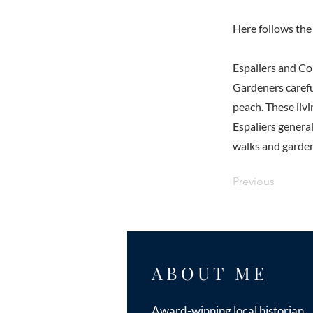
Here follows the 
Espaliers and C
Gardeners careful
peach. These liv
Espaliers genera
walks and garden
Previous
ABOUT ME
Award-winning local historian