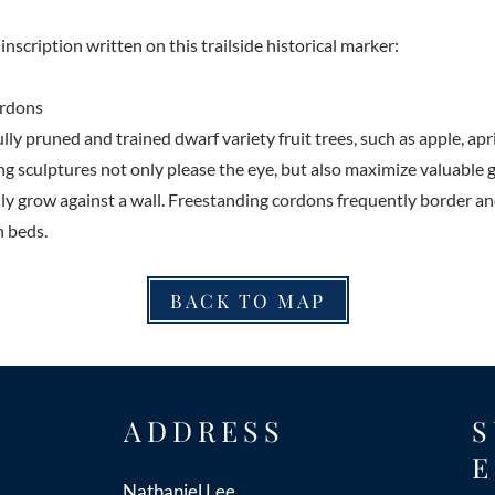
inscription written on this trailside historical marker:
ordons
ly pruned and trained dwarf variety fruit trees, such as apple, apri
ing sculptures not only please the eye, but also maximize valuable 
lly grow against a wall. Freestanding cordons frequently border an
 beds.
BACK TO MAP
ADDRESS
S
E
Nathaniel Lee