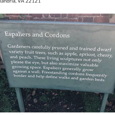
xandria, VA 22121