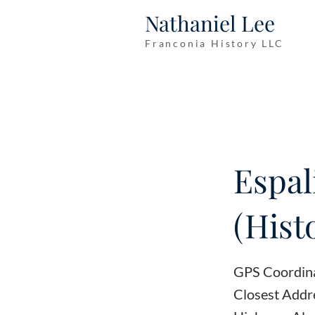
Nathaniel Lee
Franconia History LLC
Espal
(Hist
GPS Coordin
Closest Addr