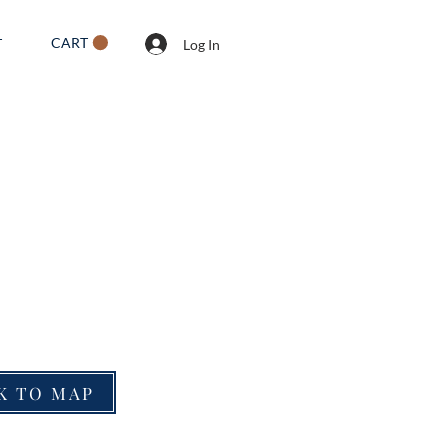
CART
T
Log In
K TO MAP