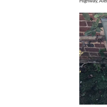
Highway, Ale