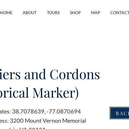
HOME
ABOUT
TOURS
SHOP
MAP
CONTAC
iers and Cordons
orical Marker)
ates: 38.7078639, -77.0870694
BAC
ess: 3200 Mount Vernon Memorial