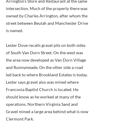
Arrington’s Store and Restaurant at the same
intersection. Much of the property there was
owned by Charles Arrington, after whom the
street between Beulah and Manchester Drive
is named.
Lester Dove recalls gravel pits on both sides
of South Van Dorn Street. On the west was
the area now developed as Van Dorn Village
and Runnymeade. On the other side a road
led back to where Brookland Estates is today.
Lester says gravel also was mined where
Franconia Baptist Church is located. He
should know as he worked at many of the
operations. Northern Virginia Sand and
Gravel mined a large area behind what is now
Clermont Park.