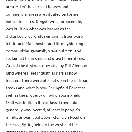
area. All of the current houses and
commercial areas are situated on former
extraction sites. Kingstowne, for example,
was built on what was known as the
disturbed area while remaining trees were
left intact. Manchester and its neighboring
communities generally were built on land
reclaimed from sand and gravel operations.
One of the first was operated by Bill Clem on
land where Fleet Industrial Park is now
located. There were pits between the railroad
tracks and what is now Springfield Forest as
well as the property on which Springfield
Mall was built. In those days, Franconia
generally was located, at least in people’s
minds, as being between Telegraph Road on
the east, Springfield on the west and the
intersection of Beulah Road and Telegraph