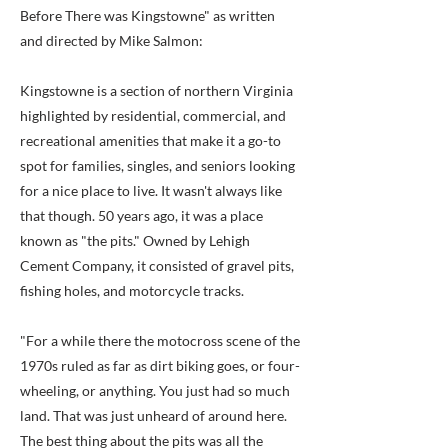
Before There was Kingstowne" as written
and directed by Mike Salmon:
Kingstowne is a section of northern Virginia
highlighted by residential, commercial, and
recreational amenities that make it a go-to
spot for families, singles, and seniors looking
for a nice place to live. It wasn't always like
that though. 50 years ago, it was a place
known as "the pits." Owned by Lehigh
Cement Company, it consisted of gravel pits,
fishing holes, and motorcycle tracks.
"For a while there the motocross scene of the
1970s ruled as far as dirt biking goes, or four-
wheeling, or anything. You just had so much
land. That was just unheard of around here.
The best thing about the pits was all the