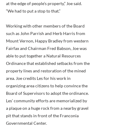
at the edge of people’s property,” Joe said.
“We had to put a stop to that.”
Working with other members of the Board
such as John Parrish and Herb Harris from
Mount Vernon, Happy Bradley from western
Fairfax and Chairman Fred Babson, Joe was
able to put together a Natural Resources
Ordinance that established setbacks from the
property lines and restoration of the mined
area. Joe credits Les for his work in
organizing area citizens to help convince the
Board of Supervisors to adopt the ordinance.
Les’ community efforts are memorialized by
a plaque on a huge rock from a nearby gravel
pit that stands in front of the Franconia
Governmental Center.