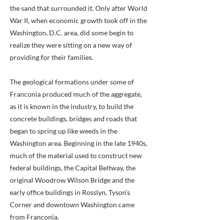
the sand that surrounded it. Only after World
War II, when economic growth took off in the
Washington, D.C. area, did some begin to
realize they were sitting on a new way of
providing for their families.
The geological formations under some of
Franconia produced much of the aggregate,
as it is known in the industry, to build the
concrete buildings, bridges and roads that
began to spring up like weeds in the
Washington area. Beginning in the late 1940s,
much of the material used to construct new
federal buildings, the Capital Beltway, the
original Woodrow Wilson Bridge and the
early office buildings in Rosslyn, Tyson’s
Corner and downtown Washington came
from Franconia.