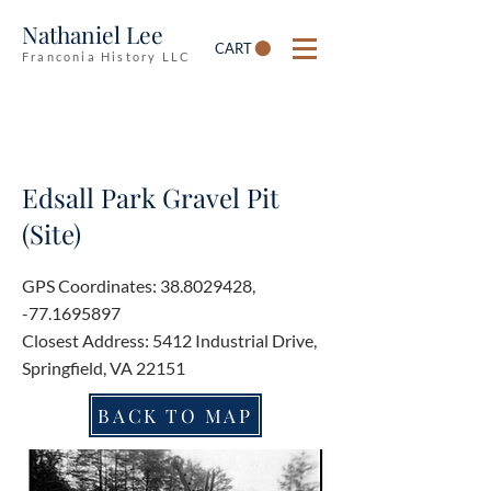
Nathaniel Lee
CART
Franconia History LLC
Edsall Park Gravel Pit
(Site)
GPS Coordinates:
38.8029428
,
-77.1695897
Closest Address: 5412 Industrial Drive,
Springfield, VA 22151
BACK TO MAP