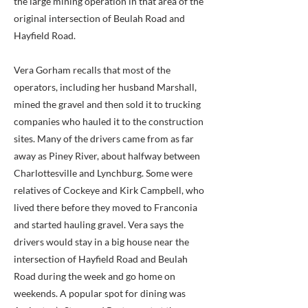
the large mining operation in that area of the
original intersection of Beulah Road and
Hayfield Road.
Vera Gorham recalls that most of the
operators, including her husband Marshall,
mined the gravel and then sold it to trucking
companies who hauled it to the construction
sites. Many of the drivers came from as far
away as Piney River, about halfway between
Charlottesville and Lynchburg. Some were
relatives of Cockeye and Kirk Campbell, who
lived there before they moved to Franconia
and started hauling gravel. Vera says the
drivers would stay in a big house near the
intersection of Hayfield Road and Beulah
Road during the week and go home on
weekends. A popular spot for dining was