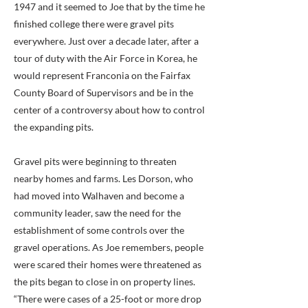
1947 and it seemed to Joe that by the time he
finished college there were gravel pits
everywhere. Just over a decade later, after a
tour of duty with the Air Force in Korea, he
would represent Franconia on the Fairfax
County Board of Supervisors and be in the
center of a controversy about how to control
the expanding pits.
Gravel pits were beginning to threaten
nearby homes and farms. Les Dorson, who
had moved into Walhaven and become a
community leader, saw the need for the
establishment of some controls over the
gravel operations. As Joe remembers, people
were scared their homes were threatened as
the pits began to close in on property lines.
“There were cases of a 25-foot or more drop