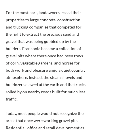
For the most part, landowners leased their
properties to large concrete, construction
and trucking companies that competed for
the right to extract the precious sand and
gravel that was being gobbled up by the
builders. Franconia became a collection of
gravel pits where there once had been rows
of corn, vegetable gardens, and horses for
both work and pleasure amid a quiet country
atmosphere. Instead, the steam shovels and
bulldozers clawed at the earth and the trucks
rolled by on nearby roads built for much less
traffic.
Today, most people would not recognize the
areas that once were working gravel pits.
Residential, office and retail development as