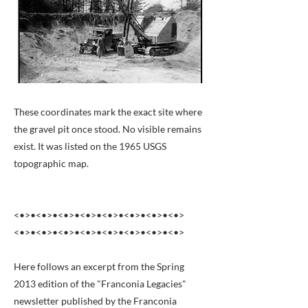
These coordinates mark the exact site where
the gravel pit once stood. No visible remains
exist. It was listed on the 1965 USGS
topographic map.
<•>•<•>•<•>•<•>•<•>•<•>•<•>•<•>
<•>•<•>•<•>•<•>•<•>•<•>•<•>•<•>
Here follows an excerpt from the Spring
2013 edition of the "Franconia Legacies"
newsletter published by the Franconia