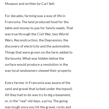
Museum and written by Carl Sell:
For decades, farming was a way of life in
Franconia. The land produced food for the
table and money to pay for family needs. That
was true through the Civil War, two World
Wars, Reconstruction, the Depression, the
discovery of electricity and the automobile.
Things that were grown on the farm added to
the bounty. What was hidden below the
surface would produce a revolution in the
way local landowners viewed their property.
Every farmer in Franconia was aware of the
sand and gravel that lurked under the topsoil.
All they had to do was try to dig a basement,
or, in the “real” old days, a privy. The going
was tough once you hit the gravel, rocks and