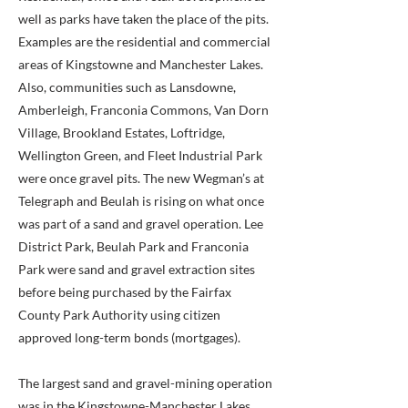
well as parks have taken the place of the pits.
Examples are the residential and commercial
areas of Kingstowne and Manchester Lakes.
Also, communities such as Lansdowne,
Amberleigh, Franconia Commons, Van Dorn
Village, Brookland Estates, Loftridge,
Wellington Green, and Fleet Industrial Park
were once gravel pits. The new Wegman’s at
Telegraph and Beulah is rising on what once
was part of a sand and gravel operation. Lee
District Park, Beulah Park and Franconia
Park were sand and gravel extraction sites
before being purchased by the Fairfax
County Park Authority using citizen
approved long-term bonds (mortgages).
The largest sand and gravel-mining operation
was in the Kingstowne-Manchester Lakes