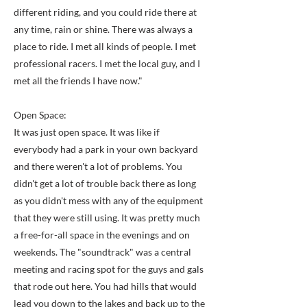
different riding, and you could ride there at
any time, rain or shine. There was always a
place to ride. I met all kinds of people. I met
professional racers. I met the local guy, and I
met all the friends I have now."
Open Space:
It was just open space. It was like if
everybody had a park in your own backyard
and there weren't a lot of problems. You
didn't get a lot of trouble back there as long
as you didn't mess with any of the equipment
that they were still using. It was pretty much
a free-for-all space in the evenings and on
weekends. The "soundtrack" was a central
meeting and racing spot for the guys and gals
that rode out here. You had hills that would
lead you down to the lakes and back up to the