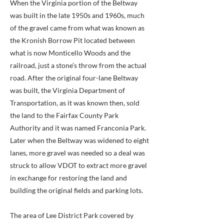
When the Virginia portion of the Beltway
was built in the late 1950s and 1960s, much
of the gravel came from what was known as
the Kronish Borrow Pit located between
what is now Monticello Woods and the
railroad, just a stone’s throw from the actual
road. After the original four-lane Beltway
was built, the Virginia Department of
Transportation, as it was known then, sold
the land to the Fairfax County Park
Authority and it was named Franconia Park.
Later when the Beltway was widened to eight
lanes, more gravel was needed so a deal was
struck to allow VDOT to extract more gravel
in exchange for restoring the land and
building the original fields and parking lots.
The area of Lee District Park covered by