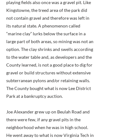
playing fields also once was a gravel pit. Like
Kingstowne, the treed area of the park did
not contain gravel and therefore was left in
its natural state. A phenomenon called
“marine clay” lurks below the surface in a
large part of both areas, so mining was not an
option. The clay shrinks and swells according
to the water table and, as developers and the
County learned, is not a good place to dig for
gravel or build structures without extensive
subterranean pylons and/or retaining walls.
The County bought what is now Lee District
Park at a bankruptcy auction.
Joe Alexander grew up on Beulah Road and
there were few, if any gravel pits in the
neighborhood when he was in high school.
He went away to what is now Virginia Tech in