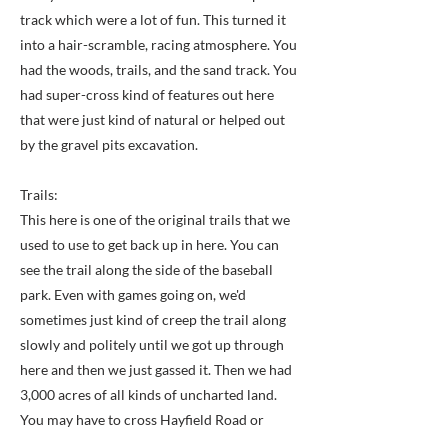
track which were a lot of fun. This turned it
into a hair-scramble, racing atmosphere. You
had the woods, trails, and the sand track. You
had super-cross kind of features out here
that were just kind of natural or helped out
by the gravel pits excavation.
Trails:
This here is one of the original trails that we
used to use to get back up in here. You can
see the trail along the side of the baseball
park. Even with games going on, we'd
sometimes just kind of creep the trail along
slowly and politely until we got up through
here and then we just gassed it. Then we had
3,000 acres of all kinds of uncharted land.
You may have to cross Hayfield Road or
Beulah Street here and there. Those were