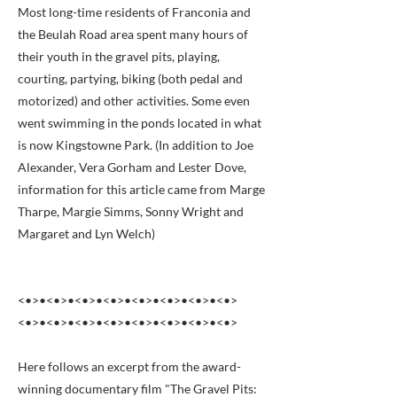
Most long-time residents of Franconia and
the Beulah Road area spent many hours of
their youth in the gravel pits, playing,
courting, partying, biking (both pedal and
motorized) and other activities. Some even
went swimming in the ponds located in what
is now Kingstowne Park. (In addition to Joe
Alexander, Vera Gorham and Lester Dove,
information for this article came from Marge
Tharpe, Margie Simms, Sonny Wright and
Margaret and Lyn Welch)
<•>•<•>•<•>•<•>•<•>•<•>•<•>•<•>
<•>•<•>•<•>•<•>•<•>•<•>•<•>•<•>
Here follows an excerpt from the award-
winning documentary film "The Gravel Pits: