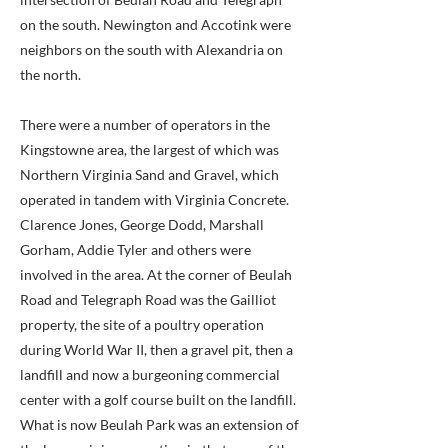
on the south. Newington and Accotink were
neighbors on the south with Alexandria on
the north.
There were a number of operators in the
Kingstowne area, the largest of which was
Northern Virginia Sand and Gravel, which
operated in tandem with Virginia Concrete.
Clarence Jones, George Dodd, Marshall
Gorham, Addie Tyler and others were
involved in the area. At the corner of Beulah
Road and Telegraph Road was the Gailliot
property, the site of a poultry operation
during World War II, then a gravel pit, then a
landfill and now a burgeoning commercial
center with a golf course built on the landfill.
What is now Beulah Park was an extension of