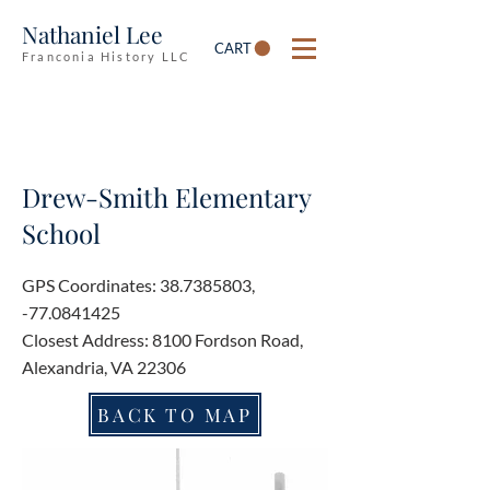
Nathaniel Lee
CART
Franconia History LLC
Drew-Smith Elementary
School
GPS Coordinates:
38.7385803
,
-77.0841425
Closest Address: 8100 Fordson Road,
Alexandria, VA 22306
BACK TO MAP