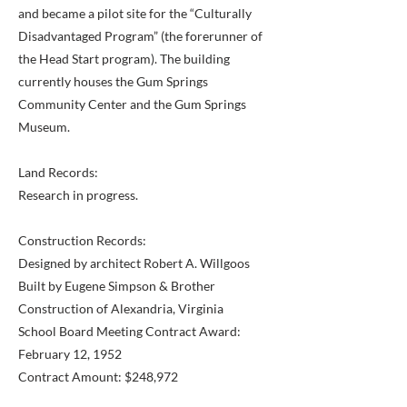
and became a pilot site for the “Culturally
Disadvantaged Program” (the forerunner of
the Head Start program). The building
currently houses the Gum Springs
Community Center and the Gum Springs
Museum.
Land Records:
Research in progress.
Construction Records:
Designed by architect Robert A. Willgoos
Built by Eugene Simpson & Brother
Construction of Alexandria, Virginia
School Board Meeting Contract Award:
February 12, 1952
Contract Amount: $248,972