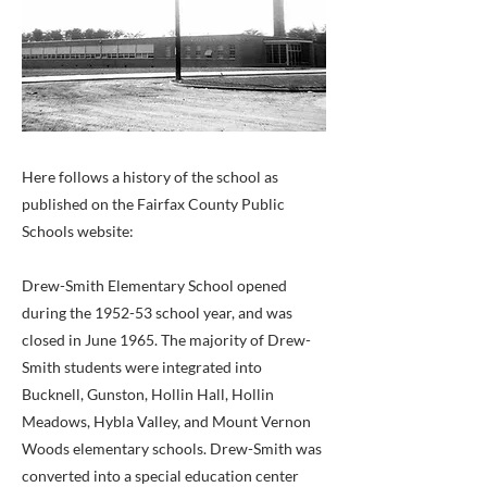
Here follows a history of the school as
published on the Fairfax County Public
Schools website:
Drew-Smith Elementary School opened
during the 1952-53 school year, and was
closed in June 1965. The majority of Drew-
Smith students were integrated into
Bucknell, Gunston, Hollin Hall, Hollin
Meadows, Hybla Valley, and Mount Vernon
Woods elementary schools. Drew-Smith was
converted into a special education center