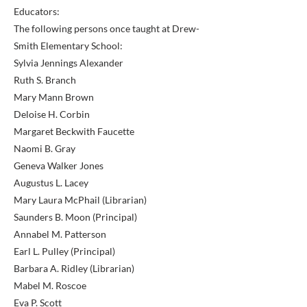
Educators:
The following persons once taught at Drew-
Smith Elementary School:
Sylvia Jennings Alexander
Ruth S. Branch
Mary Mann Brown
Deloise H. Corbin
Margaret Beckwith Faucette
Naomi B. Gray
Geneva Walker Jones
Augustus L. Lacey
Mary Laura McPhail (Librarian)
Saunders B. Moon (Principal)
Annabel M. Patterson
Earl L. Pulley (Principal)
Barbara A. Ridley (Librarian)
Mabel M. Roscoe
Eva P. Scott