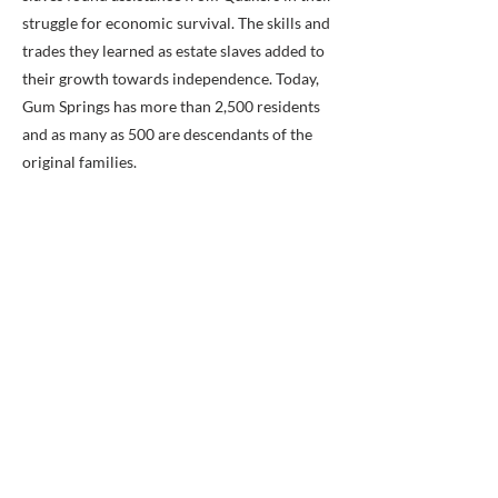
struggle for economic survival. The skills and
trades they learned as estate slaves added to
their growth towards independence. Today,
Gum Springs has more than 2,500 residents
and as many as 500 are descendants of the
original families.
Previous
Next
BACK TO MAP
ABOUT ME
Award-winning local historian and tour
guide in Franconia and the greater
Alexandria area of Virginia.