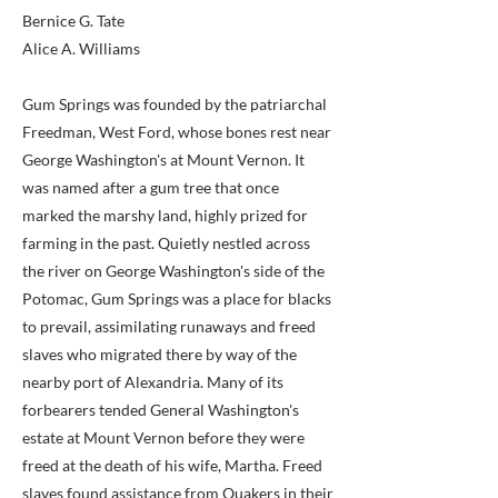
Bernice G. Tate
Alice A. Williams
Gum Springs was founded by the patriarchal
Freedman, West Ford, whose bones rest near
George Washington's at Mount Vernon. It
was named after a gum tree that once
marked the marshy land, highly prized for
farming in the past. Quietly nestled across
the river on George Washington's side of the
Potomac, Gum Springs was a place for blacks
to prevail, assimilating runaways and freed
slaves who migrated there by way of the
nearby port of Alexandria. Many of its
forbearers tended General Washington's
estate at Mount Vernon before they were
freed at the death of his wife, Martha. Freed
slaves found assistance from Quakers in their