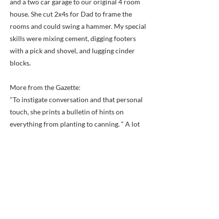
and a two car garage to our original 4 room
house. She cut 2x4s for Dad to frame the
rooms and could swing a hammer. My special
skills were mixing cement, digging footers
with a pick and shovel, and lugging cinder
blocks.
More from the Gazette:
"To instigate conversation and that personal
touch, she prints a bulletin of hints on
everything from planting to canning. “ A lot
of customers like to teach you what they
know,” she said, remembering a tip she picked
up several customers ago. A fifth generation
Alexandrian, Mrs. Cox said she moved to
Franconia about 14 years ago. Apparently
fond of more rural sights such as trees and
unpaved fields, she said Franconia is