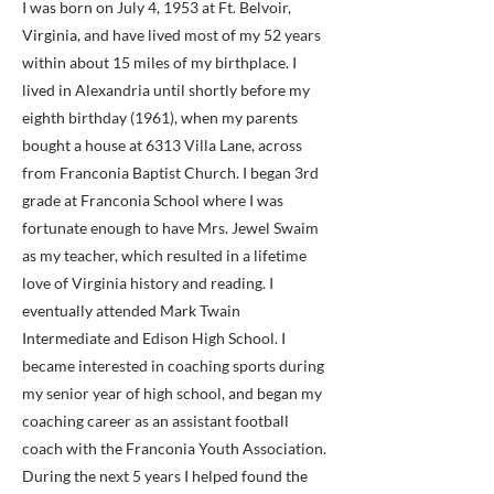
I was born on July 4, 1953 at Ft. Belvoir,
Virginia, and have lived most of my 52 years
within about 15 miles of my birthplace. I
lived in Alexandria until shortly before my
eighth birthday (1961), when my parents
bought a house at 6313 Villa Lane, across
from Franconia Baptist Church. I began 3rd
grade at Franconia School where I was
fortunate enough to have Mrs. Jewel Swaim
as my teacher, which resulted in a lifetime
love of Virginia history and reading. I
eventually attended Mark Twain
Intermediate and Edison High School. I
became interested in coaching sports during
my senior year of high school, and began my
coaching career as an assistant football
coach with the Franconia Youth Association.
During the next 5 years I helped found the