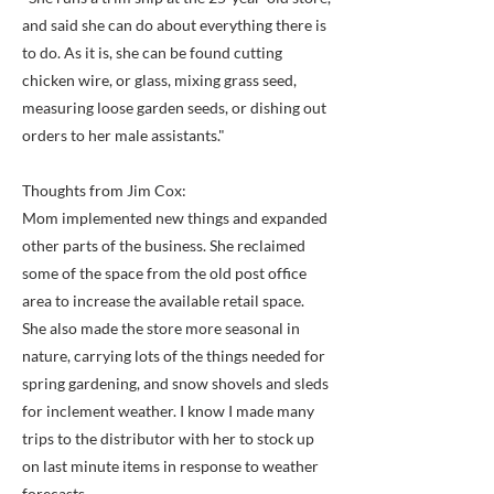
and said she can do about everything there is
to do. As it is, she can be found cutting
chicken wire, or glass, mixing grass seed,
measuring loose garden seeds, or dishing out
orders to her male assistants."
Thoughts from Jim Cox:
Mom implemented new things and expanded
other parts of the business. She reclaimed
some of the space from the old post office
area to increase the available retail space.
She also made the store more seasonal in
nature, carrying lots of the things needed for
spring gardening, and snow shovels and sleds
for inclement weather. I know I made many
trips to the distributor with her to stock up
on last minute items in response to weather
forecasts.