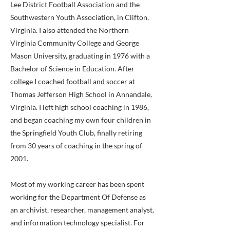
Lee District Football Association and the
Southwestern Youth Association, in Clifton,
Virginia. I also attended the Northern
Virginia Community College and George
Mason University, graduating in 1976 with a
Bachelor of Science in Education. After
college I coached football and soccer at
Thomas Jefferson High School in Annandale,
Virginia. I left high school coaching in 1986,
and began coaching my own four children in
the Springfield Youth Club, finally retiring
from 30 years of coaching in the spring of
2001.
Most of my working career has been spent
working for the Department Of Defense as
an archivist, researcher, management analyst,
and information technology specialist. For