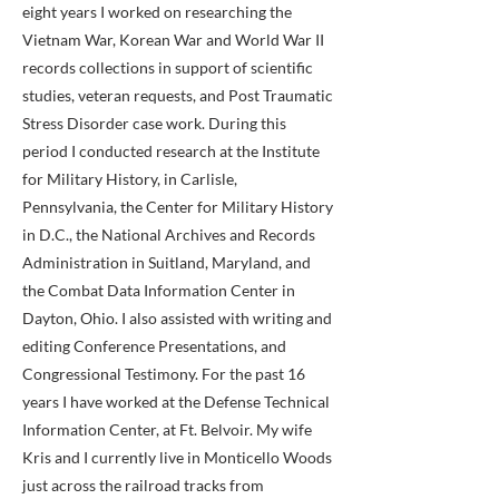
eight years I worked on researching the
Vietnam War, Korean War and World War II
records collections in support of scientific
studies, veteran requests, and Post Traumatic
Stress Disorder case work. During this
period I conducted research at the Institute
for Military History, in Carlisle,
Pennsylvania, the Center for Military History
in D.C., the National Archives and Records
Administration in Suitland, Maryland, and
the Combat Data Information Center in
Dayton, Ohio. I also assisted with writing and
editing Conference Presentations, and
Congressional Testimony. For the past 16
years I have worked at the Defense Technical
Information Center, at Ft. Belvoir. My wife
Kris and I currently live in Monticello Woods
just across the railroad tracks from