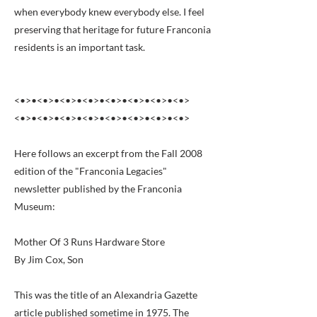
when everybody knew everybody else. I feel
preserving that heritage for future Franconia
residents is an important task.
<•>•<•>•<•>•<•>•<•>•<•>•<•>•<•>
<•>•<•>•<•>•<•>•<•>•<•>•<•>•<•>
Here follows an excerpt from the Fall 2008
edition of the "Franconia Legacies"
newsletter published by the Franconia
Museum:
Mother Of 3 Runs Hardware Store
By Jim Cox, Son
This was the title of an Alexandria Gazette
article published sometime in 1975. The