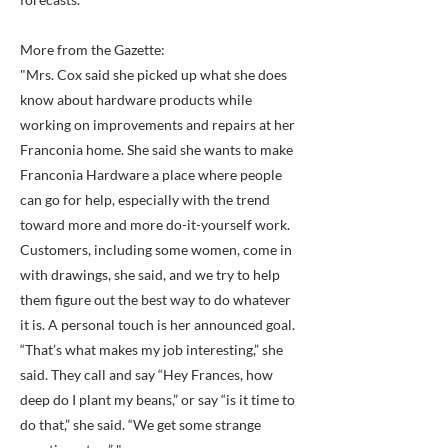
More from the Gazette:
"Mrs. Cox said she picked up what she does
know about hardware products while
working on improvements and repairs at her
Franconia home. She said she wants to make
Franconia Hardware a place where people
can go for help, especially with the trend
toward more and more do-it-yourself work.
Customers, including some women, come in
with drawings, she said, and we try to help
them figure out the best way to do whatever
it is. A personal touch is her announced goal.
“That’s what makes my job interesting,” she
said. They call and say “Hey Frances, how
deep do I plant my beans,” or say “is it time to
do that,” she said. “We get some strange