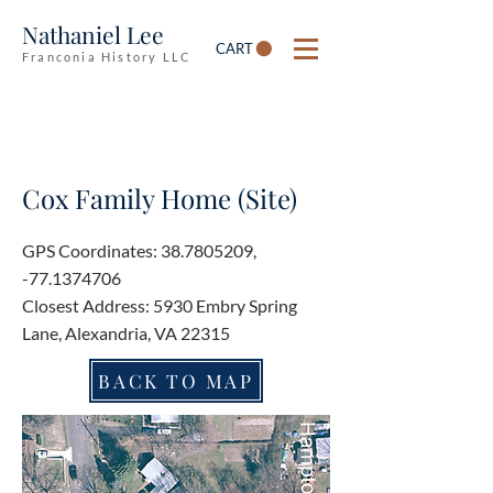
Nathaniel Lee
CART
Franconia History LLC
Cox Family Home (Site)
GPS Coordinates:
38.7805209
,
-77.1374706
Closest Address: 5930 Embry Spring
Lane, Alexandria, VA 22315
BACK TO MAP