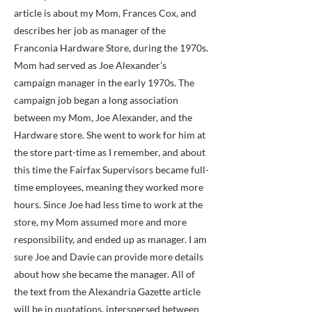
article is about my Mom, Frances Cox, and
describes her job as manager of the
Franconia Hardware Store, during the 1970s.
Mom had served as Joe Alexander’s
campaign manager in the early 1970s. The
campaign job began a long association
between my Mom, Joe Alexander, and the
Hardware store. She went to work for him at
the store part-time as I remember, and about
this time the Fairfax Supervisors became full-
time employees, meaning they worked more
hours. Since Joe had less time to work at the
store, my Mom assumed more and more
responsibility, and ended up as manager. I am
sure Joe and Davie can provide more details
about how she became the manager. All of
the text from the Alexandria Gazette article
will be in quotations, interspersed between