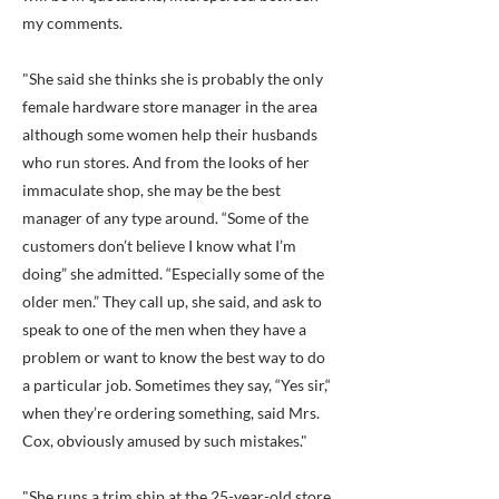
my comments.
"She said she thinks she is probably the only
female hardware store manager in the area
although some women help their husbands
who run stores. And from the looks of her
immaculate shop, she may be the best
manager of any type around. “Some of the
customers don’t believe I know what I’m
doing” she admitted. “Especially some of the
older men.” They call up, she said, and ask to
speak to one of the men when they have a
problem or want to know the best way to do
a particular job. Sometimes they say, “Yes sir,“
when they’re ordering something, said Mrs.
Cox, obviously amused by such mistakes."
"She runs a trim ship at the 25-year-old store,