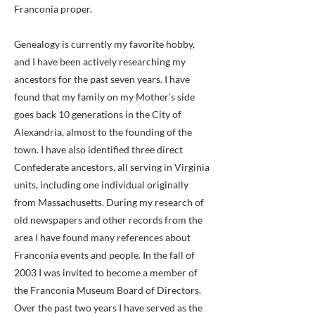
Franconia proper.
Genealogy is currently my favorite hobby,
and I have been actively researching my
ancestors for the past seven years. I have
found that my family on my Mother’s side
goes back 10 generations in the City of
Alexandria, almost to the founding of the
town. I have also identified three direct
Confederate ancestors, all serving in Virginia
units, including one individual originally
from Massachusetts. During my research of
old newspapers and other records from the
area I have found many references about
Franconia events and people. In the fall of
2003 I was invited to become a member of
the Franconia Museum Board of Directors.
Over the past two years I have served as the