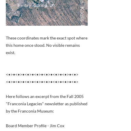
These coordinates mark the exact spot where
this home once stood. No visible remains
exist.
<•>•<•>•<•>•<•>•<•>•<•>•<•>•<•>
<•>•<•>•<•>•<•>•<•>•<•>•<•>•<•>
Here follows an excerpt from the Fall 2005
"Franconia Legacies" newsletter as published
by the Franconia Museum:
Board Member Profile - Jim Cox