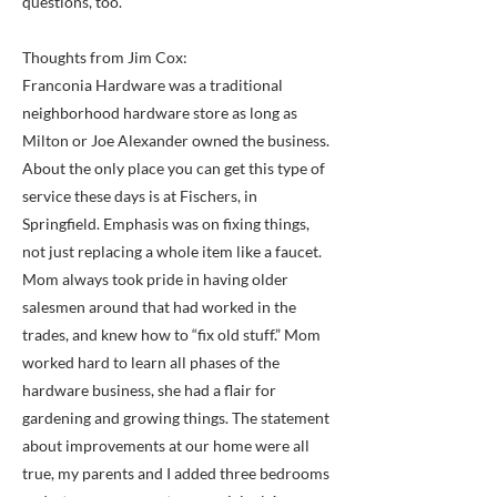
questions, too.” "
Thoughts from Jim Cox:
Franconia Hardware was a traditional
neighborhood hardware store as long as
Milton or Joe Alexander owned the business.
About the only place you can get this type of
service these days is at Fischers, in
Springfield. Emphasis was on fixing things,
not just replacing a whole item like a faucet.
Mom always took pride in having older
salesmen around that had worked in the
trades, and knew how to “fix old stuff.” Mom
worked hard to learn all phases of the
hardware business, she had a flair for
gardening and growing things. The statement
about improvements at our home were all
true, my parents and I added three bedrooms