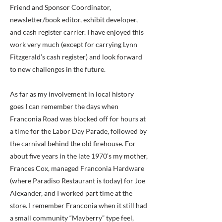
Friend and Sponsor Coordinator,
newsletter/book editor, exhibit developer,
and cash register carrier. I have enjoyed this
work very much (except for carrying Lynn
Fitzgerald’s cash register) and look forward
to new challenges in the future.
As far as my involvement in local history
goes I can remember the days when
Franconia Road was blocked off for hours at
a time for the Labor Day Parade, followed by
the carnival behind the old firehouse. For
about five years in the late 1970’s my mother,
Frances Cox, managed Franconia Hardware
(where Paradiso Restaurant is today) for Joe
Alexander, and I worked part time at the
store. I remember Franconia when it still had
a small community “Mayberry” type feel,