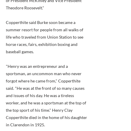
of President McKinley and Vice President
Theodore Roosevelt."
Copperthite said Burke soon became a
summer resort for people from all walks of
life who traveled from Union Station to see
horse races, fairs, exhibition boxing and
baseball games.
"Henry was an entrepreneur and a
sportsman, an uncommon man who never
forgot where he came from," Copperthite
said. "He was at the front of so many causes
and issues of his day. He was a tireless
worker, and he was a sportsman at the top of
the top sport of his time." Henry Clay
Copperthite died in the home of his daughter
in Clarendon in 1925.