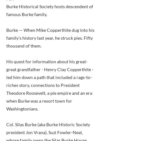
Burke Historical Society hosts descendent of
famous Burke family.
Burke — When Mike Copperthite dug into his
family’s history last year, he struck pies. Fifty
thousand of them.
His quest for information about his great-
great grandfather - Henry Clay Copperthite -
led him down a path that included a rags-to-
riches story, connections to President
Theodore Roosevelt, a pie empire and an era
when Burke was a resort town for
Washingtonians.
Col. Silas Burke (aka Burke Historic Society
president Jon Vrana), Suzi Fowler-Neal,
whose family owns the Silas Burke House,