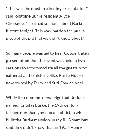
"This was the most fascinating presentation,"
said longtime Burke resident Alyce
Chessnoe. "I learned so much about Burke
history tonight. This was, pardon the pun, a
piece of the pie that we didn’t know about."
So many people wanted to hear Copperthite’s
presentation that the event was held in two
sessions to accommodate all the guests, who
gathered at the historic Silas Burke House,
now owned by Terry and Suzi Fowler Neal.
While it’s common knowledge that Burke is
named for Silas Burke, the 19th century
farmer, merchant, and local politician who
built the Burke mansion, many BHS members
said they didn’t know that, in 1903, Henry