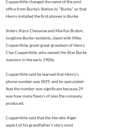
Copperthite changed the name of the post
office from Burke's Station to "Burke," or that
Henry installed the first phones in Burke.
Sisters Alyce Chessnoe and Marilyn Brahm,
longtime Burke residents, stand with Mike
Copperthite, great-great-grandson of Henry
Clay Copperthite, who owned the Silas Burke
mansion in the early 1900s.
Copperthite said he learned that Henry’s
phone number was W29, and he speculated
that the number was significant because 29
was how many flavors of pies the company
produced.
Copperthite said that the Horatio Alger
aspect of his grandfather’s story most