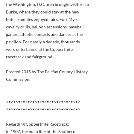
the Washington, D.C. area brought visitors to
Burke, where they could stay at the new
hotel. Families enjoyed fairs, Fort Myer
cavalry drills, balloon ascensions, baseball
games, athletic contests and dances at the
pavilion. For nearly a decade, thousands
were entertained at the Copperthite
racetrack and fairground.
Erected 2015 by The Fairfax County History
Commission.
<•>•<•>•<•>•<•>•<•>•<•>•<•>•<•>
<•>•<•>•<•>•<•>•<•>•<•>•<•>•<•>
Regarding Copperthite Racetrack:
In 1907, the main line of the Southern