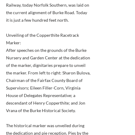
Railway, today Norfolk Southern, was laid on
the current alignment of Burke Road. Today
it is just a few hundred feet north.
Unveiling of the Copperthite Racetrack
Marker:
After speeches on the grounds of the Burke
Nursery and Garden Center at the dedication
of the marker, dignitaries prepare to unveil
the marker. From left to right: Sharon Bulova,
Chairman of the Fairfax County Board of
Supervisors; Eileen Filler-Corn, Virginia
House of Delegates Representative; a
descendant of Henry Copperthite; and Jon
Vrana of the Burke Historical Society.
The historical marker was unveiled during
the dedication and pie reception. Pies by the