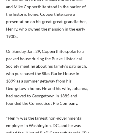
and Mike Copperthite stand in the parlor of
the historic home. Copperthite gave a
presentation on his great-great-grandfather,
Henry, who owned the mansion in the early
1900s.
On Sunday, Jan. 29, Copperthite spoke to a
packed house during the Burke Historical
Society meeting about his family’s patriarch,
who purchased the Silas Burke House in
1899 as a summer getaway from his
Georgetown home. He and his wife, Johanna,
had moved to Georgetown in 1885 and
founded the Connecticut Pie Company.
"Henry was the largest non-governmental
employer in Washington, DC, and he was
called the ‘King of Pie,’" Copperthite said. "By