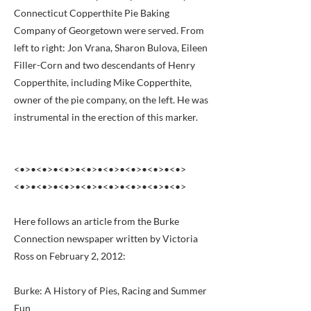
Connecticut Copperthite Pie Baking
Company of Georgetown were served. From
left to right: Jon Vrana, Sharon Bulova, Eileen
Filler-Corn and two descendants of Henry
Copperthite, including Mike Copperthite,
owner of the pie company, on the left. He was
instrumental in the erection of this marker.
<•>•<•>•<•>•<•>•<•>•<•>•<•>•<•>
<•>•<•>•<•>•<•>•<•>•<•>•<•>•<•>
Here follows an article from the Burke
Connection newspaper written by Victoria
Ross on February 2, 2012:
Burke: A History of Pies, Racing and Summer
Fun