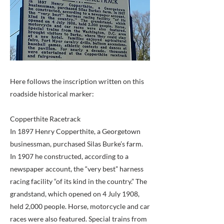
Here follows the inscription written on this
roadside historical marker:
Copperthite Racetrack
In 1897 Henry Copperthite, a Georgetown
businessman, purchased Silas Burke’s farm.
In 1907 he constructed, according to a
newspaper account, the “very best” harness
racing facility “of its kind in the country.” The
grandstand, which opened on 4 July 1908,
held 2,000 people. Horse, motorcycle and car
races were also featured. Special trains from