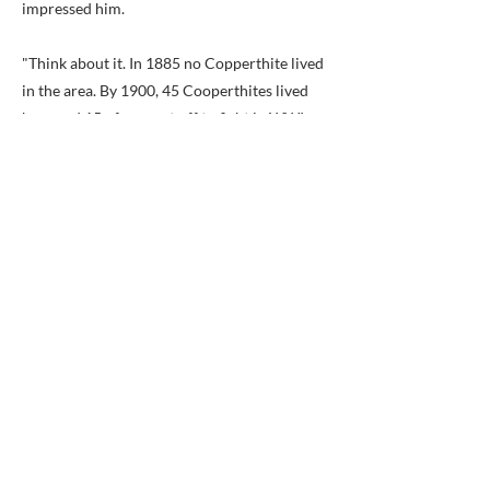
impressed him.
"Think about it. In 1885 no Copperthite lived
in the area. By 1900, 45 Cooperthites lived
here and 15 of us went off to fight in WWI,
and only seven came back…Henry came from
indentured servants, and at age 14 he joined
the Civil war because he was against slavery,"
Copperthite said. "I cried when the archivist
this past summer showed me the Christening
book from St. John’s Anglican Church on
Antigua where Henry was christened on
Christmas day 1846. Most likely no one had
seen that page since it was written by hand so
long ago."
Copperthite, who lives with his wife and
daughter in Falls Church, said that the