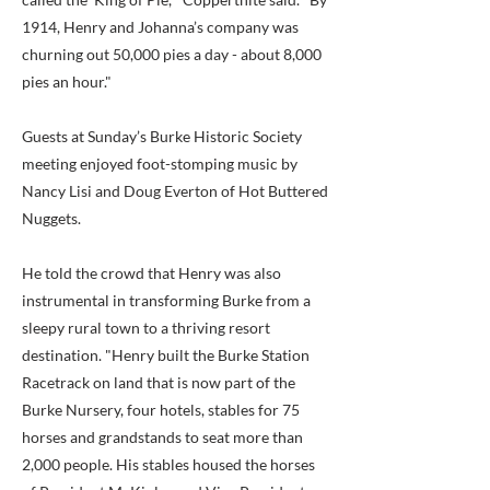
1914, Henry and Johanna’s company was
churning out 50,000 pies a day - about 8,000
pies an hour."
Guests at Sunday’s Burke Historic Society
meeting enjoyed foot-stomping music by
Nancy Lisi and Doug Everton of Hot Buttered
Nuggets.
He told the crowd that Henry was also
instrumental in transforming Burke from a
sleepy rural town to a thriving resort
destination. "Henry built the Burke Station
Racetrack on land that is now part of the
Burke Nursery, four hotels, stables for 75
horses and grandstands to seat more than
2,000 people. His stables housed the horses