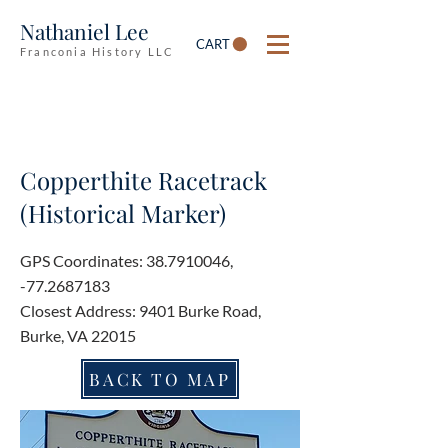
Nathaniel Lee
CART
Franconia History LLC
Copperthite Racetrack
(Historical Marker)
GPS Coordinates:
38.7910046
,
-77.2687183
Closest Address: 9401 Burke Road,
Burke, VA 22015
BACK TO MAP