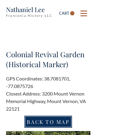
Nathaniel Lee
CART
Franconia History LLC
Colonial Revival Garden
(Historical Marker)
GPS Coordinates:
38.7081701
,
-77.0875726
Closest Address: 3200 Mount Vernon
Memorial Highway, Mount Vernon, VA
22121
BACK TO MAP