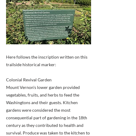
Here follows the inscription written on this
trailside historical marker:
Colonial Revival Garden
Mount Vernon's lower garden provided
vegetables, fruits, and herbs to feed the
Washingtons and their guests. Kitchen
gardens were considered the most
consequential part of gardening in the 18th
century as they contributed to health and
survival. Produce was taken to the kitchen to