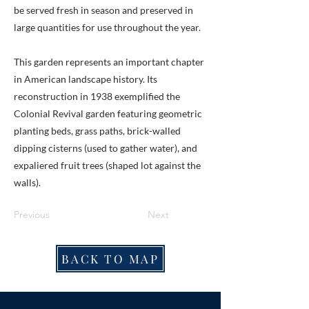
be served fresh in season and preserved in
large quantities for use throughout the year.
This garden represents an important chapter
in American landscape history. Its
reconstruction in 1938 exemplified the
Colonial Revival garden featuring geometric
planting beds, grass paths, brick-walled
dipping cisterns (used to gather water), and
expaliered fruit trees (shaped lot against the
walls).
Previous
Next
BACK TO MAP