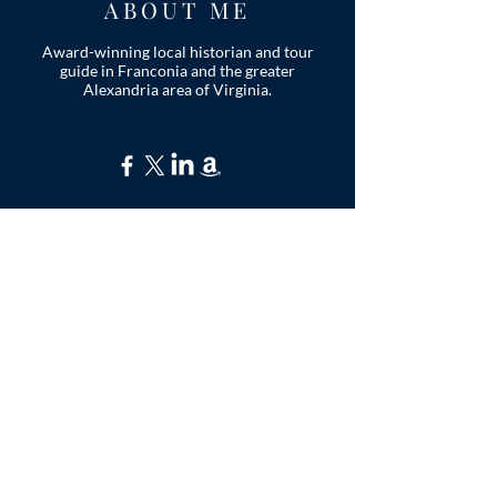
ABOUT ME
Award-winning local historian and tour
guide in Franconia and the greater
Alexandria area of Virginia.
Privacy Policy
ADDRESS
Nathaniel Lee
c/o Franconia Museum
7130 Silver Lake Blvd
Suite 103
Alexandria, VA 22315
franconiahistory
@gmail.com