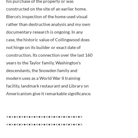
his purchase of the property or was
constructed on the site of an earlier home.
Bierce’s inspection of the home used visual
rather than destructive analysis and my own
documentary research is ongoing. In any
case, the historic value of Collingwood does
not hinge on its builder or exact date of
construction. Its connection over the last 160
years to the Taylor family, Washington’s
descendants, the Snowden family and
modern uses as a World War II training
facility, landmark restaurant and Library on
Americanism give it remarkable significance.
<•>•<•>•<•>•<•>•<•>•<•>•<•>•<•>
<•>•<•>•<•>•<•>•<•>•<•>•<•>•<•>