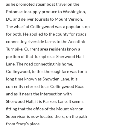
as he promoted steamboat travel on the
Potomac to supply produce to Washington,
DC and deliver tourists to Mount Vernon.
The wharf at Collingwood was a popular stop
for both. He applied to the county for roads
connecting riverside farms to the Accotink
Turnpike. Current area residents know a
portion of that Turnpike as Sherwood Hall
Lane. The road connecting his home,
Collingwood, to this thoroughfare was for a
long time known as Snowden Lane. It is
currently referred to as Collingwood Road
and as it nears the intersection with
Sherwood Hall, it is Parkers Lane. It seems
fitting that the office of the Mount Vernon
Supervisor is now located there, on the path
from Stacy’s place.