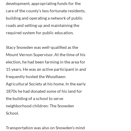
development, appropriating funds for the
care of the county’s less fortunate residents,
building and operating a network of public
roads and setting up and maintaining the
required system for public education.
Stacy Snowden was well-qualified as the
Mount Vernon Supervisor. At the time of his
election, he had been farming in the area for
15 years. He was an active participant in and
frequently hosted the Woodlawn
Agricultural Society at his home. In the early
1870s he had donated some of his land for
the building of a school to serve
neighborhood children: The Snowden
School.
Transportation was also on Snowden’s mind