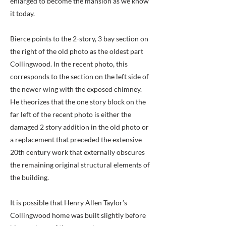
enlarged to become the mansion as we know
it today.
Bierce points to the 2-story, 3 bay section on
the right of the old photo as the oldest part
Collingwood. In the recent photo, this
corresponds to the section on the left side of
the newer wing with the exposed chimney.
He theorizes that the one story block on the
far left of the recent photo is either the
damaged 2 story addition in the old photo or
a replacement that preceded the extensive
20th century work that externally obscures
the remaining original structural elements of
the building.
It is possible that Henry Allen Taylor’s
Collingwood home was built slightly before