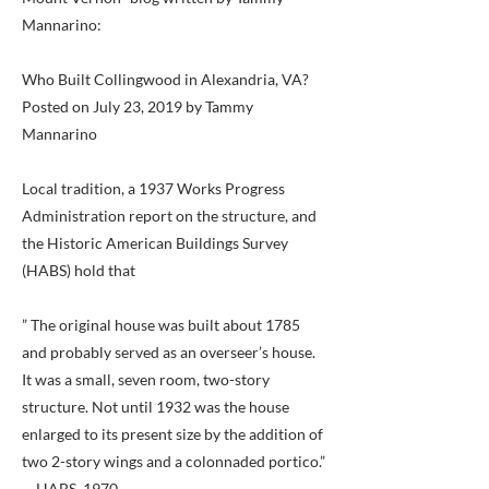
Mannarino:
Who Built Collingwood in Alexandria, VA?
Posted on July 23, 2019 by Tammy
Mannarino
Local tradition, a 1937 Works Progress
Administration report on the structure, and
the Historic American Buildings Survey
(HABS) hold that
” The original house was built about 1785
and probably served as an overseer’s house.
It was a small, seven room, two-story
structure. Not until 1932 was the house
enlarged to its present size by the addition of
two 2-story wings and a colonnaded portico.”
-- HABS, 1970