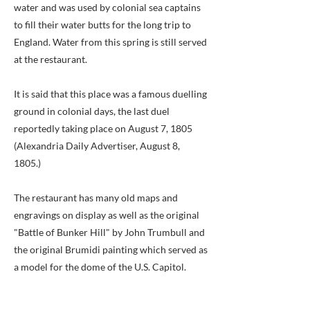
water and was used by colonial sea captains
to fill their water butts for the long trip to
England. Water from this spring is still served
at the restaurant.
It is said that this place was a famous duelling
ground in colonial days, the last duel
reportedly taking place on August 7, 1805
(Alexandria Daily Advertiser, August 8,
1805.)
The restaurant has many old maps and
engravings on display as well as the original
"Battle of Bunker Hill" by John Trumbull and
the original Brumidi painting which served as
a model for the dome of the U.S. Capitol.