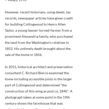
However, recent historians, using deeds, tax
records, newspaper articles have given credit
for building Collingwood to Henry Allen
Taylor, a young lawyer-turned-farmer from a
prominent Alexandria family, who purchased
the land from the Washington’s relatives in
1852. His untimely death brought about the
sale of the home in 1856.
In 2015, historical architect and preservation
consultant C. Richard Bierce examined the
home including accessible joists in the larger
part of Collingwood and determined “the
construction of this wing as post ca. 1840″. A
photograph taken at some point in the 19th
century shows the farmhouse that was