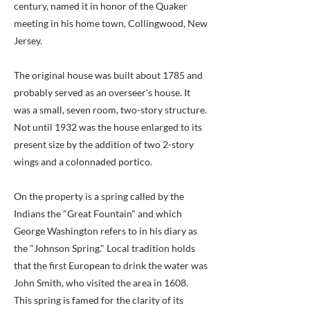
century, named it in honor of the Quaker
meeting in his home town, Collingwood, New
Jersey.
The original house was built about 1785 and
probably served as an overseer's house. It
was a small, seven room, two-story structure.
Not until 1932 was the house enlarged to its
present size by the addition of two 2-story
wings and a colonnaded portico.
On the property is a spring called by the
Indians the "Great Fountain" and which
George Washington refers to in his diary as
the "Johnson Spring." Local tradition holds
that the first European to drink the water was
John Smith, who visited the area in 1608.
This spring is famed for the clarity of its