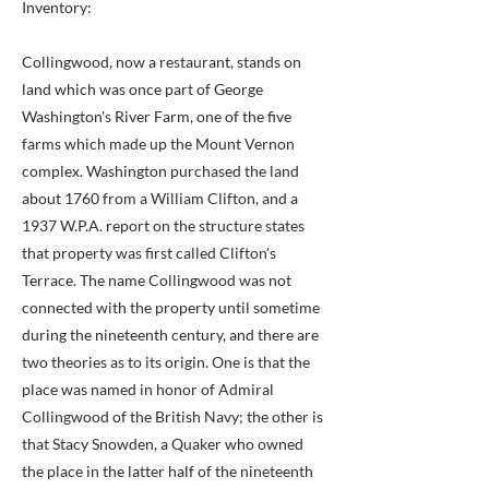
Inventory:
Collingwood, now a restaurant, stands on
land which was once part of George
Washington's River Farm, one of the five
farms which made up the Mount Vernon
complex. Washington purchased the land
about 1760 from a William Clifton, and a
1937 W.P.A. report on the structure states
that property was first called Clifton's
Terrace. The name Collingwood was not
connected with the property until sometime
during the nineteenth century, and there are
two theories as to its origin. One is that the
place was named in honor of Admiral
Collingwood of the British Navy; the other is
that Stacy Snowden, a Quaker who owned
the place in the latter half of the nineteenth