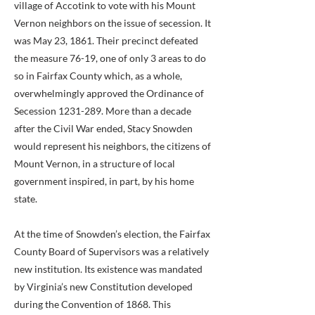
village of Accotink to vote with his Mount
Vernon neighbors on the issue of secession. It
was May 23, 1861. Their precinct defeated
the measure 76-19, one of only 3 areas to do
so in Fairfax County which, as a whole,
overwhelmingly approved the Ordinance of
Secession
1231-289
. More than a decade
after the Civil War ended, Stacy Snowden
would represent his neighbors, the citizens of
Mount Vernon, in a structure of local
government inspired, in part, by his home
state.
At the time of Snowden’s election, the Fairfax
County Board of Supervisors was a relatively
new institution. Its existence was mandated
by Virginia’s new Constitution developed
during the Convention of 1868. This