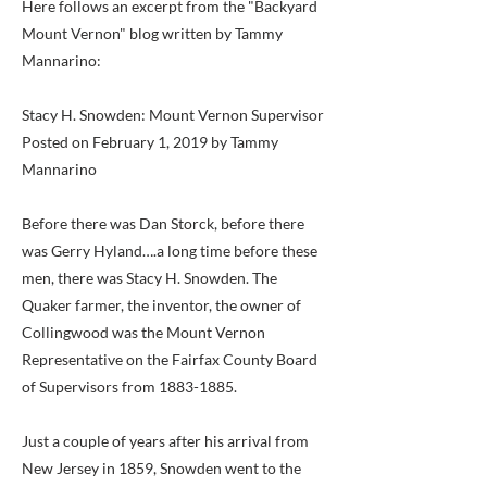
Here follows an excerpt from the "Backyard
Mount Vernon" blog written by Tammy
Mannarino:
Stacy H. Snowden: Mount Vernon Supervisor
Posted on February 1, 2019 by Tammy
Mannarino
Before there was Dan Storck, before there
was Gerry Hyland….a long time before these
men, there was Stacy H. Snowden. The
Quaker farmer, the inventor, the owner of
Collingwood was the Mount Vernon
Representative on the Fairfax County Board
of Supervisors from
1883-1885
.
Just a couple of years after his arrival from
New Jersey in 1859, Snowden went to the