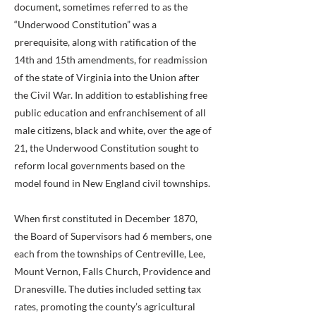
document, sometimes referred to as the
“Underwood Constitution” was a
prerequisite, along with ratification of the
14th and 15th amendments, for readmission
of the state of Virginia into the Union after
the Civil War. In addition to establishing free
public education and enfranchisement of all
male citizens, black and white, over the age of
21, the Underwood Constitution sought to
reform local governments based on the
model found in New England civil townships.
When first constituted in December 1870,
the Board of Supervisors had 6 members, one
each from the townships of Centreville, Lee,
Mount Vernon, Falls Church, Providence and
Dranesville. The duties included setting tax
rates, promoting the county’s agricultural