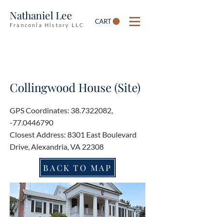
Nathaniel Lee
CART
Franconia History LLC
Collingwood House (Site)
GPS Coordinates:
38.7322082
,
-77.0446790
Closest Address: 8301 East Boulevard
Drive, Alexandria, VA 22308
BACK TO MAP