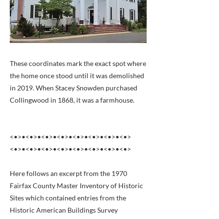
These coordinates mark the exact spot where
the home once stood until it was demolished
in 2019. When Stacey Snowden purchased
Collingwood in 1868, it was a farmhouse.
<•>•<•>•<•>•<•>•<•>•<•>•<•>•<•>
<•>•<•>•<•>•<•>•<•>•<•>•<•>•<•>
Here follows an excerpt from the 1970
Fairfax County Master Inventory of Historic
Sites which contained entries from the
Historic American Buildings Survey