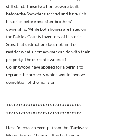
still stand. These two homes were built
before the Snowdens arrived and have rich
histories before and after brothers’
ownership. While both homes are listed on
the Fairfax County Inventory of Historic
Sites, that distinction does not limit or
restrict what a homeowner can do with their
property. The current owners of
Collingwood have applied for a permit to
regrade the property which would involve
demolition of the mansion.
<•>•<•>•<•>•<•>•<•>•<•>•<•>•<•>
<•>•<•>•<•>•<•>•<•>•<•>•<•>•<•>
Here follows an excerpt from the "Backyard
Mount Vernon" blog written by Tammy