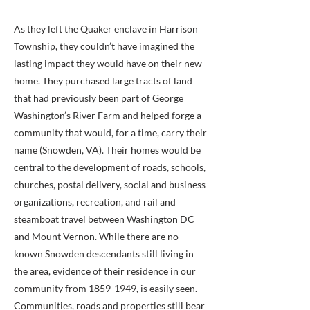
As they left the Quaker enclave in Harrison
Township, they couldn’t have imagined the
lasting impact they would have on their new
home. They purchased large tracts of land
that had previously been part of George
Washington’s River Farm and helped forge a
community that would, for a time, carry their
name (Snowden, VA). Their homes would be
central to the development of roads, schools,
churches, postal delivery, social and business
organizations, recreation, and rail and
steamboat travel between Washington DC
and Mount Vernon. While there are no
known Snowden descendants still living in
the area, evidence of their residence in our
community from
1859-1949
, is easily seen.
Communities, roads and properties still bear