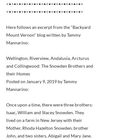
<•>•<•>•<•>•<•>•<•>•<•>•<•>•<•>
<•>•<•>•<•>•<•>•<•>•<•>•<•>•<•>
Here follows an excerpt from the "Backyard
Mount Vernon" blog written by Tammy
Mannarino:
Wellington, Riverview, Andalusia, Arcturus
and Collingwood: The Snowden Brothers and
their Homes
Posted on January 9, 2019 by Tammy
Mannarino:
Once upon a time, there were three brothers:
Isaac, William and Stacey Snowden. They
lived on a farm in New Jersey with their
Mother, Rhoda Hazelton Snowden, brother
John, and two sisters, Abigail and Mary Jane.