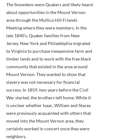
The Snowdens were Quakers and likely heard
about opportunities in the Mount Vernon
area through the Mullica Hill Friends
Meeting where they were members. In the
late 1840’s, Quaker families from New
Jersey, New York and Philadelphia migrated
to Virginia to purchase inexpensive farm and
timber lands and to work with the free black
community that existed in the area around
Mount Vernon. They wanted to show that
slavery was not necessary for financial
success. In 1859, two years before the Civil
War started, the brothers left home. While it
is unclear whether Isaac, William and Stacey
were previously acquainted with others that
moved into the Mount Vernon area, they
certainly worked in concert once they were
neighbors.