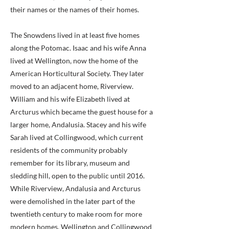
their names or the names of their homes.
The Snowdens lived in at least five homes
along the Potomac. Isaac and his wife Anna
lived at Wellington, now the home of the
American Horticultural Society. They later
moved to an adjacent home, Riverview.
William and his wife Elizabeth lived at
Arcturus which became the guest house for a
larger home, Andalusia. Stacey and his wife
Sarah lived at Collingwood, which current
residents of the community probably
remember for its library, museum and
sledding hill, open to the public until 2016.
While Riverview, Andalusia and Arcturus
were demolished in the later part of the
twentieth century to make room for more
modern homes, Wellington and Collingwood