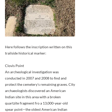
Here follows the inscription written on this
trailside historical marker:
Clovis Point
An archeological investigation was
conducted in 2007 and 2008 to find and
protect the cemetery's remaining graves. City
archaeologists discovered an American
Indian site in this area with a broken
quartzite fragment fro a 13,000-year-old
spear point—the oldest American Indian