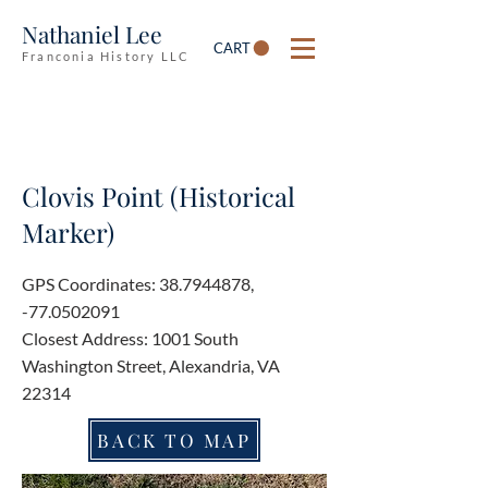
Nathaniel Lee
CART
Franconia History LLC
Clovis Point (Historical
Marker)
GPS Coordinates:
38.7944878
,
-77.0502091
Closest Address: 1001 South
Washington Street, Alexandria, VA
22314
BACK TO MAP