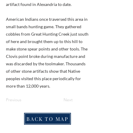
artifact found in Alexandria to date.
American Indians once traversed this area in
small bands hunting game. They gathered
cobbles from Great Hunting Creek just south
of here and brought them up to this hill to
make stone spear points and other tools. The
Clovis point broke during manufacture and
was discarded by the toolmaker. Thousands
of other stone artifacts show that Native
peoples visited this place periodically for
more than 12,000 years.
Previous
Next
BACK TO MAP