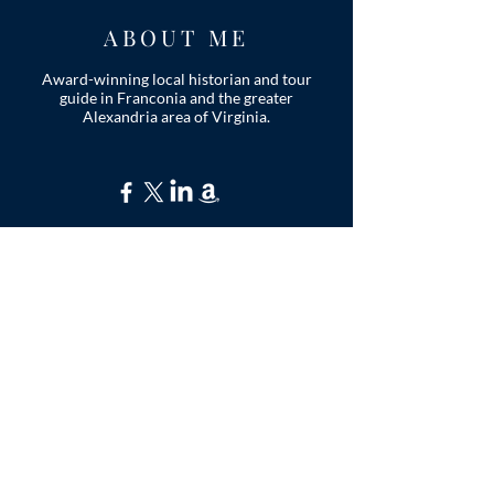
ABOUT ME
Award-winning local historian and tour
guide in Franconia and the greater
Alexandria area of Virginia.
Privacy Policy
ADDRESS
Nathaniel Lee
c/o Franconia Museum
7130 Silver Lake Blvd
Suite 103
Alexandria, VA 22315
franconiahistory
@gmail.com