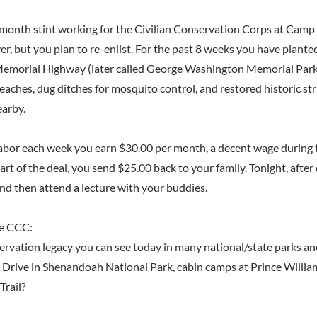
-month stint working for the Civilian Conservation Corps at Camp
er, but you plan to re-enlist. For the past 8 weeks you have plante
morial Highway (later called George Washington Memorial Par
aches, dug ditches for mosquito control, and restored historic str
earby.
labor each week you earn $30.00 per month, a decent wage during 
rt of the deal, you send $25.00 back to your family. Tonight, after 
and then attend a lecture with your buddies.
e CCC:
ervation legacy you can see today in many national/state parks and
e Drive in Shenandoah National Park, cabin camps at Prince Willia
Trail?