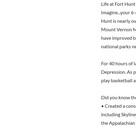
Life at Fort Hunt
Imagine...your 6
Hunt is nearly ov
Mount Vernon Me
have improved be
national parks n
For 40 hours of 
Depression. As pa
play basketball 
Did you know th
• Created a cons
including Skylin
the Appalachian 