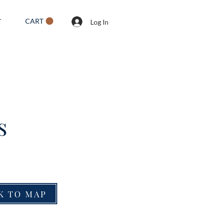
CART
T
Log In
s
K TO MAP