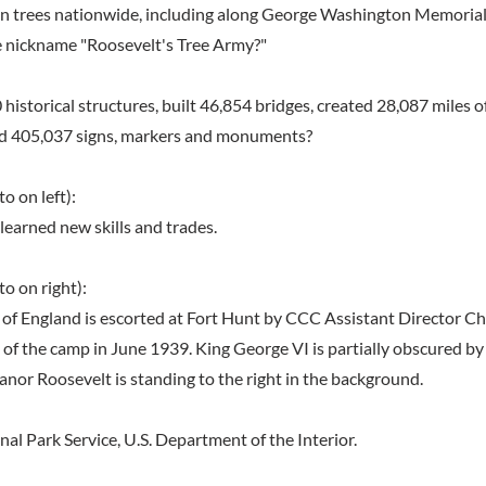
ion trees nationwide, including along George Washington Memoria
e nickname "Roosevelt's Tree Army?"
historical structures, built 46,854 bridges, created 28,087 miles o
ted 405,037 signs, markers and monuments?
o on left):
learned new skills and trades.
o on right):
of England is escorted at Fort Hunt by CCC Assistant Director Cha
n of the camp in June 1939. King George VI is partially obscured b
anor Roosevelt is standing to the right in the background.
al Park Service, U.S. Department of the Interior.