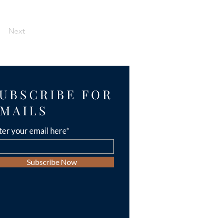
Next
UBSCRIBE FOR
MAILS
ter your email here*
Subscribe Now