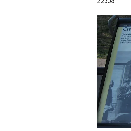
22308