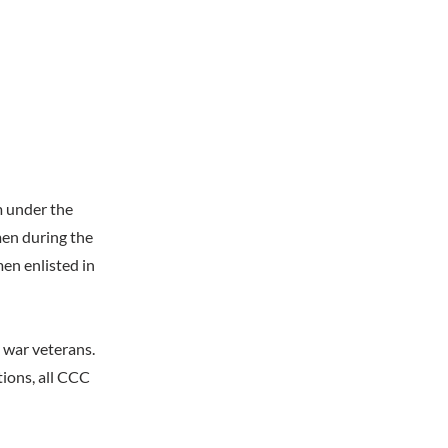
m under the
men during the
en enlisted in
d war veterans.
ions, all CCC