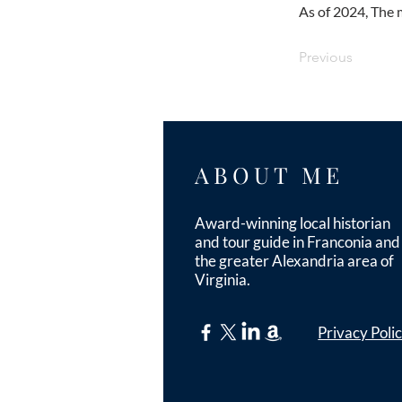
As of 2024, The 
Previous
ABOUT ME
Award-winning local historian
and tour guide in Franconia and
the greater Alexandria area of
Virginia.
Privacy Poli