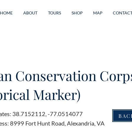
HOME
ABOUT
TOURS
SHOP
MAP
CONTAC
ian Conservation Corp
orical Marker)
ates: 38.7152112, -77.0514077
BAC
ess: 8999 Fort Hunt Road, Alexandria, VA