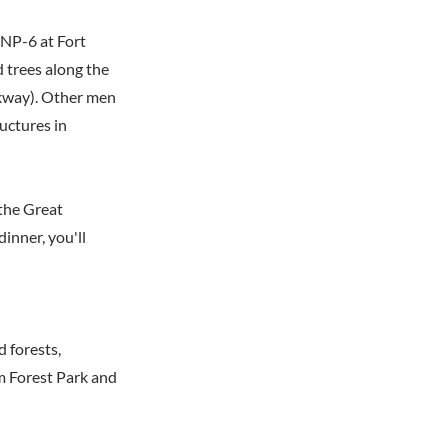
 NP-6 at Fort
d trees along the
kway). Other men
uctures in
the Great
dinner, you'll
 forests,
m Forest Park and