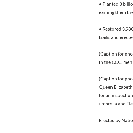
• Planted 3 bill
earning them th
• Restored 3,980 
trails, and erec
(Caption for phot
In the CCC, men 
(Caption for phot
Queen Elizabeth 
for an inspectio
umbrella and Ele
Erected by Nation