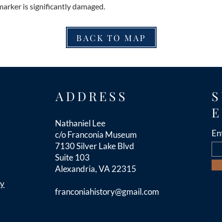
marker is significantly damaged.
BACK TO MAP
ADDRESS
S
E
Nathaniel Lee
En
c/o Franconia Museum
7130 Silver Lake Blvd
Suite 103
Alexandria, VA 22315
cy
franconiahistory
@gmail.com