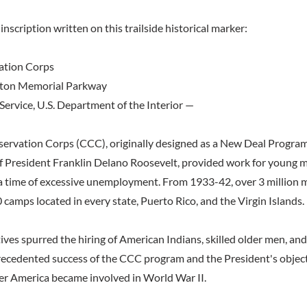
inscription written on this trailside historical marker:
ation Corps
ton Memorial Parkway
Service, U.S. Department of the Interior —
servation Corps (CCC), originally designed as a New Deal Progra
f President Franklin Delano Roosevelt, provided work for young 
a time of excessive unemployment. From 1933-42, over 3 million m
camps located in every state, Puerto Rico, and the Virgin Islands.
ives spurred the hiring of American Indians, skilled older men, an
ecedented success of the CCC program and the President's object
er America became involved in World War II.