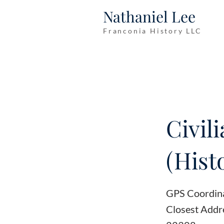
Nathaniel Lee
Franconia History LLC
Civil
(Hist
GPS Coordin
Closest Addr