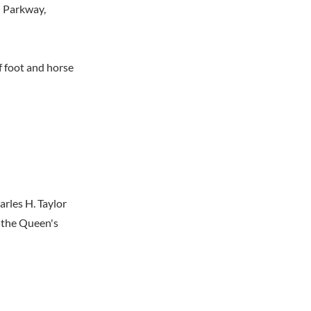
l Parkway,
f foot and horse
rles H. Taylor
y the Queen's