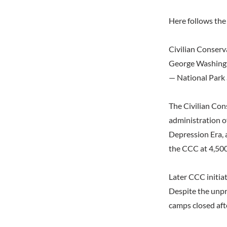
Here follows the 
Civilian Conserv
George Washing
— National Park 
The Civilian Con
administration o
Depression Era, 
the CCC at 4,500 
Later CCC initiat
Despite the unpr
camps closed aft