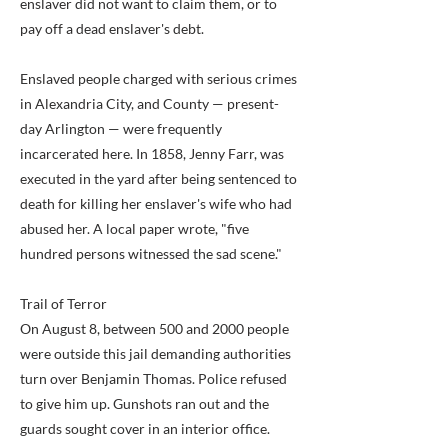
enslaver did not want to claim them, or to
pay off a dead enslaver's debt.
Enslaved people charged with serious crimes
in Alexandria City, and County — present-
day Arlington — were frequently
incarcerated here. In 1858, Jenny Farr, was
executed in the yard after being sentenced to
death for killing her enslaver's wife who had
abused her. A local paper wrote, "five
hundred persons witnessed the sad scene."
Trail of Terror
On August 8, between 500 and 2000 people
were outside this jail demanding authorities
turn over Benjamin Thomas. Police refused
to give him up. Gunshots ran out and the
guards sought cover in an interior office.