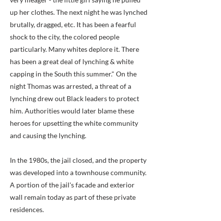
up her clothes. The next night he was lynched
brutally, dragged, etc. It has been a fearful
shock to the city, the colored people
particularly. Many whites deplore it. There
has been a great deal of lynching & white
capping in the South this summer." On the
night Thomas was arrested, a threat of a
lynching drew out Black leaders to protect
him. Authorities would later blame these
heroes for upsetting the white community
and causing the lynching.
In the 1980s, the jail closed, and the property
was developed into a townhouse community.
A portion of the jail's facade and exterior
wall remain today as part of these private
residences.