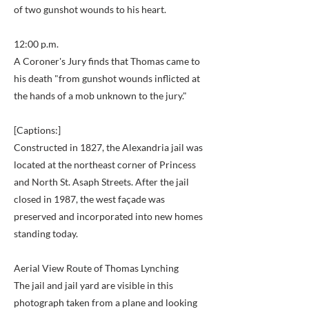
of two gunshot wounds to his heart.
12:00 p.m.
A Coroner's Jury finds that Thomas came to
his death "from gunshot wounds inflicted at
the hands of a mob unknown to the jury."
[Captions:]
Constructed in 1827, the Alexandria jail was
located at the northeast corner of Princess
and North St. Asaph Streets. After the jail
closed in 1987, the west façade was
preserved and incorporated into new homes
standing today.
Aerial View Route of Thomas Lynching
The jail and jail yard are visible in this
photograph taken from a plane and looking