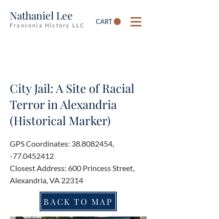
Nathaniel Lee
CART
Franconia History LLC
City Jail: A Site of Racial
Terror in Alexandria
(Historical Marker)
GPS Coordinates:
38.8082454
,
-77.0452412
Closest Address: 600 Princess Street,
Alexandria, VA 22314
BACK TO MAP