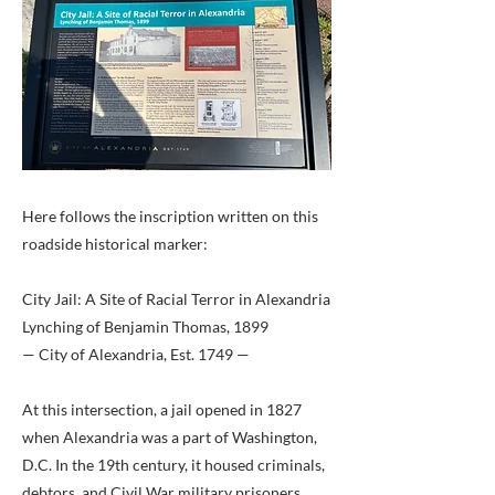
Here follows the inscription written on this
roadside historical marker:
City Jail: A Site of Racial Terror in Alexandria
Lynching of Benjamin Thomas, 1899
— City of Alexandria, Est. 1749 —
At this intersection, a jail opened in 1827
when Alexandria was a part of Washington,
D.C. In the 19th century, it housed criminals,
debtors, and Civil War military prisoners.