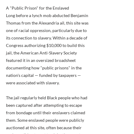
A "Public Prison" for the Enslaved
Long before a lynch mob abducted Benjamin
Thomas from the Alexandria ail, this site was
one of racial oppression, particularly due to
its connection to slavery. Within a decade of
Congress authorizing $10,000 to build this
jail, the American Anti-Slavery Society
featured it in an oversized broadsheet
documenting how "public prisons" in the
nation's capital — funded by taxpayers —
were associated with slavery.
The jail regularly held Black people who had
been captured after attempting to escape
from bondage until their enslavers claimed
them. Some enslaved people were publicly
auctioned at this site, often because their