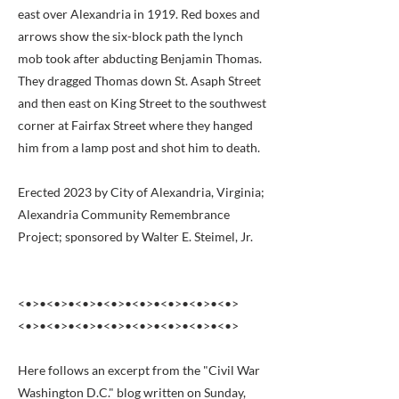
east over Alexandria in 1919. Red boxes and
arrows show the six-block path the lynch
mob took after abducting Benjamin Thomas.
They dragged Thomas down St. Asaph Street
and then east on King Street to the southwest
corner at Fairfax Street where they hanged
him from a lamp post and shot him to death.
Erected 2023 by City of Alexandria, Virginia;
Alexandria Community Remembrance
Project; sponsored by Walter E. Steimel, Jr.
<•>•<•>•<•>•<•>•<•>•<•>•<•>•<•>
<•>•<•>•<•>•<•>•<•>•<•>•<•>•<•>
Here follows an excerpt from the "Civil War
Washington D.C." blog written on Sunday,