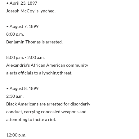
• April 23, 1897
Joseph McCoy is lynched.
• August 7, 1899
8:00 p.m.
Benjamin Thomas is arrested.
8:00 p.m. - 2:00 a.m.
Alexandria's African American community
alerts officials to a lynching threat.
• August 8, 1899
2:30 a.m.
Black Americans are arrested for disorderly
conduct, carrying concealed weapons and
attempting to incite a riot.
12:00 p.m.