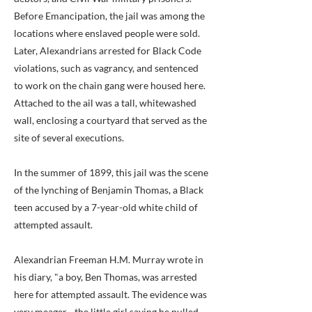
Before Emancipation, the jail was among the
locations where enslaved people were sold.
Later, Alexandrians arrested for Black Code
violations, such as vagrancy, and sentenced
to work on the chain gang were housed here.
Attached to the ail was a tall, whitewashed
wall, enclosing a courtyard that served as the
site of several executions.
In the summer of 1899, this jail was the scene
of the lynching of Benjamin Thomas, a Black
teen accused by a 7-year-old white child of
attempted assault.
Alexandrian Freeman H.M. Murray wrote in
his diary, "a boy, Ben Thomas, was arrested
here for attempted assault. The evidence was
very meager - the little girl saying he pulled