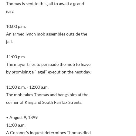
Thomas is sent to this jail to await a grand
jury.
10:00 p.m.
An armed lynch mob assembles outside the
jail.
11:00 p.m.
The mayor tries to persuade the mob to leave
by promising a "legal" execution the next day.
11:00 p.m. - 12:00 a.m.
The mob takes Thomas and hangs him at the
corner of King and South Fairfax Streets.
• August 9, 1899
11:00 a.m.
A Coroner's Inquest determines Thomas died