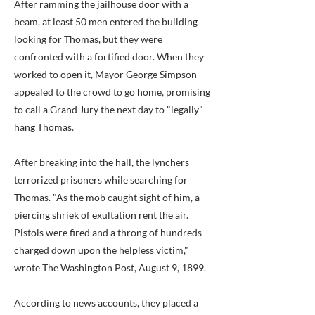
After ramming the jailhouse door with a
beam, at least 50 men entered the building
looking for Thomas, but they were
confronted with a fortified door. When they
worked to open it, Mayor George Simpson
appealed to the crowd to go home, promising
to call a Grand Jury the next day to "legally"
hang Thomas.
After breaking into the hall, the lynchers
terrorized prisoners while searching for
Thomas. "As the mob caught sight of him, a
piercing shriek of exultation rent the air.
Pistols were fired and a throng of hundreds
charged down upon the helpless victim,"
wrote The Washington Post, August 9, 1899.
According to news accounts, they placed a