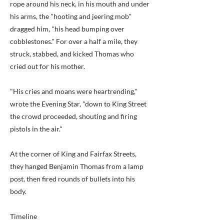
rope around his neck, in his mouth and under
his arms, the "hooting and jeering mob"
dragged him, "his head bumping over
cobblestones." For over a half a mile, they
struck, stabbed, and kicked Thomas who
cried out for his mother.
"His cries and moans were heartrending,"
wrote the Evening Star, "down to King Street
the crowd proceeded, shouting and firing
pistols in the air."
At the corner of King and Fairfax Streets,
they hanged Benjamin Thomas from a lamp
post, then fired rounds of bullets into his
body.
Timeline