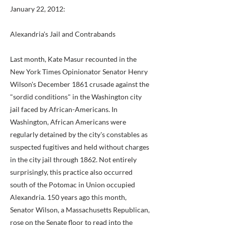
January 22, 2012:
Alexandria's Jail and Contrabands
Last month, Kate Masur recounted in the
New York Times Opinionator Senator Henry
Wilson's December 1861 crusade against the
"sordid conditions" in the Washington city
jail faced by African-Americans. In
Washington, African Americans were
regularly detained by the city's constables as
suspected fugitives and held without charges
in the city jail through 1862. Not entirely
surprisingly, this practice also occurred
south of the Potomac in Union occupied
Alexandria. 150 years ago this month,
Senator Wilson, a Massachusetts Republican,
rose on the Senate floor to read into the