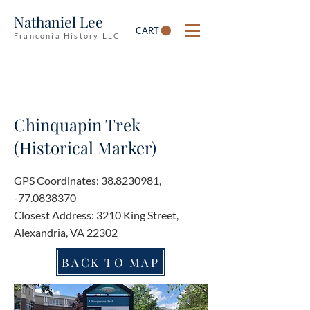
Nathaniel Lee
CART
Franconia History LLC
Chinquapin Trek
(Historical Marker)
GPS Coordinates:
38.8230981
,
-77.0838370
Closest Address: 3210 King Street,
Alexandria, VA 22302
BACK TO MAP