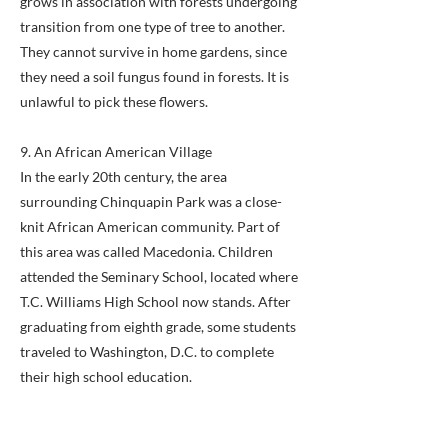
grows in association with forests undergoing
transition from one type of tree to another.
They cannot survive in home gardens, since
they need a soil fungus found in forests. It is
unlawful to pick these flowers.
9. An African American Village
In the early 20th century, the area
surrounding Chinquapin Park was a close-
knit African American community. Part of
this area was called Macedonia. Children
attended the Seminary School, located where
T.C. Williams High School now stands. After
graduating from eighth grade, some students
traveled to Washington, D.C. to complete
their high school education.
10. A Native American Village