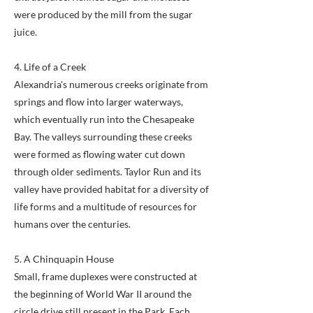
were produced by the mill from the sugar
juice.
4. Life of a Creek
Alexandria's numerous creeks originate from
springs and flow into larger waterways,
which eventually run into the Chesapeake
Bay. The valleys surrounding these creeks
were formed as flowing water cut down
through older sediments. Taylor Run and its
valley have provided habitat for a diversity of
life forms and a multitude of resources for
humans over the centuries.
5. A Chinquapin House
Small, frame duplexes were constructed at
the beginning of World War II around the
circle drive still present in the Park. Each