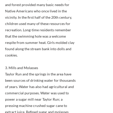
and forest provided many basic needs for
Native Americans who once lived in the
vicinity. In the first half of the 20th century,
children used many of these resources for
recreation. Long-time residents remember
that the swimming hole was a welcome
respite from summer heat. Girls molded clay
found along the stream bank into dolls and
cookies.
3. Mills and Molasses
Taylor Run and the springs in the area have
been sources of drinking water for thousands
of years. Water has also had agricultural and
commercial purposes. Water was used to
power a sugar mill near Taylor Run; a
pressing machine crushed sugar cane to
extract juice. Refined sugar and molasses