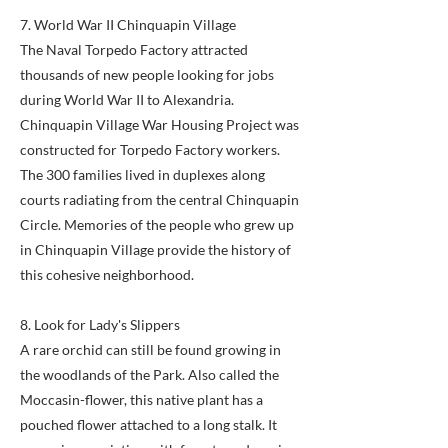
7. World War II Chinquapin Village
The Naval Torpedo Factory attracted
thousands of new people looking for jobs
during World War II to Alexandria.
Chinquapin Village War Housing Project was
constructed for Torpedo Factory workers.
The 300 families lived in duplexes along
courts radiating from the central Chinquapin
Circle. Memories of the people who grew up
in Chinquapin Village provide the history of
this cohesive neighborhood.
8. Look for Lady's Slippers
A rare orchid can still be found growing in
the woodlands of the Park. Also called the
Moccasin-flower, this native plant has a
pouched flower attached to a long stalk. It