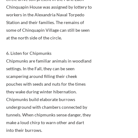
Chinquapin House was assigned by lottery to
workers in the Alexandria Naval Torpedo
Station and their families. The remains of
some of Chinquapin Village can still be seen
at the north side of the circle.
6. Listen for Chipmunks
Chipmunks are familiar animals in woodland
settings. In the Fall, they can be seen
scampering around filling their cheek
pouches with seeds and nuts for the times
they wake during winter hibernation.
Chipmunks build elaborate burrows
underground with chambers connected by
tunnels. When chipmunks sense danger, they
make a loud chirp to warn other and dart
into their burrows.