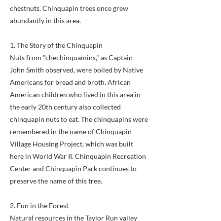
chestnuts. Chinquapin trees once grew
abundantly in this area.
1. The Story of the Chinquapin
Nuts from "chechinquamins," as Captain
John Smith observed, were boiled by Native
Americans for bread and broth. African
American children who lived in this area in
the early 20th century also collected
chinquapin nuts to eat. The chinquapins were
remembered in the name of Chinquapin
Village Housing Project, which was built
here in World War II. Chinquapin Recreation
Center and Chinquapin Park continues to
preserve the name of this tree.
2. Fun in the Forest
Natural resources in the Taylor Run valley