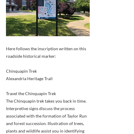
Here follows the inscription written on this
roadside historical marker:
Chinquapin Trek
Alexandria Heritage Trail
Travel the Chinquapin Trek
The Chinquapin trek takes you back in time.
Interpretive signs discuss the process
associated with the formation of Taylor Run
and forest succession. Illustration of trees,
plants and wildlife assist you in identifying