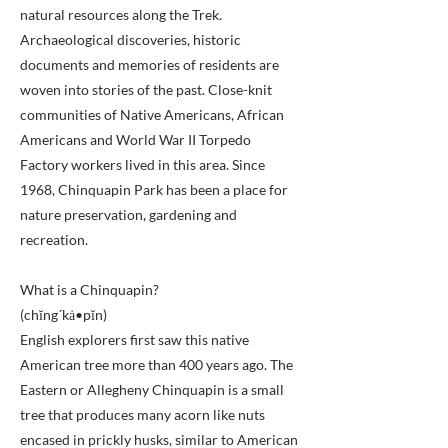
natural resources along the Trek.
Archaeological discoveries, historic
documents and memories of residents are
woven into stories of the past. Close-knit
communities of Native Americans, African
Americans and World War II Torpedo
Factory workers lived in this area. Since
1968, Chinquapin Park has been a place for
nature preservation, gardening and
recreation.
What is a Chinquapin?
(chĭng´kȧ•pĭn)
English explorers first saw this native
American tree more than 400 years ago. The
Eastern or Allegheny Chinquapin is a small
tree that produces many acorn like nuts
encased in prickly husks, similar to American