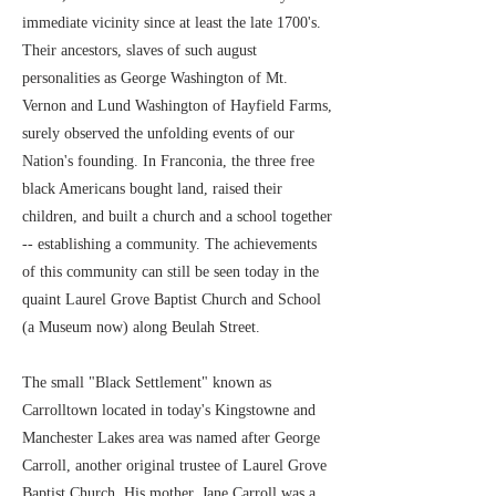
immediate vicinity since at least the late 1700's.
Their ancestors, slaves of such august
personalities as George Washington of Mt.
Vernon and Lund Washington of Hayfield Farms,
surely observed the unfolding events of our
Nation's founding. In Franconia, the three free
black Americans bought land, raised their
children, and built a church and a school together
-- establishing a community. The achievements
of this community can still be seen today in the
quaint Laurel Grove Baptist Church and School
(a Museum now) along Beulah Street.
The small "Black Settlement" known as
Carrolltown located in today's Kingstowne and
Manchester Lakes area was named after George
Carroll, another original trustee of Laurel Grove
Baptist Church. His mother, Jane Carroll was a