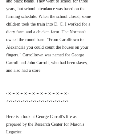
and black beans. They went to school for three
years, but school attendance was based on the
farming schedule. When the school closed, some
children took the train into D. C. I worked for a
diary farm and a chicken farm. The Norman's
owned the round barn. “From Carolltown to
Alexandria you could count the houses on your
fingers.” Carrolltown was named for George
Carroll and John Carroll, who had been slaves,
and also had a store.
<•>•<•>•<•>•<•>•<•>•<•>•<•>•<•>
<•>•<•>•<•>•<•>•<•>•<•>•<•>•<•>
Here is a look at George Carroll's life as
prepared by the Research Center for Mason's
Legacies: