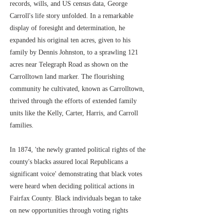
records, wills, and US census data, George
Carroll's life story unfolded. In a remarkable
display of foresight and determination, he
expanded his original ten acres, given to his
family by Dennis Johnston, to a sprawling 121
acres near Telegraph Road as shown on the
Carrolltown land marker. The flourishing
community he cultivated, known as Carrolltown,
thrived through the efforts of extended family
units like the Kelly, Carter, Harris, and Carroll
families.
In 1874, 'the newly granted political rights of the
county's blacks assured local Republicans a
significant voice' demonstrating that black votes
were heard when deciding political actions in
Fairfax County. Black individuals began to take
on new opportunities through voting rights