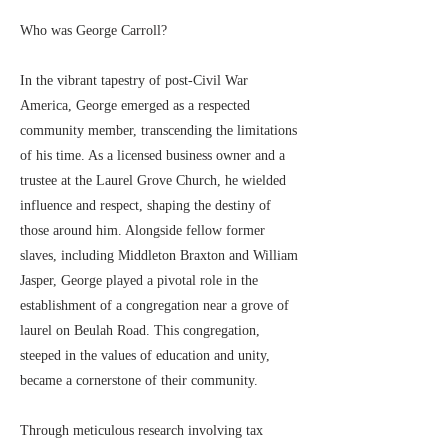
Who was George Carroll?
In the vibrant tapestry of post-Civil War
America, George emerged as a respected
community member, transcending the limitations
of his time. As a licensed business owner and a
trustee at the Laurel Grove Church, he wielded
influence and respect, shaping the destiny of
those around him. Alongside fellow former
slaves, including Middleton Braxton and William
Jasper, George played a pivotal role in the
establishment of a congregation near a grove of
laurel on Beulah Road. This congregation,
steeped in the values of education and unity,
became a cornerstone of their community.
Through meticulous research involving tax