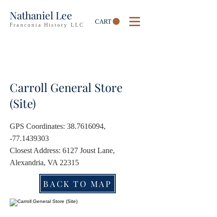
Nathaniel Lee
CART
Franconia History LLC
Carroll General Store
(Site)
GPS Coordinates:
38.7616094
,
-77.1439303
Closest Address: 6127 Joust Lane,
Alexandria, VA 22315
BACK TO MAP