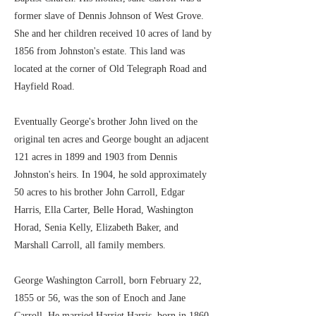
former slave of Dennis Johnson of West Grove.
She and her children received 10 acres of land by
1856 from Johnston's estate. This land was
located at the corner of Old Telegraph Road and
Hayfield Road.
Eventually George's brother John lived on the
original ten acres and George bought an adjacent
121 acres in 1899 and 1903 from Dennis
Johnston's heirs. In 1904, he sold approximately
50 acres to his brother John Carroll, Edgar
Harris, Ella Carter, Belle Horad, Washington
Horad, Senia Kelly, Elizabeth Baker, and
Marshall Carroll, all family members.
George Washington Carroll, born February 22,
1855 or 56, was the son of Enoch and Jane
Carroll. He married Harriet Harris, born in 1860,