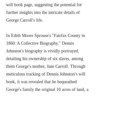
will book page, suggesting the potential for
further insights into the intricate details of
George Carroll's life.
In Edith Moore Sprouse's "Fairfax County in
1860: A Collective Biography," Dennis
Johnston's biography is vividly portrayed,
detailing his ownership of six slaves, among
them George's mother, Jane Carroll. Through
meticulous tracking of Dennis Johnston's will
book, it was revealed that he bequeathed
George's family the original 10 acres of land, a
significant discovery aligned with the
information recorded in the 1894 tax records.
According to the 1880 US Federal Census,
George, born in 1857 in Mount Vernon, Fairfax,
Virginia, resided there with his wife, Hattie