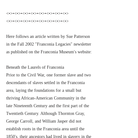
<•>•<•>•<•>•<•>•<•>•<•>•<•>•<•>
<•>•<•>•<•>•<•>•<•>•<•>•<•>•<•>
Here follows an article written by Sue Patterson
in the Fall 2002 "Franconia Legacies" newsletter
as published on the Franconia Museum's website:
Beneath the Laurels of Franconia
Prior to the Civil War, one former slave and two
descendants of slaves settled in the Franconia
area, laying the foundations for a small but
thriving African-American Community in the
late Nineteenth Century and the first part of the
Twentieth Century. Although Thornton Gray,
George Carroll, and William Jasper did not
establish roots in the Franconia area until the
1850's, their ancestors had lived in slavery in the