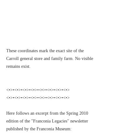
These coordinates mark the exact site of the
Carroll general store and family farm. No visible
remains exist.
<•>•<•>•<•>•<•>•<•>•<•>•<•>•<•>
<•>•<•>•<•>•<•>•<•>•<•>•<•>•<•>
Here follows an excerpt from the Spring 2010
edition of the "Franconia Legacies" newsletter
published by the Franconia Museum: