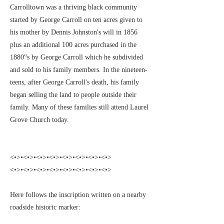
Carrolltown was a thriving black community
started by George Carroll on ten acres given to
his mother by Dennis Johnston's will in 1856
plus an additional 100 acres purchased in the
1880‟s by George Carroll which he subdivided
and sold to his family members. In the nineteen-
teens, after George Carroll's death, his family
began selling the land to people outside their
family. Many of these families still attend Laurel
Grove Church today.
<•>•<•>•<•>•<•>•<•>•<•>•<•>•<•>
<•>•<•>•<•>•<•>•<•>•<•>•<•>•<•>
Here follows the inscription written on a nearby
roadside historic marker: