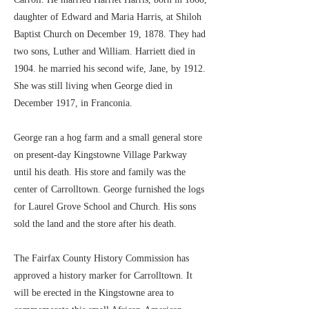
daughter of Edward and Maria Harris, at Shiloh
Baptist Church on December 19, 1878. They had
two sons, Luther and William. Harriett died in
1904. he married his second wife, Jane, by 1912.
She was still living when George died in
December 1917, in Franconia.
George ran a hog farm and a small general store
on present-day Kingstowne Village Parkway
until his death. His store and family was the
center of Carrolltown. George furnished the logs
for Laurel Grove School and Church. His sons
sold the land and the store after his death.
The Fairfax County History Commission has
approved a history marker for Carrolltown. It
will be erected in the Kingstowne area to