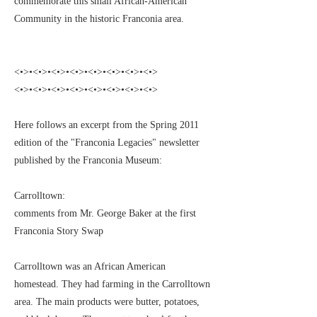
commemorate this small African-American
Community in the historic Franconia area.
<•>•<•>•<•>•<•>•<•>•<•>•<•>•<•>
<•>•<•>•<•>•<•>•<•>•<•>•<•>•<•>
Here follows an excerpt from the Spring 2011
edition of the "Franconia Legacies" newsletter
published by the Franconia Museum:
Carrolltown:
comments from Mr. George Baker at the first
Franconia Story Swap
Carrolltown was an African American
homestead. They had farming in the Carrolltown
area. The main products were butter, potatoes,