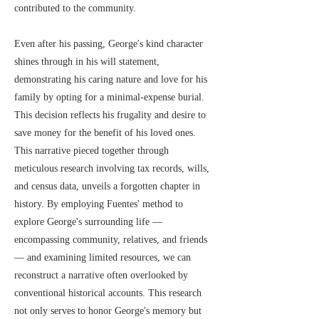
contributed to the community.
Even after his passing, George's kind character
shines through in his will statement,
demonstrating his caring nature and love for his
family by opting for a minimal-expense burial.
This decision reflects his frugality and desire to
save money for the benefit of his loved ones.
This narrative pieced together through
meticulous research involving tax records, wills,
and census data, unveils a forgotten chapter in
history. By employing Fuentes' method to
explore George's surrounding life —
encompassing community, relatives, and friends
— and examining limited resources, we can
reconstruct a narrative often overlooked by
conventional historical accounts. This research
not only serves to honor George's memory but