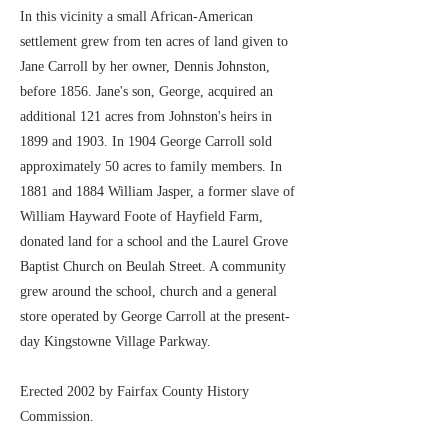
In this vicinity a small African-American
settlement grew from ten acres of land given to
Jane Carroll by her owner, Dennis Johnston,
before 1856. Jane's son, George, acquired an
additional 121 acres from Johnston's heirs in
1899 and 1903. In 1904 George Carroll sold
approximately 50 acres to family members. In
1881 and 1884 William Jasper, a former slave of
William Hayward Foote of Hayfield Farm,
donated land for a school and the Laurel Grove
Baptist Church on Beulah Street. A community
grew around the school, church and a general
store operated by George Carroll at the present-
day Kingstowne Village Parkway.
Erected 2002 by Fairfax County History
Commission.