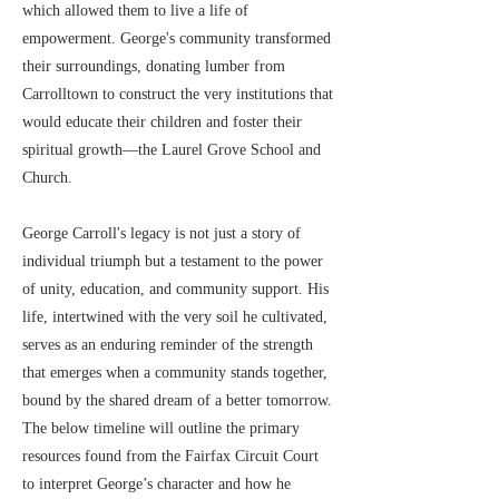
which allowed them to live a life of
empowerment. George's community transformed
their surroundings, donating lumber from
Carrolltown to construct the very institutions that
would educate their children and foster their
spiritual growth—the Laurel Grove School and
Church.
George Carroll's legacy is not just a story of
individual triumph but a testament to the power
of unity, education, and community support. His
life, intertwined with the very soil he cultivated,
serves as an enduring reminder of the strength
that emerges when a community stands together,
bound by the shared dream of a better tomorrow.
The below timeline will outline the primary
resources found from the Fairfax Circuit Court
to interpret George’s character and how he