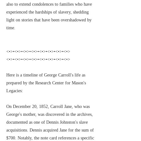
also to extend condolences to families who have
experienced the hardships of slavery, shedding
light on stories that have been overshadowed by
time.
<•>•<•>•<•>•<•>•<•>•<•>•<•>•<•>
<•>•<•>•<•>•<•>•<•>•<•>•<•>•<•>
Here is a timeline of George Carroll's life as
prepared by the Research Center for Mason's
Legacies:
On December 20, 1852, Carroll Jane, who was
George's mother, was discovered in the archives,
documented as one of Dennis Johnston's slave
acquisitions. Dennis acquired Jane for the sum of
$700. Notably, the note card references a specific