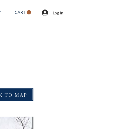
CART
T
Log In
K TO MAP