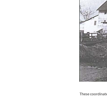
These coordinate