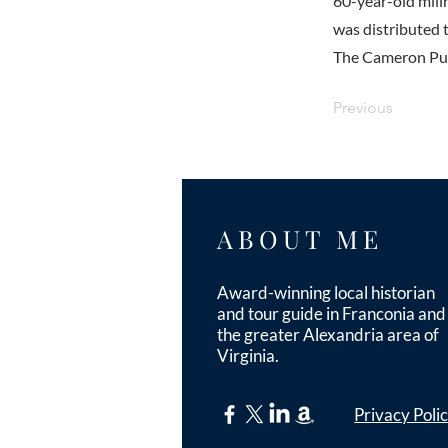
60-year-old millr
was distributed 
The Cameron Pump
Previous
ABOUT ME
Award-winning local historian
and tour guide in Franconia and
the greater Alexandria area of
Virginia.
Privacy Poli