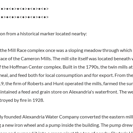
<•>•<•>•<•>•<•>•<•>
<•>•<•>•<•>•<•>•<•>
ion from a historical marker located nearby:
 the Mill Race complex once was a sloping meadow through which 
ace of the Cameron Mills. The mill site itself was located beneath
f the Hoffman Center complex. Built in the 1790s, the twin mills 
meal, and feed both for local consumption and for export. From th
19, the firm of Roberts and Hunt operated the mills, farmed the s
intained a feed and grain store on Alexandria's waterfront. The we
royed by fire in 1928.
wly founded Alexandria Water Company converted the eastern mill
ing a new iron wheel and a pump inside the building. The pump dre