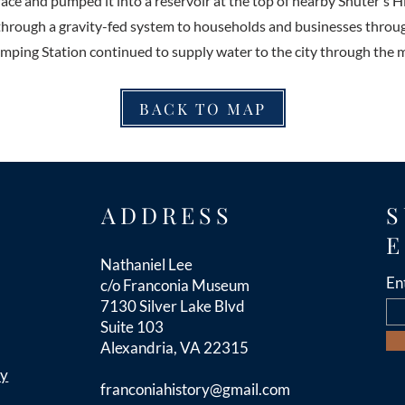
ace and pumped it into a reservoir at the top of nearby Shuter's Hil
through a gravity-fed system to households and businesses throu
ing Station continued to supply water to the city through the m
BACK TO MAP
ADDRESS
S
E
Nathaniel Lee
En
c/o Franconia Museum
7130 Silver Lake Blvd
Suite 103
Alexandria, VA 22315
cy
franconiahistory
@gmail.com