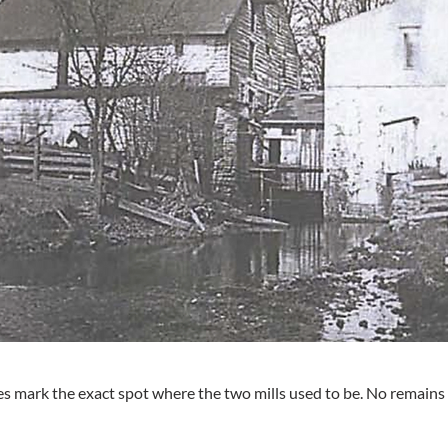
s mark the exact spot where the two mills used to be. No remains a