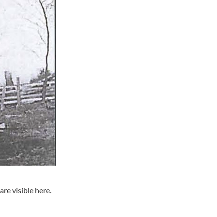
re visible here.