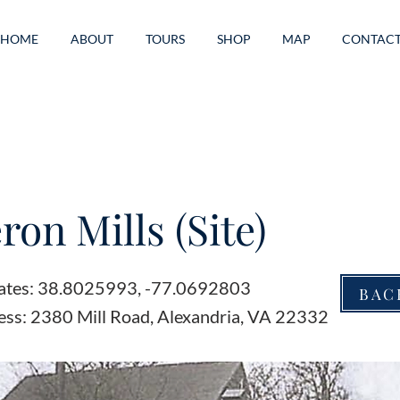
HOME
ABOUT
TOURS
SHOP
MAP
CONTAC
on Mills (Site)
ates: 38.8025993, -77.0692803
BAC
ess: 2380 Mill Road, Alexandria, VA 22332