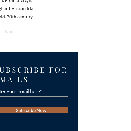
l. From there, it
ghout Alexandria.
id-20th century.
Next
UBSCRIBE FOR
MAILS
ter your email here*
Subscribe Now