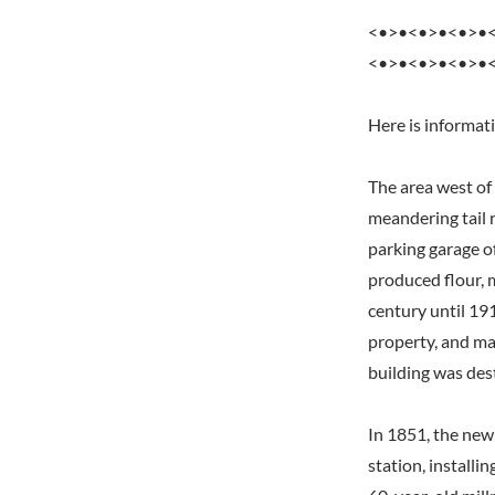
<•>•<•>•<•>•
<•>•<•>•<•>•
Here is informat
The area west of
meandering tail r
parking garage o
produced flour, 
century until 19
property, and ma
building was dest
In 1851, the ne
station, install