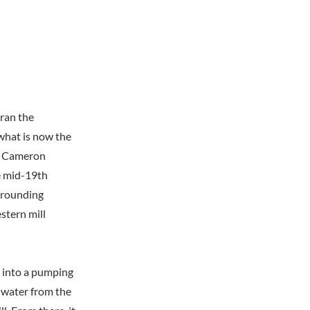
ran the
 what is now the
at Cameron
e mid-19th
urrounding
stern mill
 into a pumping
w water from the