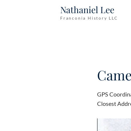
Nathaniel Lee
Franconia History LLC
Camer
GPS Coordin
Closest Addr