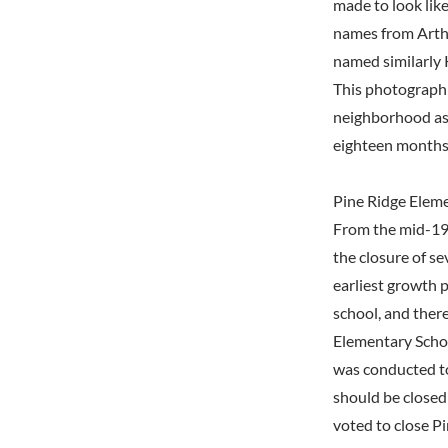
made to look lik
names from Arthu
named similarly 
This photograph
neighborhood as 
eighteen months 
Pine Ridge Elem
From the mid-197
the closure of s
earliest growth 
school, and ther
Elementary Schoo
was conducted t
should be closed
voted to close P