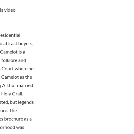
is video
:
esidential
 attract buyers,
 Camelot is a
 folklore and
's Court where he
d Camelot as the
ng Arthur married
 Holy Grail.
sted, but legends
ture. The
es brochure as a
hborhood was