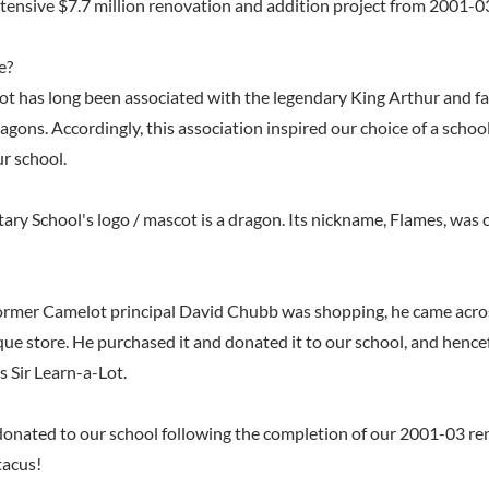
ensive $7.7 million renovation and addition project from 2001-0
e?
 has long been associated with the legendary King Arthur and fan
ragons. Accordingly, this association inspired our choice of a scho
ur school.
ry School's logo / mascot is a dragon. Its nickname, Flames, was
rmer Camelot principal David Chubb was shopping, he came acros
que store. He purchased it and donated it to our school, and hencef
 Sir Learn-a-Lot.
donated to our school following the completion of our 2001-03 ren
tacus!