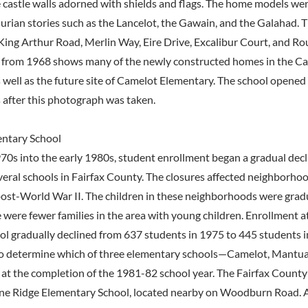
e castle walls adorned with shields and flags. The home models we
rian stories such as the Lancelot, the Gawain, and the Galahad. T
King Arthur Road, Merlin Way, Eire Drive, Excalibur Court, and Ro
 from 1968 shows many of the newly constructed homes in the C
well as the future site of Camelot Elementary. The school opene
after this photograph was taken.
entary School
0s into the early 1980s, student enrollment began a gradual decli
everal schools in Fairfax County. The closures affected neighborho
post-World War II. The children in these neighborhoods were grad
e were fewer families in the area with young children. Enrollment 
l gradually declined from 637 students in 1975 to 445 students i
o determine which of three elementary schools—Camelot, Mantua
 at the completion of the 1981-82 school year. The Fairfax Count
ine Ridge Elementary School, located nearby on Woodburn Road. Af