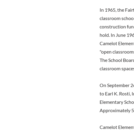
In 1965, the Fair
classroom school
construction fund
hold. In June 196
Camelot Elementa
"open classrooms
The School Boar
classroom spaces
On September 26,
to Earl K. Rosti,
Elementary Schoo
Approximately 5
Camelot Elementa