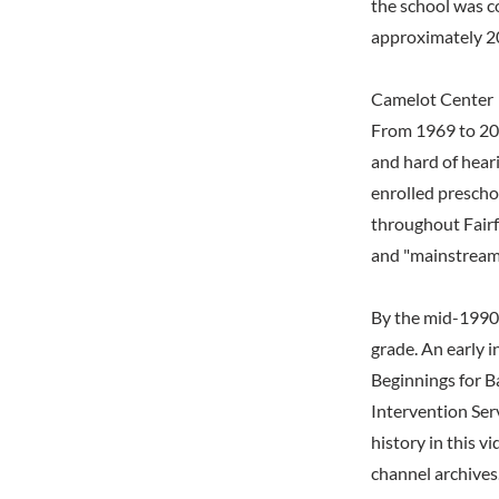
the school was c
approximately 2
Camelot Center
From 1969 to 201
and hard of hear
enrolled prescho
throughout Fairf
and "mainstreame
By the mid-1990s
grade. An early i
Beginnings for Ba
Intervention Ser
history in this v
channel archives