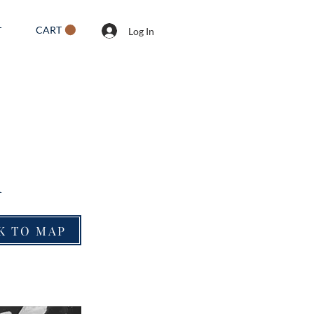
CART
T
Log In
l
K TO MAP