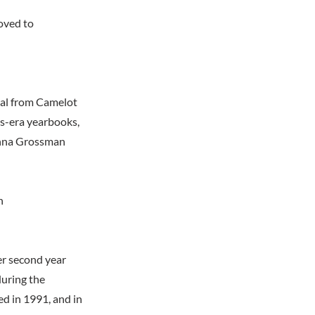
oved to
pal from Camelot
0s-era yearbooks,
Donna Grossman
n
er second year
during the
d in 1991, and in