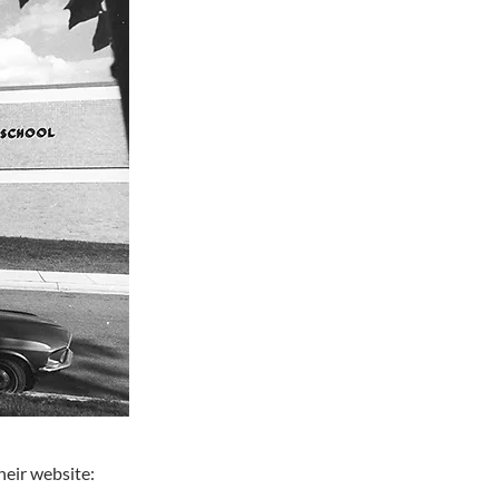
heir website: