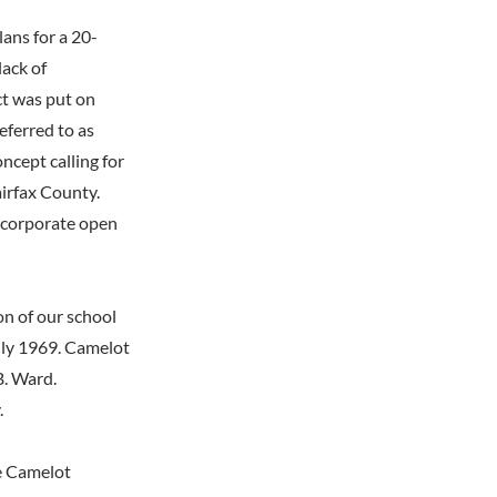
lans for a 20-
lack of
ct was put on
eferred to as
cept calling for
irfax County.
ncorporate open
n of our school
July 1969. Camelot
B. Ward.
.
e Camelot