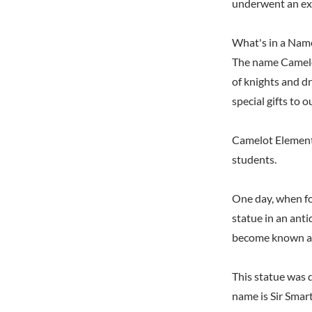
underwent an ext
What's in a Nam
The name Camelot
of knights and d
special gifts to o
Camelot Elementa
students.
One day, when fo
statue in an anti
become known as
This statue was 
name is Sir Smar