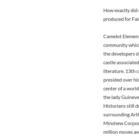
How exactly did 
produced for Fai
Camelot Elementa
community which
the developers d
castle associated
literature. 13th
presided over hi
center of a worl
the lady Guineve
Historians still 
surrounding Arth
Minshew Corporat
million moves aw