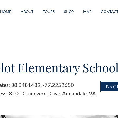
HOME
ABOUT
TOURS
SHOP
MAP
CONTAC
ot Elementary Schoo
ates: 38.8481482, -77.2252650
BAC
ess: 8100 Guinevere Drive, Annandale, VA