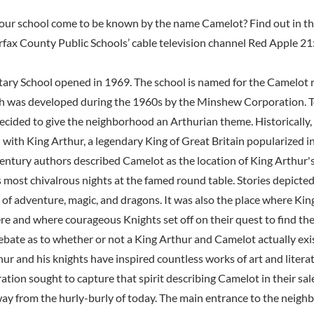
our school come to be known by the name Camelot? Find out in th
rfax County Public Schools’ cable television channel Red Apple 21
ry School opened in 1969. The school is named for the Camelot r
 was developed during the 1960s by the Minshew Corporation. To
ecided to give the neighborhood an Arthurian theme. Historically,
 with King Arthur, a legendary King of Great Britain popularized in
 century authors described Camelot as the location of King Arthur
s most chivalrous nights at the famed round table. Stories depicte
d of adventure, magic, and dragons. It was also the place where Ki
re and where courageous Knights set off on their quest to find the
debate as to whether or not a King Arthur and Camelot actually exi
ur and his knights have inspired countless works of art and litera
ion sought to capture that spirit describing Camelot in their sal
ay from the hurly-burly of today. The main entrance to the neig