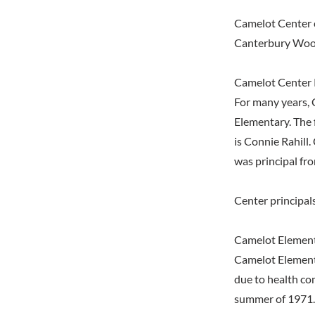
Camelot Center 
Canterbury Wood
Camelot Center 
For many years, 
Elementary. The 
is Connie Rahill
was principal fro
Center principal
Camelot Element
Camelot Elementa
due to health co
summer of 1971. 