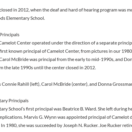
closed in 2012, when the deaf and hard of hearing program was m
s Elementary School.
Principals
Camelot Center operated under the direction of a separate princi
first known principal of Camelot Center, from pictures in our 198
. Carol McBride was principal from the early to mid-1990s, and 
m the late 1990s until the center closed in 2012.
s Connie Rahill (left), Carol McBride (center), and Donna Grossma
ary Principals
ry School’s first principal was Beatrice B. Ward. She left during h
mplications. Marvis G. Wynn was appointed principal of Camelot 
In 1980, she was succeeded by Joseph N. Rucker. Joe Rucker retire