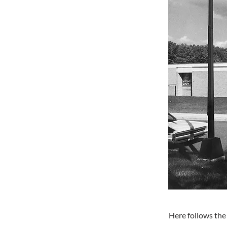
Here follows the