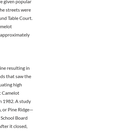
re given popular
he streets were
und Table Court.
amelot
d approximately
ne resulting in
ods that saw the
uating high
at Camelot
n 1982. A study
, or Pine Ridge—
y School Board
ter it closed,