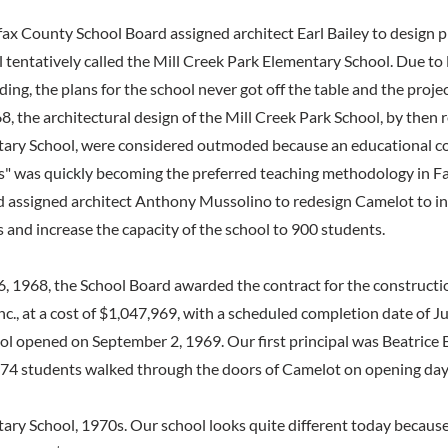
fax County School Board assigned architect Earl Bailey to design p
 tentatively called the Mill Creek Park Elementary School. Due to 
ing, the plans for the school never got off the table and the proje
8, the architectural design of the Mill Creek Park School, by then r
ry School, were considered outmoded because an educational con
" was quickly becoming the preferred teaching methodology in Fa
d assigned architect Anthony Mussolino to redesign Camelot to i
 and increase the capacity of the school to 900 students.
 1968, the School Board awarded the contract for the constructio
 Inc., at a cost of $1,047,969, with a scheduled completion date of 
l opened on September 2, 1969. Our first principal was Beatrice 
74 students walked through the doors of Camelot on opening day
ry School, 1970s. Our school looks quite different today becaus