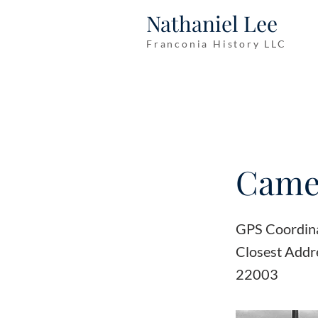
Nathaniel Lee
Franconia History LLC
Camel
GPS Coordin
Closest Addr
22003