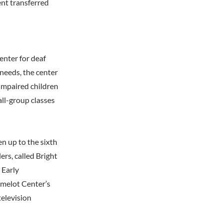
nt transferred
nter for deaf
 needs, the center
impaired children
ll-group classes
n up to the sixth
ers, called Bright
 Early
amelot Center’s
television