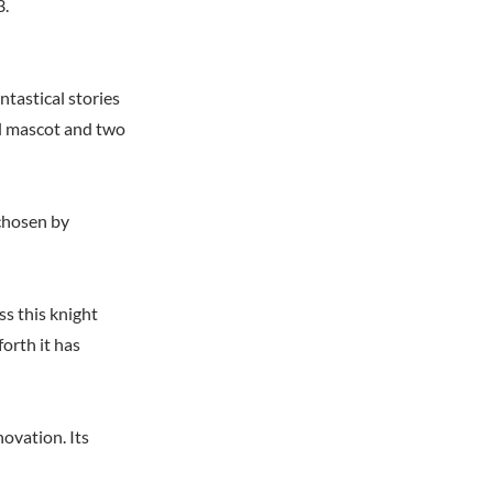
3.
tastical stories
ol mascot and two
 chosen by
s this knight
orth it has
ovation. Its