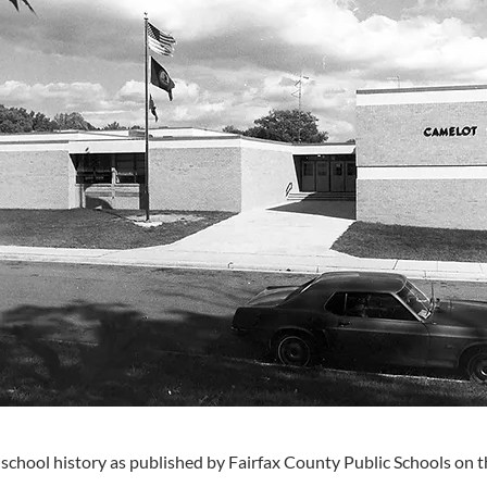
 school history as published by Fairfax County Public Schools on t