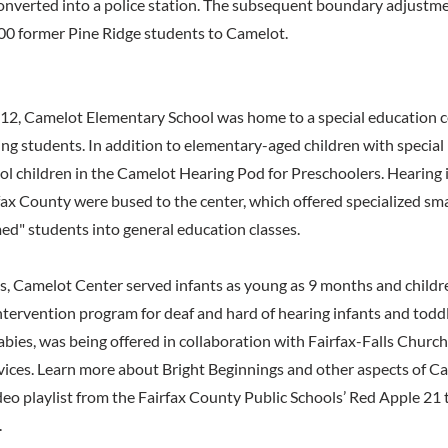
onverted into a police station. The subsequent boundary adjustme
00 former Pine Ridge students to Camelot.
2, Camelot Elementary School was home to a special education ce
ing students. In addition to elementary-aged children with special
ol children in the Camelot Hearing Pod for Preschoolers. Hearing 
ax County were bused to the center, which offered specialized sma
d" students into general education classes.
, Camelot Center served infants as young as 9 months and childre
ntervention program for deaf and hard of hearing infants and toddl
bies, was being offered in collaboration with Fairfax-Falls Church
vices. Learn more about Bright Beginnings and other aspects of C
ideo playlist from the Fairfax County Public Schools’ Red Apple 21 
.