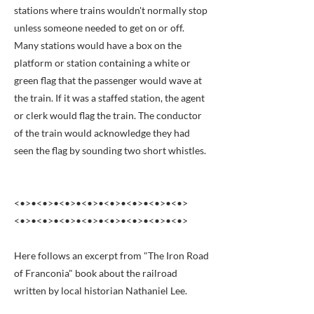
stations where trains wouldn't normally stop
unless someone needed to get on or off.
Many stations would have a box on the
platform or station containing a white or
green flag that the passenger would wave at
the train. If it was a staffed station, the agent
or clerk would flag the train. The conductor
of the train would acknowledge they had
seen the flag by sounding two short whistles.
<•>•<•>•<•>•<•>•<•>•<•>•<•>•<•>
<•>•<•>•<•>•<•>•<•>•<•>•<•>•<•>
Here follows an excerpt from "The Iron Road
of Franconia" book about the railroad
written by local historian Nathaniel Lee.