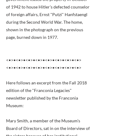
of 1942 to house Hitler's defected counselor
of foreign affairs, Ernst "Putzi" Hanfstaengl
during the Second World War. The home,
shown in the photograph on the previous
page, burned down in 1977.
<•>•<•>•<•>•<•>•<•>•<•>•<•>•<•>
<•>•<•>•<•>•<•>•<•>•<•>•<•>•<•>
Here follows an excerpt from the Fall 2018
edition of the "Franconia Legacies"
newsletter published by the Franconia
Museum:
Mary Smith, a member of the Museum’s
Board of Directors, sat in on the interview of
the sisters because of her institutional