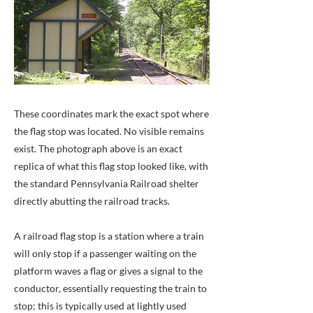
These coordinates mark the exact spot where
the flag stop was located. No visible remains
exist. The photograph above is an exact
replica of what this flag stop looked like, with
the standard Pennsylvania Railroad shelter
directly abutting the railroad tracks.
A railroad flag stop is a station where a train
will only stop if a passenger waiting on the
platform waves a flag or gives a signal to the
conductor, essentially requesting the train to
stop; this is typically used at lightly used