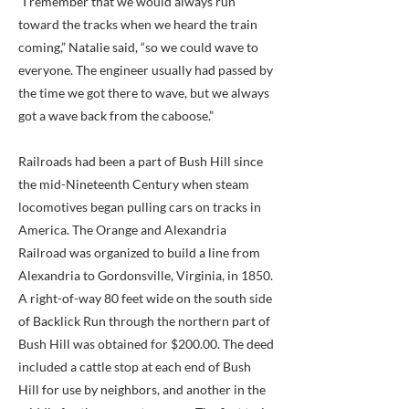
“I remember that we would always run
toward the tracks when we heard the train
coming,” Natalie said, “so we could wave to
everyone. The engineer usually had passed by
the time we got there to wave, but we always
got a wave back from the caboose.”
Railroads had been a part of Bush Hill since
the mid-Nineteenth Century when steam
locomotives began pulling cars on tracks in
America. The Orange and Alexandria
Railroad was organized to build a line from
Alexandria to Gordonsville, Virginia, in 1850.
A right-of-way 80 feet wide on the south side
of Backlick Run through the northern part of
Bush Hill was obtained for $200.00. The deed
included a cattle stop at each end of Bush
Hill for use by neighbors, and another in the