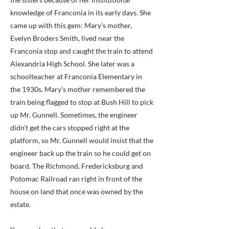
knowledge of Franconia in its early days. She
came up with this gem: Mary’s mother,
Evelyn Broders Smith, lived near the
Franconia stop and caught the train to attend
Alexandria High School. She later was a
schoolteacher at Franconia Elementary in
the 1930s. Mary’s mother remembered the
train being flagged to stop at Bush Hill to pick
up Mr. Gunnell. Sometimes, the engineer
didn’t get the cars stopped right at the
platform, so Mr. Gunnell would insist that the
engineer back up the train so he could get on
board. The Richmond, Fredericksburg and
Potomac Railroad ran right in front of the
house on land that once was owned by the
estate.