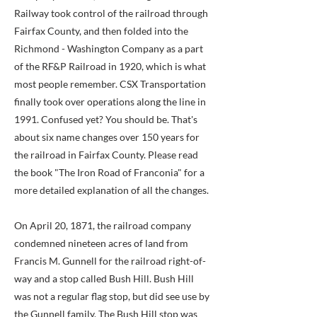
Railway took control of the railroad through
Fairfax County, and then folded into the
Richmond - Washington Company as a part
of the RF&P Railroad in 1920, which is what
most people remember. CSX Transportation
finally took over operations along the line in
1991. Confused yet? You should be. That's
about six name changes over 150 years for
the railroad in Fairfax County. Please read
the book "The Iron Road of Franconia" for a
more detailed explanation of all the changes.
On April 20, 1871, the railroad company
condemned nineteen acres of land from
Francis M. Gunnell for the railroad right-of-
way and a stop called Bush Hill. Bush Hill
was not a regular flag stop, but did see use by
the Gunnell family. The Bush Hill stop was