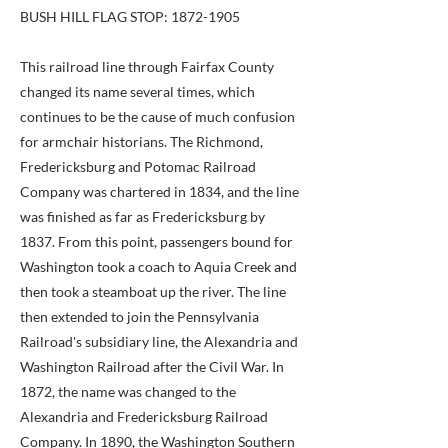
BUSH HILL FLAG STOP:
1872-1905
This railroad line through Fairfax County
changed its name several times, which
continues to be the cause of much confusion
for armchair historians. The Richmond,
Fredericksburg and Potomac Railroad
Company was chartered in 1834, and the line
was finished as far as Fredericksburg by
1837. From this point, passengers bound for
Washington took a coach to Aquia Creek and
then took a steamboat up the river. The line
then extended to join the Pennsylvania
Railroad's subsidiary line, the Alexandria and
Washington Railroad after the Civil War. In
1872, the name was changed to the
Alexandria and Fredericksburg Railroad
Company. In 1890, the Washington Southern