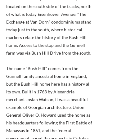
located on the south side of the tracks, north
of what is today Eisenhower Avenue. "The
Exchange at Van Dorn" condominiums stand
today just to the south, where historical
markers relate the history of the Bush Hill
home. Access to the stop and the Gunnell
farm was via Bush Hill Drive from the south.
The name "Bush Hill" comes from the
Gunnell family ancestral home in England,
but the Bush Hill home here has a history all
its own. Built in 1763 by Alexandria
merchant Josiah Watson, it was a beautiful
example of Georgian architecture. Union
General Oliver O. Howard used the home as
his headquarters following the First Battle of
Manassas in 1861, and the federal
government leased the property in October