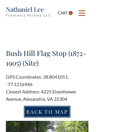
Nathaniel Lee
CART
Franconia History LLC
Bush Hill Flag Stop
(1872-
1905)
(Site)
GPS Coordinates:
38.8041051
,
-77.1216946
Closest Address: 4225 Eisenhower
Avenue, Alexandria, VA 22304
BACK TO MAP