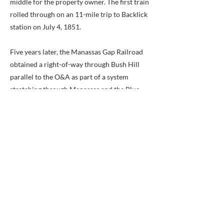
middle for the property owner. The first train
rolled through on an 11-mile trip to Backlick
station on July 4, 1851.
Five years later, the Manassas Gap Railroad
obtained a right-of-way through Bush Hill
parallel to the O&A as part of a system
stretching through Manassas and the Blue
Ridge Mountains into the Shenandoah Valley.
At first, the Manassas Gap used the O&A rails
and started work on its own line. Work was
halted during the Civil War and never
completed.
In 1871, the Alexandria and Fredericksburg
Railroad Company condemned 19 acres of
Bush Hill for a new line that would
eventually connect with the Richmond,